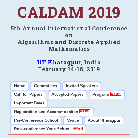
CALDAM 2019
5th Annual International Conference
on
Algorithms and Discrete Applied
Mathematics
IIT Kharagpur
, India
February 14-16, 2019
Home
Committees
Invited Speakers
Call for Papers
Accepted Papers
Program
Important Dates
Registration and Accommodation
Pre-Conference School
Venue
About Kharagpur
Post-conference Yoga School