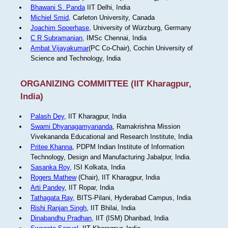
Bhawani S. Panda
IIT Delhi, India
Michiel Smid
, Carleton University, Canada
Joachim Spoerhase
, University of Würzburg, Germany
C R Subramanian
, IMSc Chennai, India
Ambat Vijayakumar
(PC Co-Chair), Cochin University of
Science and Technology, India
ORGANIZING COMMITTEE (IIT Kharagpur,
India)
Palash Dey
, IIT Kharagpur, India
Swami Dhyanagamyananda
, Ramakrishna Mission
Vivekananda Educational and Research Institute, India
Pritee Khanna
, PDPM Indian Institute of Information
Technology, Design and Manufacturing Jabalpur, India.
Sasanka Roy
, ISI Kolkata, India
Rogers Mathew
(Chair), IIT Kharagpur, India
Arti Pandey
, IIT Ropar, India
Tathagata Ray
, BITS-Pilani, Hyderabad Campus, India
Rishi Ranjan Singh
, IIT Bhilai, India
Dinabandhu Pradhan
, IIT (ISM) Dhanbad, India