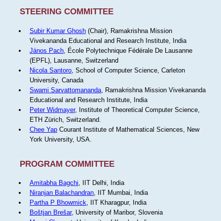
STEERING COMMITTEE
Subir Kumar Ghosh
(Chair), Ramakrishna Mission
Vivekananda Educational and Research Institute, India
János Pach
, École Polytechnique Fédérale De Lausanne
(EPFL), Lausanne, Switzerland
Nicola Santoro
, School of Computer Science, Carleton
University, Canada
Swami Sarvattomananda
, Ramakrishna Mission Vivekananda
Educational and Research Institute, India
Peter Widmayer
, Institute of Theoretical Computer Science,
ETH Zürich, Switzerland.
Chee Yap
Courant Institute of Mathematical Sciences, New
York University, USA.
PROGRAM COMMITTEE
Amitabha Bagchi
, IIT Delhi, India
Niranjan Balachandran
, IIT Mumbai, India
Partha P Bhowmick
, IIT Kharagpur, India
Boštjan Brešar
, University of Maribor, Slovenia