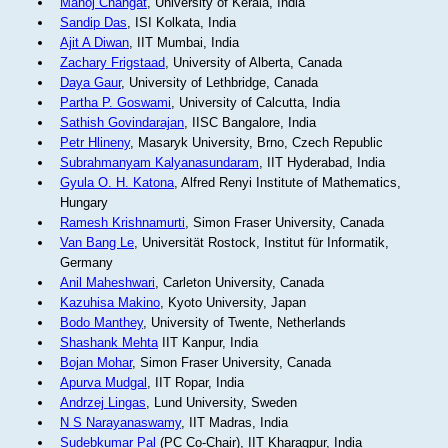
Manoj Changat
, University of Kerala, India
Sandip Das
, ISI Kolkata, India
Ajit A Diwan
, IIT Mumbai, India
Zachary Frigstaad
, University of Alberta, Canada
Daya Gaur
, University of Lethbridge, Canada
Partha P. Goswami
, University of Calcutta, India
Sathish Govindarajan
, IISC Bangalore, India
Petr Hlineny
, Masaryk University, Brno, Czech Republic
Subrahmanyam Kalyanasundaram
, IIT Hyderabad, India
Gyula O. H. Katona
, Alfred Renyi Institute of Mathematics,
Hungary
Ramesh Krishnamurti
, Simon Fraser University, Canada
Van Bang Le
, Universität Rostock, Institut für Informatik,
Germany
Anil Maheshwari
, Carleton University, Canada
Kazuhisa Makino
, Kyoto University, Japan
Bodo Manthey
, University of Twente, Netherlands
Shashank Mehta
IIT Kanpur, India
Bojan Mohar
, Simon Fraser University, Canada
Apurva Mudgal
, IIT Ropar, India
Andrzej Lingas
, Lund University, Sweden
N S Narayanaswamy
, IIT Madras, India
Sudebkumar Pal
(PC Co-Chair), IIT Kharagpur, India