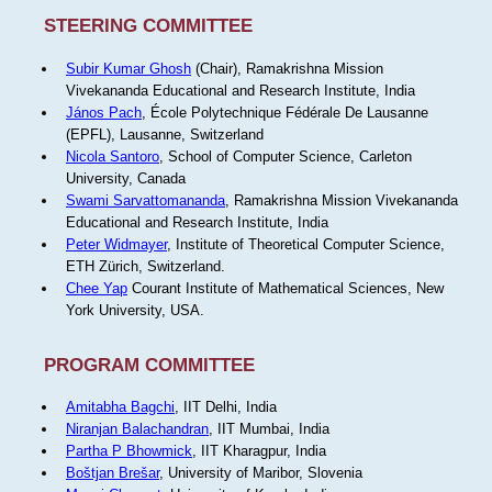
STEERING COMMITTEE
Subir Kumar Ghosh
(Chair), Ramakrishna Mission
Vivekananda Educational and Research Institute, India
János Pach
, École Polytechnique Fédérale De Lausanne
(EPFL), Lausanne, Switzerland
Nicola Santoro
, School of Computer Science, Carleton
University, Canada
Swami Sarvattomananda
, Ramakrishna Mission Vivekananda
Educational and Research Institute, India
Peter Widmayer
, Institute of Theoretical Computer Science,
ETH Zürich, Switzerland.
Chee Yap
Courant Institute of Mathematical Sciences, New
York University, USA.
PROGRAM COMMITTEE
Amitabha Bagchi
, IIT Delhi, India
Niranjan Balachandran
, IIT Mumbai, India
Partha P Bhowmick
, IIT Kharagpur, India
Boštjan Brešar
, University of Maribor, Slovenia