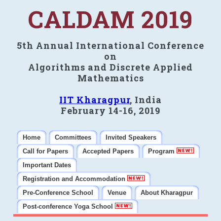
CALDAM 2019
5th Annual International Conference
on
Algorithms and Discrete Applied
Mathematics
IIT Kharagpur
, India
February 14-16, 2019
Home
Committees
Invited Speakers
Call for Papers
Accepted Papers
Program
Important Dates
Registration and Accommodation
Pre-Conference School
Venue
About Kharagpur
Post-conference Yoga School