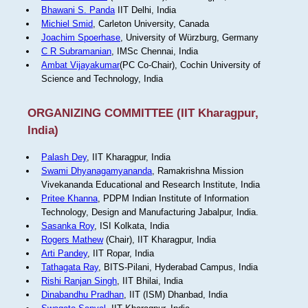
Bhawani S. Panda
IIT Delhi, India
Michiel Smid
, Carleton University, Canada
Joachim Spoerhase
, University of Würzburg, Germany
C R Subramanian
, IMSc Chennai, India
Ambat Vijayakumar
(PC Co-Chair), Cochin University of
Science and Technology, India
ORGANIZING COMMITTEE (IIT Kharagpur,
India)
Palash Dey
, IIT Kharagpur, India
Swami Dhyanagamyananda
, Ramakrishna Mission
Vivekananda Educational and Research Institute, India
Pritee Khanna
, PDPM Indian Institute of Information
Technology, Design and Manufacturing Jabalpur, India.
Sasanka Roy
, ISI Kolkata, India
Rogers Mathew
(Chair), IIT Kharagpur, India
Arti Pandey
, IIT Ropar, India
Tathagata Ray
, BITS-Pilani, Hyderabad Campus, India
Rishi Ranjan Singh
, IIT Bhilai, India
Dinabandhu Pradhan
, IIT (ISM) Dhanbad, India