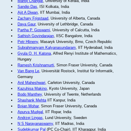
Manoj Changat
, University of Kerala, India
Sandip Das
, ISI Kolkata, India
Ajit A Diwan
, IIT Mumbai, India
Zachary Frigstaad
, University of Alberta, Canada
Daya Gaur
, University of Lethbridge, Canada
Partha P. Goswami
, University of Calcutta, India
Sathish Govindarajan
, IISC Bangalore, India
Petr Hlineny
, Masaryk University, Brno, Czech Republic
Subrahmanyam Kalyanasundaram
, IIT Hyderabad, India
Gyula O. H. Katona
, Alfred Renyi Institute of Mathematics,
Hungary
Ramesh Krishnamurti
, Simon Fraser University, Canada
Van Bang Le
, Universität Rostock, Institut für Informatik,
Germany
Anil Maheshwari
, Carleton University, Canada
Kazuhisa Makino
, Kyoto University, Japan
Bodo Manthey
, University of Twente, Netherlands
Shashank Mehta
IIT Kanpur, India
Bojan Mohar
, Simon Fraser University, Canada
Apurva Mudgal
, IIT Ropar, India
Andrzej Lingas
, Lund University, Sweden
N S Narayanaswamy
, IIT Madras, India
Sudebkumar Pal
(PC Co-Chair), IIT Kharagpur, India