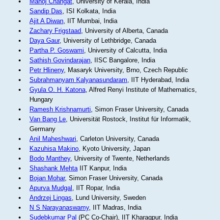
Manoj Changat
, University of Kerala, India
Sandip Das
, ISI Kolkata, India
Ajit A Diwan
, IIT Mumbai, India
Zachary Frigstaad
, University of Alberta, Canada
Daya Gaur
, University of Lethbridge, Canada
Partha P. Goswami
, University of Calcutta, India
Sathish Govindarajan
, IISC Bangalore, India
Petr Hlineny
, Masaryk University, Brno, Czech Republic
Subrahmanyam Kalyanasundaram
, IIT Hyderabad, India
Gyula O. H. Katona
, Alfred Renyi Institute of Mathematics,
Hungary
Ramesh Krishnamurti
, Simon Fraser University, Canada
Van Bang Le
, Universität Rostock, Institut für Informatik,
Germany
Anil Maheshwari
, Carleton University, Canada
Kazuhisa Makino
, Kyoto University, Japan
Bodo Manthey
, University of Twente, Netherlands
Shashank Mehta
IIT Kanpur, India
Bojan Mohar
, Simon Fraser University, Canada
Apurva Mudgal
, IIT Ropar, India
Andrzej Lingas
, Lund University, Sweden
N S Narayanaswamy
, IIT Madras, India
Sudebkumar Pal
(PC Co-Chair), IIT Kharagpur, India