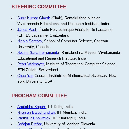
STEERING COMMITTEE
Subir Kumar Ghosh
(Chair), Ramakrishna Mission
Vivekananda Educational and Research Institute, India
János Pach
, École Polytechnique Fédérale De Lausanne
(EPFL), Lausanne, Switzerland
Nicola Santoro
, School of Computer Science, Carleton
University, Canada
Swami Sarvattomananda
, Ramakrishna Mission Vivekananda
Educational and Research Institute, India
Peter Widmayer
, Institute of Theoretical Computer Science,
ETH Zürich, Switzerland.
Chee Yap
Courant Institute of Mathematical Sciences, New
York University, USA.
PROGRAM COMMITTEE
Amitabha Bagchi
, IIT Delhi, India
Niranjan Balachandran
, IIT Mumbai, India
Partha P Bhowmick
, IIT Kharagpur, India
Boštjan Brešar
, University of Maribor, Slovenia