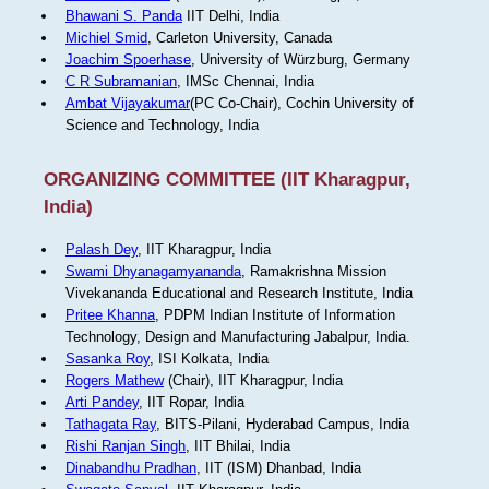
Bhawani S. Panda
IIT Delhi, India
Michiel Smid
, Carleton University, Canada
Joachim Spoerhase
, University of Würzburg, Germany
C R Subramanian
, IMSc Chennai, India
Ambat Vijayakumar
(PC Co-Chair), Cochin University of
Science and Technology, India
ORGANIZING COMMITTEE (IIT Kharagpur,
India)
Palash Dey
, IIT Kharagpur, India
Swami Dhyanagamyananda
, Ramakrishna Mission
Vivekananda Educational and Research Institute, India
Pritee Khanna
, PDPM Indian Institute of Information
Technology, Design and Manufacturing Jabalpur, India.
Sasanka Roy
, ISI Kolkata, India
Rogers Mathew
(Chair), IIT Kharagpur, India
Arti Pandey
, IIT Ropar, India
Tathagata Ray
, BITS-Pilani, Hyderabad Campus, India
Rishi Ranjan Singh
, IIT Bhilai, India
Dinabandhu Pradhan
, IIT (ISM) Dhanbad, India