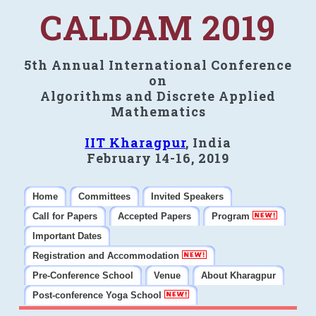
CALDAM 2019
5th Annual International Conference
on
Algorithms and Discrete Applied
Mathematics
IIT Kharagpur
, India
February 14-16, 2019
Home
Committees
Invited Speakers
Call for Papers
Accepted Papers
Program
Important Dates
Registration and Accommodation
Pre-Conference School
Venue
About Kharagpur
Post-conference Yoga School