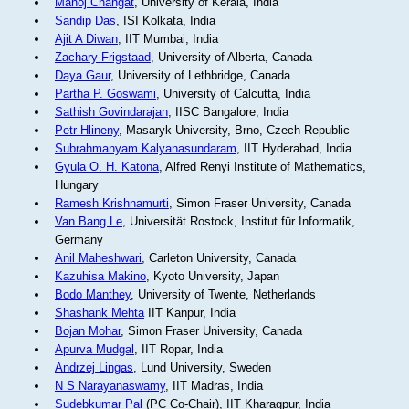
Manoj Changat
, University of Kerala, India
Sandip Das
, ISI Kolkata, India
Ajit A Diwan
, IIT Mumbai, India
Zachary Frigstaad
, University of Alberta, Canada
Daya Gaur
, University of Lethbridge, Canada
Partha P. Goswami
, University of Calcutta, India
Sathish Govindarajan
, IISC Bangalore, India
Petr Hlineny
, Masaryk University, Brno, Czech Republic
Subrahmanyam Kalyanasundaram
, IIT Hyderabad, India
Gyula O. H. Katona
, Alfred Renyi Institute of Mathematics,
Hungary
Ramesh Krishnamurti
, Simon Fraser University, Canada
Van Bang Le
, Universität Rostock, Institut für Informatik,
Germany
Anil Maheshwari
, Carleton University, Canada
Kazuhisa Makino
, Kyoto University, Japan
Bodo Manthey
, University of Twente, Netherlands
Shashank Mehta
IIT Kanpur, India
Bojan Mohar
, Simon Fraser University, Canada
Apurva Mudgal
, IIT Ropar, India
Andrzej Lingas
, Lund University, Sweden
N S Narayanaswamy
, IIT Madras, India
Sudebkumar Pal
(PC Co-Chair), IIT Kharagpur, India