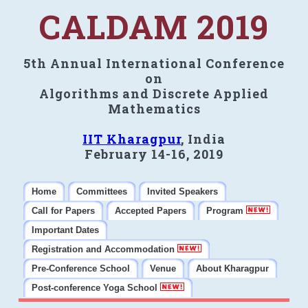
CALDAM 2019
5th Annual International Conference
on
Algorithms and Discrete Applied
Mathematics
IIT Kharagpur
, India
February 14-16, 2019
Home
Committees
Invited Speakers
Call for Papers
Accepted Papers
Program
Important Dates
Registration and Accommodation
Pre-Conference School
Venue
About Kharagpur
Post-conference Yoga School