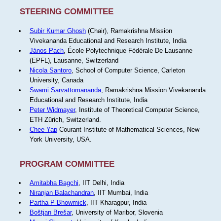
STEERING COMMITTEE
Subir Kumar Ghosh
(Chair), Ramakrishna Mission
Vivekananda Educational and Research Institute, India
János Pach
, École Polytechnique Fédérale De Lausanne
(EPFL), Lausanne, Switzerland
Nicola Santoro
, School of Computer Science, Carleton
University, Canada
Swami Sarvattomananda
, Ramakrishna Mission Vivekananda
Educational and Research Institute, India
Peter Widmayer
, Institute of Theoretical Computer Science,
ETH Zürich, Switzerland.
Chee Yap
Courant Institute of Mathematical Sciences, New
York University, USA.
PROGRAM COMMITTEE
Amitabha Bagchi
, IIT Delhi, India
Niranjan Balachandran
, IIT Mumbai, India
Partha P Bhowmick
, IIT Kharagpur, India
Boštjan Brešar
, University of Maribor, Slovenia