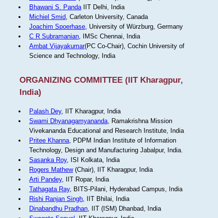
Bhawani S. Panda
IIT Delhi, India
Michiel Smid
, Carleton University, Canada
Joachim Spoerhase
, University of Würzburg, Germany
C R Subramanian
, IMSc Chennai, India
Ambat Vijayakumar
(PC Co-Chair), Cochin University of
Science and Technology, India
ORGANIZING COMMITTEE (IIT Kharagpur,
India)
Palash Dey
, IIT Kharagpur, India
Swami Dhyanagamyananda
, Ramakrishna Mission
Vivekananda Educational and Research Institute, India
Pritee Khanna
, PDPM Indian Institute of Information
Technology, Design and Manufacturing Jabalpur, India.
Sasanka Roy
, ISI Kolkata, India
Rogers Mathew
(Chair), IIT Kharagpur, India
Arti Pandey
, IIT Ropar, India
Tathagata Ray
, BITS-Pilani, Hyderabad Campus, India
Rishi Ranjan Singh
, IIT Bhilai, India
Dinabandhu Pradhan
, IIT (ISM) Dhanbad, India