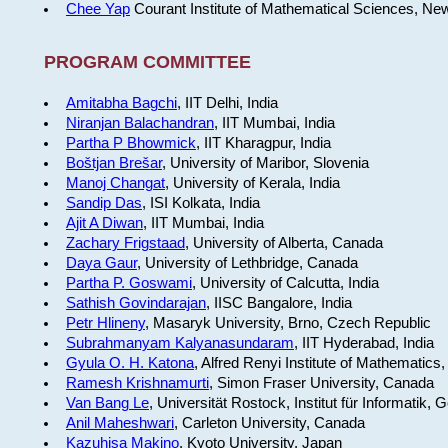
Chee Yap
Courant Institute of Mathematical Sciences, Ne
PROGRAM COMMITTEE
Amitabha Bagchi
, IIT Delhi, India
Niranjan Balachandran
, IIT Mumbai, India
Partha P Bhowmick
, IIT Kharagpur, India
Boštjan Brešar
, University of Maribor, Slovenia
Manoj Changat
, University of Kerala, India
Sandip Das
, ISI Kolkata, India
Ajit A Diwan
, IIT Mumbai, India
Zachary Frigstaad
, University of Alberta, Canada
Daya Gaur
, University of Lethbridge, Canada
Partha P. Goswami
, University of Calcutta, India
Sathish Govindarajan
, IISC Bangalore, India
Petr Hlineny
, Masaryk University, Brno, Czech Republic
Subrahmanyam Kalyanasundaram
, IIT Hyderabad, India
Gyula O. H. Katona
, Alfred Renyi Institute of Mathematics
Ramesh Krishnamurti
, Simon Fraser University, Canada
Van Bang Le
, Universität Rostock, Institut für Informatik,
Anil Maheshwari
, Carleton University, Canada
Kazuhisa Makino
, Kyoto University, Japan