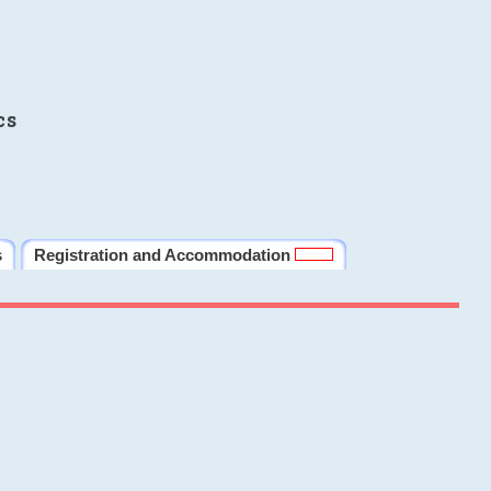
cs
s
Registration and Accommodation