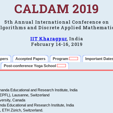
CALDAM 2019
5th Annual International Conference on
lgorithms and Discrete Applied Mathemati
IIT Kharagpur
, India
February 14-16, 2019
apers
Accepted Papers
Program
Important Date
Post-conference Yoga School
anda Educational and Research Institute, India
(EPFL), Lausanne, Switzerland
versity, Canada
da Educational and Research Institute, India
e, ETH Zürich, Switzerland.