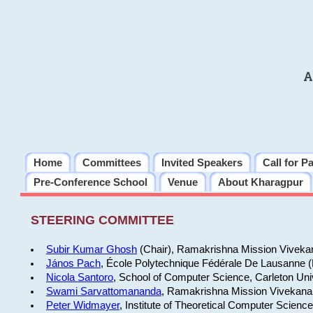
A
Home
Committees
Invited Speakers
Call for P
Pre-Conference School
Venue
About Kharagpur
STEERING COMMITTEE
Subir Kumar Ghosh
(Chair), Ramakrishna Mission Vivekan
János Pach
, École Polytechnique Fédérale De Lausanne 
Nicola Santoro
, School of Computer Science, Carleton Uni
Swami Sarvattomananda
, Ramakrishna Mission Vivekanan
Peter Widmayer
, Institute of Theoretical Computer Scienc