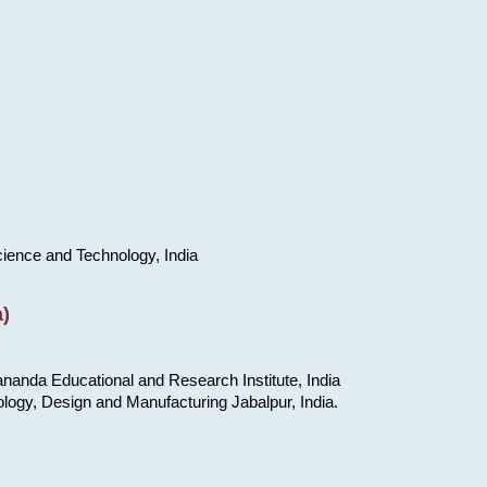
cience and Technology, India
)
nanda Educational and Research Institute, India
ology, Design and Manufacturing Jabalpur, India.