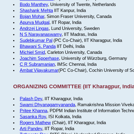
Bodo Manthey
, University of Twente, Netherlands
Shashank Mehta
IIT Kanpur, India
Bojan Mohar
, Simon Fraser University, Canada
Apurva Mudgal
, IIT Ropar, India
Andrzej Lingas
, Lund University, Sweden
N S Narayanaswamy
, IIT Madras, India
Sudebkumar Pal
(PC Co-Chair), IIT Kharagpur, India
Bhawani S. Panda
IIT Delhi, India
Michiel Smid
, Carleton University, Canada
Joachim Spoerhase
, University of Würzburg, Germany
C R Subramanian
, IMSc Chennai, India
Ambat Vijayakumar
(PC Co-Chair), Cochin University of S
ORGANIZING COMMITTEE (IIT Kharagpur, India
Palash Dey
, IIT Kharagpur, India
Swami Dhyanagamyananda
, Ramakrishna Mission Viveka
Pritee Khanna
, PDPM Indian Institute of Information Techn
Sasanka Roy
, ISI Kolkata, India
Rogers Mathew
(Chair), IIT Kharagpur, India
Arti Pandey
, IIT Ropar, India