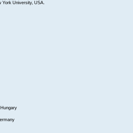
w York University, USA.
, Hungary
 Germany