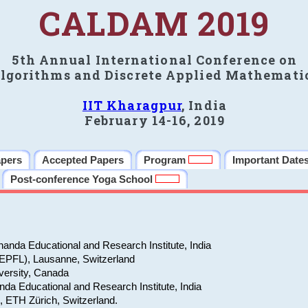
CALDAM 2019
5th Annual International Conference on
lgorithms and Discrete Applied Mathemati
IIT Kharagpur
, India
February 14-16, 2019
apers
Accepted Papers
Program
Important Date
Post-conference Yoga School
anda Educational and Research Institute, India
(EPFL), Lausanne, Switzerland
versity, Canada
da Educational and Research Institute, India
e, ETH Zürich, Switzerland.