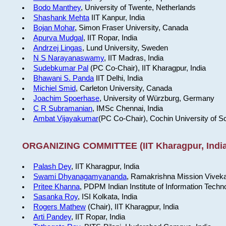
Bodo Manthey
, University of Twente, Netherlands
Shashank Mehta
IIT Kanpur, India
Bojan Mohar
, Simon Fraser University, Canada
Apurva Mudgal
, IIT Ropar, India
Andrzej Lingas
, Lund University, Sweden
N S Narayanaswamy
, IIT Madras, India
Sudebkumar Pal
(PC Co-Chair), IIT Kharagpur, India
Bhawani S. Panda
IIT Delhi, India
Michiel Smid
, Carleton University, Canada
Joachim Spoerhase
, University of Würzburg, Germany
C R Subramanian
, IMSc Chennai, India
Ambat Vijayakumar
(PC Co-Chair), Cochin University of S
ORGANIZING COMMITTEE (IIT Kharagpur, India
Palash Dey
, IIT Kharagpur, India
Swami Dhyanagamyananda
, Ramakrishna Mission Viveka
Pritee Khanna
, PDPM Indian Institute of Information Techn
Sasanka Roy
, ISI Kolkata, India
Rogers Mathew
(Chair), IIT Kharagpur, India
Arti Pandey
, IIT Ropar, India