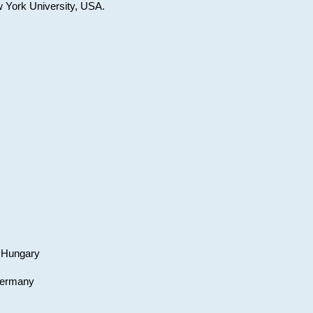
w York University, USA.
, Hungary
 Germany