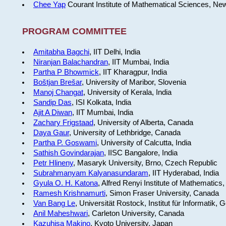
Chee Yap
Courant Institute of Mathematical Sciences, Ne
PROGRAM COMMITTEE
Amitabha Bagchi
, IIT Delhi, India
Niranjan Balachandran
, IIT Mumbai, India
Partha P Bhowmick
, IIT Kharagpur, India
Boštjan Brešar
, University of Maribor, Slovenia
Manoj Changat
, University of Kerala, India
Sandip Das
, ISI Kolkata, India
Ajit A Diwan
, IIT Mumbai, India
Zachary Frigstaad
, University of Alberta, Canada
Daya Gaur
, University of Lethbridge, Canada
Partha P. Goswami
, University of Calcutta, India
Sathish Govindarajan
, IISC Bangalore, India
Petr Hlineny
, Masaryk University, Brno, Czech Republic
Subrahmanyam Kalyanasundaram
, IIT Hyderabad, India
Gyula O. H. Katona
, Alfred Renyi Institute of Mathematics
Ramesh Krishnamurti
, Simon Fraser University, Canada
Van Bang Le
, Universität Rostock, Institut für Informatik,
Anil Maheshwari
, Carleton University, Canada
Kazuhisa Makino
, Kyoto University, Japan