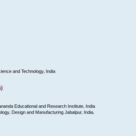
cience and Technology, India
)
nanda Educational and Research Institute, India
ology, Design and Manufacturing Jabalpur, India.