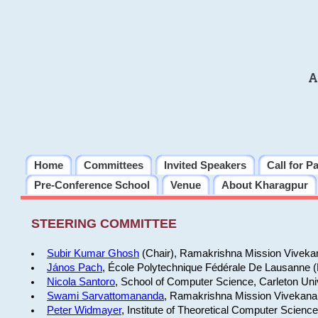
A
Home
Committees
Invited Speakers
Call for P
Pre-Conference School
Venue
About Kharagpur
STEERING COMMITTEE
Subir Kumar Ghosh
(Chair), Ramakrishna Mission Vivekan
János Pach
, École Polytechnique Fédérale De Lausanne 
Nicola Santoro
, School of Computer Science, Carleton Uni
Swami Sarvattomananda
, Ramakrishna Mission Vivekanan
Peter Widmayer
, Institute of Theoretical Computer Scienc