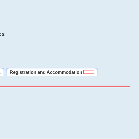
cs
s
Registration and Accommodation