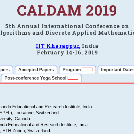
CALDAM 2019
5th Annual International Conference on
lgorithms and Discrete Applied Mathemati
IIT Kharagpur
, India
February 14-16, 2019
apers
Accepted Papers
Program
Important Date
Post-conference Yoga School
anda Educational and Research Institute, India
(EPFL), Lausanne, Switzerland
versity, Canada
da Educational and Research Institute, India
e, ETH Zürich, Switzerland.