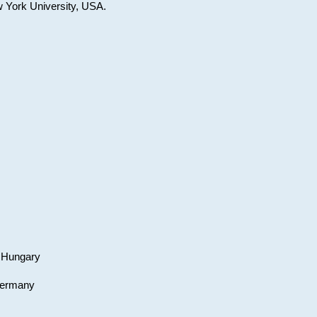
w York University, USA.
, Hungary
 Germany