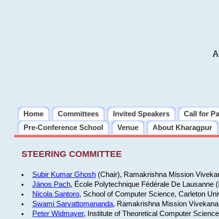
A
Home
Committees
Invited Speakers
Call for P
Pre-Conference School
Venue
About Kharagpur
STEERING COMMITTEE
Subir Kumar Ghosh
(Chair), Ramakrishna Mission Vivekan
János Pach
, École Polytechnique Fédérale De Lausanne 
Nicola Santoro
, School of Computer Science, Carleton Uni
Swami Sarvattomananda
, Ramakrishna Mission Vivekanan
Peter Widmayer
, Institute of Theoretical Computer Scienc