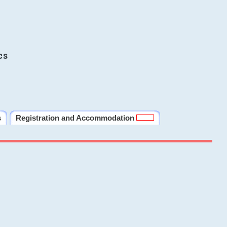
cs
s
Registration and Accommodation