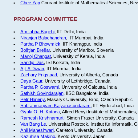
Chee Yap
Courant Institute of Mathematical Sciences, Ne
PROGRAM COMMITTEE
Amitabha Bagchi
, IIT Delhi, India
Niranjan Balachandran
, IIT Mumbai, India
Partha P Bhowmick
, IIT Kharagpur, India
Boštjan Brešar
, University of Maribor, Slovenia
Manoj Changat
, University of Kerala, India
Sandip Das
, ISI Kolkata, India
Ajit A Diwan
, IIT Mumbai, India
Zachary Frigstaad
, University of Alberta, Canada
Daya Gaur
, University of Lethbridge, Canada
Partha P. Goswami
, University of Calcutta, India
Sathish Govindarajan
, IISC Bangalore, India
Petr Hlineny
, Masaryk University, Brno, Czech Republic
Subrahmanyam Kalyanasundaram
, IIT Hyderabad, India
Gyula O. H. Katona
, Alfred Renyi Institute of Mathematics
Ramesh Krishnamurti
, Simon Fraser University, Canada
Van Bang Le
, Universität Rostock, Institut für Informatik,
Anil Maheshwari
, Carleton University, Canada
Kazuhisa Makino
, Kyoto University, Japan