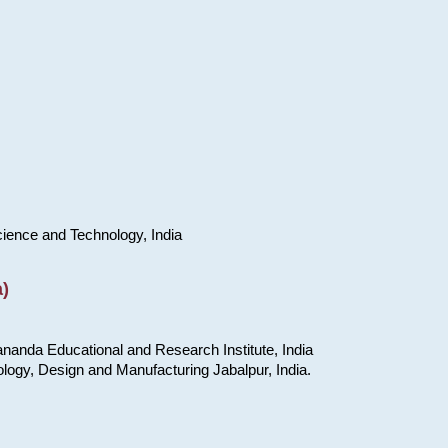
cience and Technology, India
)
nanda Educational and Research Institute, India
ology, Design and Manufacturing Jabalpur, India.