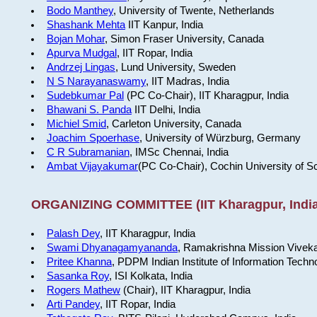
Bodo Manthey
, University of Twente, Netherlands
Shashank Mehta
IIT Kanpur, India
Bojan Mohar
, Simon Fraser University, Canada
Apurva Mudgal
, IIT Ropar, India
Andrzej Lingas
, Lund University, Sweden
N S Narayanaswamy
, IIT Madras, India
Sudebkumar Pal
(PC Co-Chair), IIT Kharagpur, India
Bhawani S. Panda
IIT Delhi, India
Michiel Smid
, Carleton University, Canada
Joachim Spoerhase
, University of Würzburg, Germany
C R Subramanian
, IMSc Chennai, India
Ambat Vijayakumar
(PC Co-Chair), Cochin University of S
ORGANIZING COMMITTEE (IIT Kharagpur, India
Palash Dey
, IIT Kharagpur, India
Swami Dhyanagamyananda
, Ramakrishna Mission Viveka
Pritee Khanna
, PDPM Indian Institute of Information Techn
Sasanka Roy
, ISI Kolkata, India
Rogers Mathew
(Chair), IIT Kharagpur, India
Arti Pandey
, IIT Ropar, India