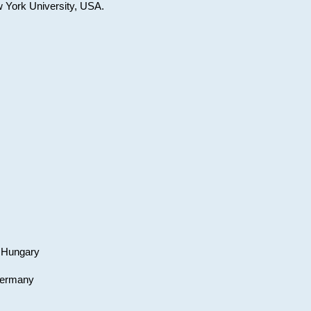
w York University, USA.
, Hungary
 Germany