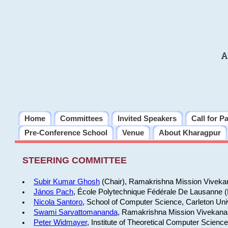
A
Home
Committees
Invited Speakers
Call for P
Pre-Conference School
Venue
About Kharagpur
STEERING COMMITTEE
Subir Kumar Ghosh
(Chair), Ramakrishna Mission Vivekan
János Pach
, École Polytechnique Fédérale De Lausanne 
Nicola Santoro
, School of Computer Science, Carleton Uni
Swami Sarvattomananda
, Ramakrishna Mission Vivekanan
Peter Widmayer
, Institute of Theoretical Computer Scienc