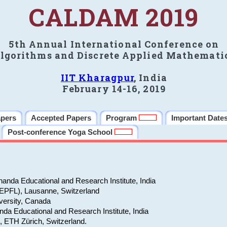
CALDAM 2019
5th Annual International Conference on
lgorithms and Discrete Applied Mathemati
IIT Kharagpur
, India
February 14-16, 2019
apers
Accepted Papers
Program
Important Date
Post-conference Yoga School
anda Educational and Research Institute, India
(EPFL), Lausanne, Switzerland
versity, Canada
da Educational and Research Institute, India
e, ETH Zürich, Switzerland.