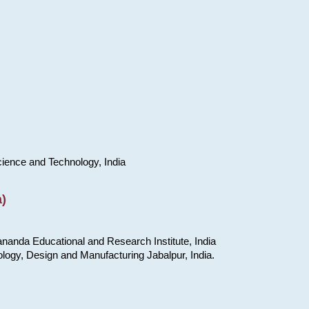
cience and Technology, India
)
nanda Educational and Research Institute, India
ology, Design and Manufacturing Jabalpur, India.