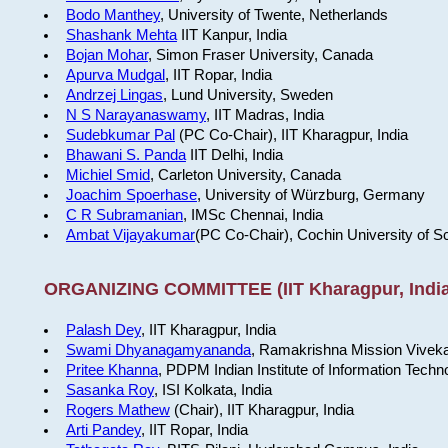
Bodo Manthey
, University of Twente, Netherlands
Shashank Mehta
IIT Kanpur, India
Bojan Mohar
, Simon Fraser University, Canada
Apurva Mudgal
, IIT Ropar, India
Andrzej Lingas
, Lund University, Sweden
N S Narayanaswamy
, IIT Madras, India
Sudebkumar Pal
(PC Co-Chair), IIT Kharagpur, India
Bhawani S. Panda
IIT Delhi, India
Michiel Smid
, Carleton University, Canada
Joachim Spoerhase
, University of Würzburg, Germany
C R Subramanian
, IMSc Chennai, India
Ambat Vijayakumar
(PC Co-Chair), Cochin University of S
ORGANIZING COMMITTEE (IIT Kharagpur, India
Palash Dey
, IIT Kharagpur, India
Swami Dhyanagamyananda
, Ramakrishna Mission Viveka
Pritee Khanna
, PDPM Indian Institute of Information Techn
Sasanka Roy
, ISI Kolkata, India
Rogers Mathew
(Chair), IIT Kharagpur, India
Arti Pandey
, IIT Ropar, India