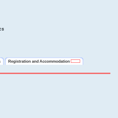
cs
s
Registration and Accommodation