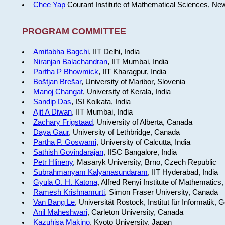
Chee Yap
Courant Institute of Mathematical Sciences, Ne
PROGRAM COMMITTEE
Amitabha Bagchi
, IIT Delhi, India
Niranjan Balachandran
, IIT Mumbai, India
Partha P Bhowmick
, IIT Kharagpur, India
Boštjan Brešar
, University of Maribor, Slovenia
Manoj Changat
, University of Kerala, India
Sandip Das
, ISI Kolkata, India
Ajit A Diwan
, IIT Mumbai, India
Zachary Frigstaad
, University of Alberta, Canada
Daya Gaur
, University of Lethbridge, Canada
Partha P. Goswami
, University of Calcutta, India
Sathish Govindarajan
, IISC Bangalore, India
Petr Hlineny
, Masaryk University, Brno, Czech Republic
Subrahmanyam Kalyanasundaram
, IIT Hyderabad, India
Gyula O. H. Katona
, Alfred Renyi Institute of Mathematics
Ramesh Krishnamurti
, Simon Fraser University, Canada
Van Bang Le
, Universität Rostock, Institut für Informatik,
Anil Maheshwari
, Carleton University, Canada
Kazuhisa Makino
, Kyoto University, Japan