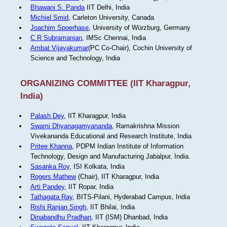
Bhawani S. Panda
IIT Delhi, India
Michiel Smid
, Carleton University, Canada
Joachim Spoerhase
, University of Würzburg, Germany
C R Subramanian
, IMSc Chennai, India
Ambat Vijayakumar
(PC Co-Chair), Cochin University of
Science and Technology, India
ORGANIZING COMMITTEE (IIT Kharagpur,
India)
Palash Dey
, IIT Kharagpur, India
Swami Dhyanagamyananda
, Ramakrishna Mission
Vivekananda Educational and Research Institute, India
Pritee Khanna
, PDPM Indian Institute of Information
Technology, Design and Manufacturing Jabalpur, India.
Sasanka Roy
, ISI Kolkata, India
Rogers Mathew
(Chair), IIT Kharagpur, India
Arti Pandey
, IIT Ropar, India
Tathagata Ray
, BITS-Pilani, Hyderabad Campus, India
Rishi Ranjan Singh
, IIT Bhilai, India
Dinabandhu Pradhan
, IIT (ISM) Dhanbad, India