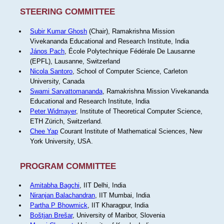
STEERING COMMITTEE
Subir Kumar Ghosh
(Chair), Ramakrishna Mission
Vivekananda Educational and Research Institute, India
János Pach
, École Polytechnique Fédérale De Lausanne
(EPFL), Lausanne, Switzerland
Nicola Santoro
, School of Computer Science, Carleton
University, Canada
Swami Sarvattomananda
, Ramakrishna Mission Vivekananda
Educational and Research Institute, India
Peter Widmayer
, Institute of Theoretical Computer Science,
ETH Zürich, Switzerland.
Chee Yap
Courant Institute of Mathematical Sciences, New
York University, USA.
PROGRAM COMMITTEE
Amitabha Bagchi
, IIT Delhi, India
Niranjan Balachandran
, IIT Mumbai, India
Partha P Bhowmick
, IIT Kharagpur, India
Boštjan Brešar
, University of Maribor, Slovenia