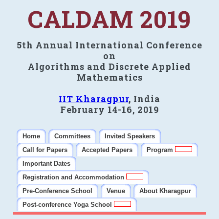
CALDAM 2019
5th Annual International Conference
on
Algorithms and Discrete Applied
Mathematics
IIT Kharagpur
, India
February 14-16, 2019
Home
Committees
Invited Speakers
Call for Papers
Accepted Papers
Program
Important Dates
Registration and Accommodation
Pre-Conference School
Venue
About Kharagpur
Post-conference Yoga School