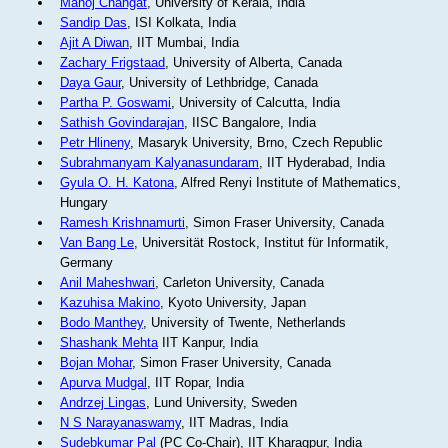
Manoj Changat
, University of Kerala, India
Sandip Das
, ISI Kolkata, India
Ajit A Diwan
, IIT Mumbai, India
Zachary Frigstaad
, University of Alberta, Canada
Daya Gaur
, University of Lethbridge, Canada
Partha P. Goswami
, University of Calcutta, India
Sathish Govindarajan
, IISC Bangalore, India
Petr Hlineny
, Masaryk University, Brno, Czech Republic
Subrahmanyam Kalyanasundaram
, IIT Hyderabad, India
Gyula O. H. Katona
, Alfred Renyi Institute of Mathematics,
Hungary
Ramesh Krishnamurti
, Simon Fraser University, Canada
Van Bang Le
, Universität Rostock, Institut für Informatik,
Germany
Anil Maheshwari
, Carleton University, Canada
Kazuhisa Makino
, Kyoto University, Japan
Bodo Manthey
, University of Twente, Netherlands
Shashank Mehta
IIT Kanpur, India
Bojan Mohar
, Simon Fraser University, Canada
Apurva Mudgal
, IIT Ropar, India
Andrzej Lingas
, Lund University, Sweden
N S Narayanaswamy
, IIT Madras, India
Sudebkumar Pal
(PC Co-Chair), IIT Kharagpur, India