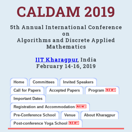
CALDAM 2019
5th Annual International Conference
on
Algorithms and Discrete Applied
Mathematics
IIT Kharagpur
, India
February 14-16, 2019
Home
Committees
Invited Speakers
Call for Papers
Accepted Papers
Program
Important Dates
Registration and Accommodation
Pre-Conference School
Venue
About Kharagpur
Post-conference Yoga School