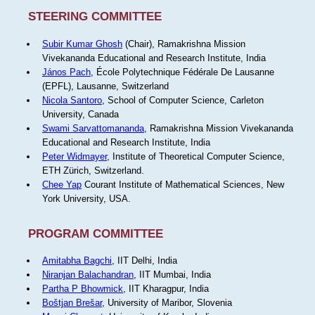
STEERING COMMITTEE
Subir Kumar Ghosh
(Chair), Ramakrishna Mission
Vivekananda Educational and Research Institute, India
János Pach
, École Polytechnique Fédérale De Lausanne
(EPFL), Lausanne, Switzerland
Nicola Santoro
, School of Computer Science, Carleton
University, Canada
Swami Sarvattomananda
, Ramakrishna Mission Vivekananda
Educational and Research Institute, India
Peter Widmayer
, Institute of Theoretical Computer Science,
ETH Zürich, Switzerland.
Chee Yap
Courant Institute of Mathematical Sciences, New
York University, USA.
PROGRAM COMMITTEE
Amitabha Bagchi
, IIT Delhi, India
Niranjan Balachandran
, IIT Mumbai, India
Partha P Bhowmick
, IIT Kharagpur, India
Boštjan Brešar
, University of Maribor, Slovenia