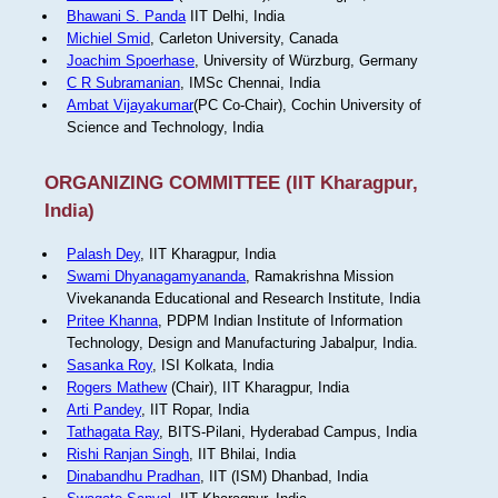
Bhawani S. Panda
IIT Delhi, India
Michiel Smid
, Carleton University, Canada
Joachim Spoerhase
, University of Würzburg, Germany
C R Subramanian
, IMSc Chennai, India
Ambat Vijayakumar
(PC Co-Chair), Cochin University of
Science and Technology, India
ORGANIZING COMMITTEE (IIT Kharagpur,
India)
Palash Dey
, IIT Kharagpur, India
Swami Dhyanagamyananda
, Ramakrishna Mission
Vivekananda Educational and Research Institute, India
Pritee Khanna
, PDPM Indian Institute of Information
Technology, Design and Manufacturing Jabalpur, India.
Sasanka Roy
, ISI Kolkata, India
Rogers Mathew
(Chair), IIT Kharagpur, India
Arti Pandey
, IIT Ropar, India
Tathagata Ray
, BITS-Pilani, Hyderabad Campus, India
Rishi Ranjan Singh
, IIT Bhilai, India
Dinabandhu Pradhan
, IIT (ISM) Dhanbad, India