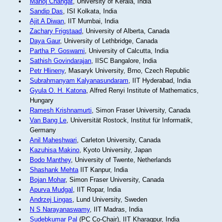
Manoj Changat
, University of Kerala, India
Sandip Das
, ISI Kolkata, India
Ajit A Diwan
, IIT Mumbai, India
Zachary Frigstaad
, University of Alberta, Canada
Daya Gaur
, University of Lethbridge, Canada
Partha P. Goswami
, University of Calcutta, India
Sathish Govindarajan
, IISC Bangalore, India
Petr Hlineny
, Masaryk University, Brno, Czech Republic
Subrahmanyam Kalyanasundaram
, IIT Hyderabad, India
Gyula O. H. Katona
, Alfred Renyi Institute of Mathematics,
Hungary
Ramesh Krishnamurti
, Simon Fraser University, Canada
Van Bang Le
, Universität Rostock, Institut für Informatik,
Germany
Anil Maheshwari
, Carleton University, Canada
Kazuhisa Makino
, Kyoto University, Japan
Bodo Manthey
, University of Twente, Netherlands
Shashank Mehta
IIT Kanpur, India
Bojan Mohar
, Simon Fraser University, Canada
Apurva Mudgal
, IIT Ropar, India
Andrzej Lingas
, Lund University, Sweden
N S Narayanaswamy
, IIT Madras, India
Sudebkumar Pal
(PC Co-Chair), IIT Kharagpur, India