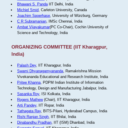
Bhawani S. Panda
IIT Delhi, India
Michiel Smid
, Carleton University, Canada
Joachim Spoerhase
, University of Würzburg, Germany
C R Subramanian
, IMSc Chennai, India
Ambat Vijayakumar
(PC Co-Chair), Cochin University of
Science and Technology, India
ORGANIZING COMMITTEE (IIT Kharagpur,
India)
Palash Dey
, IIT Kharagpur, India
Swami Dhyanagamyananda
, Ramakrishna Mission
Vivekananda Educational and Research Institute, India
Pritee Khanna
, PDPM Indian Institute of Information
Technology, Design and Manufacturing Jabalpur, India.
Sasanka Roy
, ISI Kolkata, India
Rogers Mathew
(Chair), IIT Kharagpur, India
Arti Pandey
, IIT Ropar, India
Tathagata Ray
, BITS-Pilani, Hyderabad Campus, India
Rishi Ranjan Singh
, IIT Bhilai, India
Dinabandhu Pradhan
, IIT (ISM) Dhanbad, India