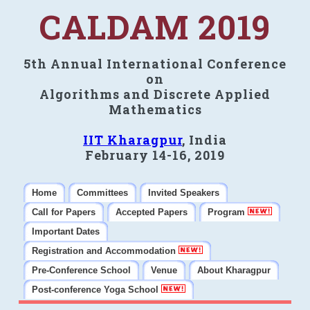
CALDAM 2019
5th Annual International Conference
on
Algorithms and Discrete Applied
Mathematics
IIT Kharagpur
, India
February 14-16, 2019
Home
Committees
Invited Speakers
Call for Papers
Accepted Papers
Program
Important Dates
Registration and Accommodation
Pre-Conference School
Venue
About Kharagpur
Post-conference Yoga School