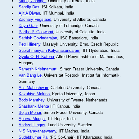
Manoj Changat
, University of Kerala, India
Sandip Das
, ISI Kolkata, India
Ajit A Diwan
, IIT Mumbai, India
Zachary Frigstaad
, University of Alberta, Canada
Daya Gaur
, University of Lethbridge, Canada
Partha P. Goswami
, University of Calcutta, India
Sathish Govindarajan
, IISC Bangalore, India
Petr Hlineny
, Masaryk University, Brno, Czech Republic
Subrahmanyam Kalyanasundaram
, IIT Hyderabad, India
Gyula O. H. Katona
, Alfred Renyi Institute of Mathematics,
Hungary
Ramesh Krishnamurti
, Simon Fraser University, Canada
Van Bang Le
, Universität Rostock, Institut für Informatik,
Germany
Anil Maheshwari
, Carleton University, Canada
Kazuhisa Makino
, Kyoto University, Japan
Bodo Manthey
, University of Twente, Netherlands
Shashank Mehta
IIT Kanpur, India
Bojan Mohar
, Simon Fraser University, Canada
Apurva Mudgal
, IIT Ropar, India
Andrzej Lingas
, Lund University, Sweden
N S Narayanaswamy
, IIT Madras, India
Sudebkumar Pal
(PC Co-Chair), IIT Kharagpur, India