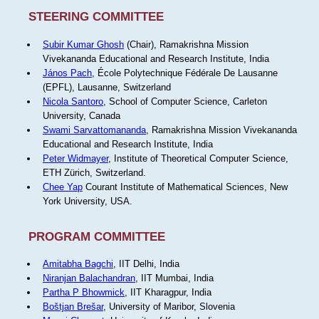
STEERING COMMITTEE
Subir Kumar Ghosh
(Chair), Ramakrishna Mission
Vivekananda Educational and Research Institute, India
János Pach
, École Polytechnique Fédérale De Lausanne
(EPFL), Lausanne, Switzerland
Nicola Santoro
, School of Computer Science, Carleton
University, Canada
Swami Sarvattomananda
, Ramakrishna Mission Vivekananda
Educational and Research Institute, India
Peter Widmayer
, Institute of Theoretical Computer Science,
ETH Zürich, Switzerland.
Chee Yap
Courant Institute of Mathematical Sciences, New
York University, USA.
PROGRAM COMMITTEE
Amitabha Bagchi
, IIT Delhi, India
Niranjan Balachandran
, IIT Mumbai, India
Partha P Bhowmick
, IIT Kharagpur, India
Boštjan Brešar
, University of Maribor, Slovenia