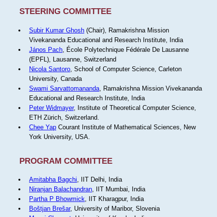
STEERING COMMITTEE
Subir Kumar Ghosh
(Chair), Ramakrishna Mission
Vivekananda Educational and Research Institute, India
János Pach
, École Polytechnique Fédérale De Lausanne
(EPFL), Lausanne, Switzerland
Nicola Santoro
, School of Computer Science, Carleton
University, Canada
Swami Sarvattomananda
, Ramakrishna Mission Vivekananda
Educational and Research Institute, India
Peter Widmayer
, Institute of Theoretical Computer Science,
ETH Zürich, Switzerland.
Chee Yap
Courant Institute of Mathematical Sciences, New
York University, USA.
PROGRAM COMMITTEE
Amitabha Bagchi
, IIT Delhi, India
Niranjan Balachandran
, IIT Mumbai, India
Partha P Bhowmick
, IIT Kharagpur, India
Boštjan Brešar
, University of Maribor, Slovenia