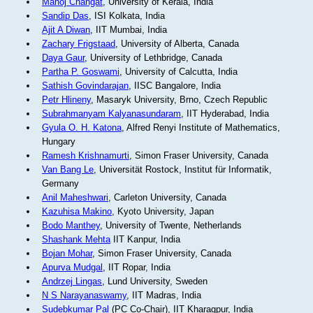
Manoj Changat
, University of Kerala, India
Sandip Das
, ISI Kolkata, India
Ajit A Diwan
, IIT Mumbai, India
Zachary Frigstaad
, University of Alberta, Canada
Daya Gaur
, University of Lethbridge, Canada
Partha P. Goswami
, University of Calcutta, India
Sathish Govindarajan
, IISC Bangalore, India
Petr Hlineny
, Masaryk University, Brno, Czech Republic
Subrahmanyam Kalyanasundaram
, IIT Hyderabad, India
Gyula O. H. Katona
, Alfred Renyi Institute of Mathematics,
Hungary
Ramesh Krishnamurti
, Simon Fraser University, Canada
Van Bang Le
, Universität Rostock, Institut für Informatik,
Germany
Anil Maheshwari
, Carleton University, Canada
Kazuhisa Makino
, Kyoto University, Japan
Bodo Manthey
, University of Twente, Netherlands
Shashank Mehta
IIT Kanpur, India
Bojan Mohar
, Simon Fraser University, Canada
Apurva Mudgal
, IIT Ropar, India
Andrzej Lingas
, Lund University, Sweden
N S Narayanaswamy
, IIT Madras, India
Sudebkumar Pal
(PC Co-Chair), IIT Kharagpur, India