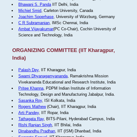
Bhawani S. Panda
IIT Delhi, India
Michiel Smid
, Carleton University, Canada
Joachim Spoerhase
, University of Würzburg, Germany
C R Subramanian
, IMSc Chennai, India
Ambat Vijayakumar
(PC Co-Chair), Cochin University of
Science and Technology, India
ORGANIZING COMMITTEE (IIT Kharagpur,
India)
Palash Dey
, IIT Kharagpur, India
Swami Dhyanagamyananda
, Ramakrishna Mission
Vivekananda Educational and Research Institute, India
Pritee Khanna
, PDPM Indian Institute of Information
Technology, Design and Manufacturing Jabalpur, India.
Sasanka Roy
, ISI Kolkata, India
Rogers Mathew
(Chair), IIT Kharagpur, India
Arti Pandey
, IIT Ropar, India
Tathagata Ray
, BITS-Pilani, Hyderabad Campus, India
Rishi Ranjan Singh
, IIT Bhilai, India
Dinabandhu Pradhan
, IIT (ISM) Dhanbad, India