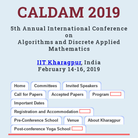
CALDAM 2019
5th Annual International Conference
on
Algorithms and Discrete Applied
Mathematics
IIT Kharagpur
, India
February 14-16, 2019
Home
Committees
Invited Speakers
Call for Papers
Accepted Papers
Program
Important Dates
Registration and Accommodation
Pre-Conference School
Venue
About Kharagpur
Post-conference Yoga School