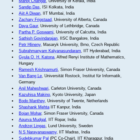
Manoj Changat
, University of Kerala, India
Sandip Das
, ISI Kolkata, India
Ajit A Diwan
, IIT Mumbai, India
Zachary Frigstaad
, University of Alberta, Canada
Daya Gaur
, University of Lethbridge, Canada
Partha P. Goswami
, University of Calcutta, India
Sathish Govindarajan
, IISC Bangalore, India
Petr Hlineny
, Masaryk University, Brno, Czech Republic
Subrahmanyam Kalyanasundaram
, IIT Hyderabad, India
Gyula O. H. Katona
, Alfred Renyi Institute of Mathematics,
Hungary
Ramesh Krishnamurti
, Simon Fraser University, Canada
Van Bang Le
, Universität Rostock, Institut für Informatik,
Germany
Anil Maheshwari
, Carleton University, Canada
Kazuhisa Makino
, Kyoto University, Japan
Bodo Manthey
, University of Twente, Netherlands
Shashank Mehta
IIT Kanpur, India
Bojan Mohar
, Simon Fraser University, Canada
Apurva Mudgal
, IIT Ropar, India
Andrzej Lingas
, Lund University, Sweden
N S Narayanaswamy
, IIT Madras, India
Sudebkumar Pal
(PC Co-Chair), IIT Kharagpur, India