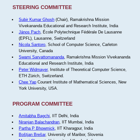
STEERING COMMITTEE
Subir Kumar Ghosh
(Chair), Ramakrishna Mission
Vivekananda Educational and Research Institute, India
János Pach
, École Polytechnique Fédérale De Lausanne
(EPFL), Lausanne, Switzerland
Nicola Santoro
, School of Computer Science, Carleton
University, Canada
Swami Sarvattomananda
, Ramakrishna Mission Vivekananda
Educational and Research Institute, India
Peter Widmayer
, Institute of Theoretical Computer Science,
ETH Zürich, Switzerland.
Chee Yap
Courant Institute of Mathematical Sciences, New
York University, USA.
PROGRAM COMMITTEE
Amitabha Bagchi
, IIT Delhi, India
Niranjan Balachandran
, IIT Mumbai, India
Partha P Bhowmick
, IIT Kharagpur, India
Boštjan Brešar
, University of Maribor, Slovenia