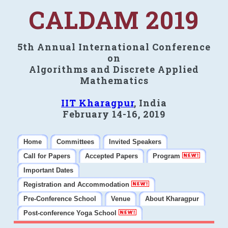
CALDAM 2019
5th Annual International Conference
on
Algorithms and Discrete Applied
Mathematics
IIT Kharagpur
, India
February 14-16, 2019
Home
Committees
Invited Speakers
Call for Papers
Accepted Papers
Program
Important Dates
Registration and Accommodation
Pre-Conference School
Venue
About Kharagpur
Post-conference Yoga School