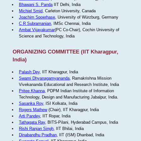
Bhawani S. Panda
IIT Delhi, India
Michiel Smid
, Carleton University, Canada
Joachim Spoerhase
, University of Würzburg, Germany
C R Subramanian
, IMSc Chennai, India
Ambat Vijayakumar
(PC Co-Chair), Cochin University of
Science and Technology, India
ORGANIZING COMMITTEE (IIT Kharagpur,
India)
Palash Dey
, IIT Kharagpur, India
Swami Dhyanagamyananda
, Ramakrishna Mission
Vivekananda Educational and Research Institute, India
Pritee Khanna
, PDPM Indian Institute of Information
Technology, Design and Manufacturing Jabalpur, India.
Sasanka Roy
, ISI Kolkata, India
Rogers Mathew
(Chair), IIT Kharagpur, India
Arti Pandey
, IIT Ropar, India
Tathagata Ray
, BITS-Pilani, Hyderabad Campus, India
Rishi Ranjan Singh
, IIT Bhilai, India
Dinabandhu Pradhan
, IIT (ISM) Dhanbad, India