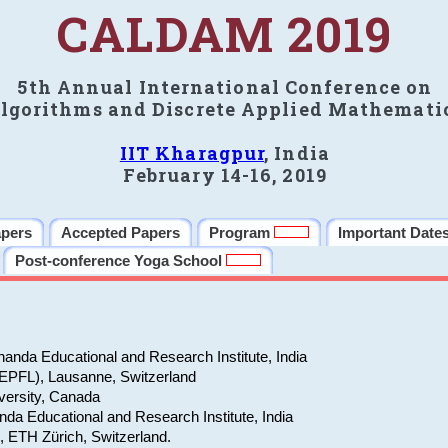
CALDAM 2019
5th Annual International Conference on
lgorithms and Discrete Applied Mathemati
IIT Kharagpur
, India
February 14-16, 2019
apers
Accepted Papers
Program
Important Date
Post-conference Yoga School
anda Educational and Research Institute, India
(EPFL), Lausanne, Switzerland
versity, Canada
da Educational and Research Institute, India
e, ETH Zürich, Switzerland.