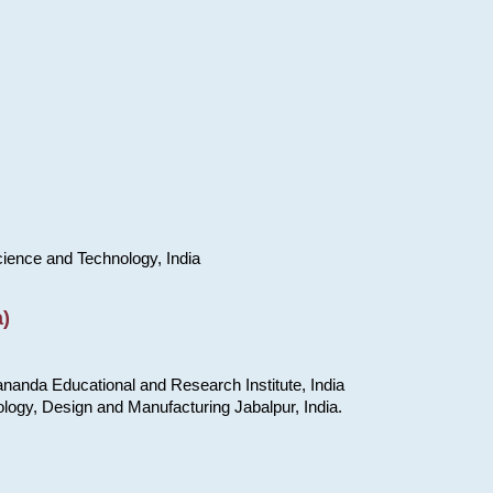
cience and Technology, India
)
nanda Educational and Research Institute, India
ology, Design and Manufacturing Jabalpur, India.