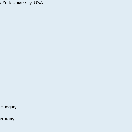
w York University, USA.
, Hungary
 Germany