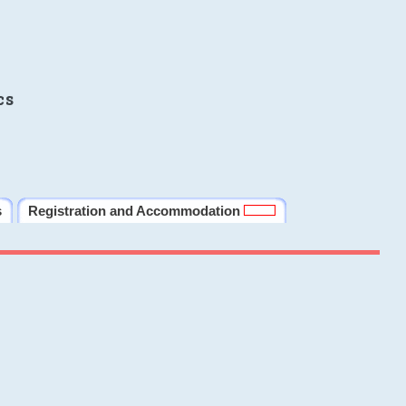
cs
s
Registration and Accommodation