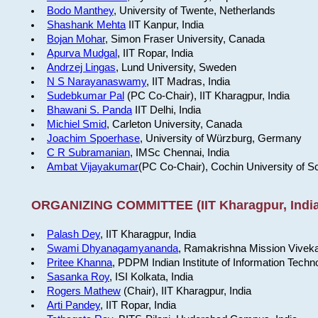
Bodo Manthey
, University of Twente, Netherlands
Shashank Mehta
IIT Kanpur, India
Bojan Mohar
, Simon Fraser University, Canada
Apurva Mudgal
, IIT Ropar, India
Andrzej Lingas
, Lund University, Sweden
N S Narayanaswamy
, IIT Madras, India
Sudebkumar Pal
(PC Co-Chair), IIT Kharagpur, India
Bhawani S. Panda
IIT Delhi, India
Michiel Smid
, Carleton University, Canada
Joachim Spoerhase
, University of Würzburg, Germany
C R Subramanian
, IMSc Chennai, India
Ambat Vijayakumar
(PC Co-Chair), Cochin University of S
ORGANIZING COMMITTEE (IIT Kharagpur, India
Palash Dey
, IIT Kharagpur, India
Swami Dhyanagamyananda
, Ramakrishna Mission Viveka
Pritee Khanna
, PDPM Indian Institute of Information Techn
Sasanka Roy
, ISI Kolkata, India
Rogers Mathew
(Chair), IIT Kharagpur, India
Arti Pandey
, IIT Ropar, India