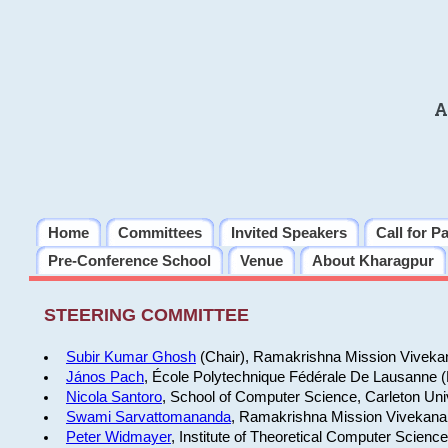
A
Home
Committees
Invited Speakers
Call for P
Pre-Conference School
Venue
About Kharagpur
STEERING COMMITTEE
Subir Kumar Ghosh
(Chair), Ramakrishna Mission Vivekan
János Pach
, École Polytechnique Fédérale De Lausanne 
Nicola Santoro
, School of Computer Science, Carleton Uni
Swami Sarvattomananda
, Ramakrishna Mission Vivekanan
Peter Widmayer
, Institute of Theoretical Computer Scienc