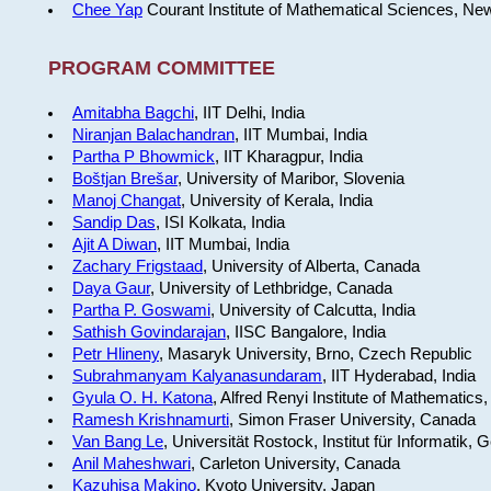
Chee Yap
Courant Institute of Mathematical Sciences, Ne
PROGRAM COMMITTEE
Amitabha Bagchi
, IIT Delhi, India
Niranjan Balachandran
, IIT Mumbai, India
Partha P Bhowmick
, IIT Kharagpur, India
Boštjan Brešar
, University of Maribor, Slovenia
Manoj Changat
, University of Kerala, India
Sandip Das
, ISI Kolkata, India
Ajit A Diwan
, IIT Mumbai, India
Zachary Frigstaad
, University of Alberta, Canada
Daya Gaur
, University of Lethbridge, Canada
Partha P. Goswami
, University of Calcutta, India
Sathish Govindarajan
, IISC Bangalore, India
Petr Hlineny
, Masaryk University, Brno, Czech Republic
Subrahmanyam Kalyanasundaram
, IIT Hyderabad, India
Gyula O. H. Katona
, Alfred Renyi Institute of Mathematics
Ramesh Krishnamurti
, Simon Fraser University, Canada
Van Bang Le
, Universität Rostock, Institut für Informatik,
Anil Maheshwari
, Carleton University, Canada
Kazuhisa Makino
, Kyoto University, Japan