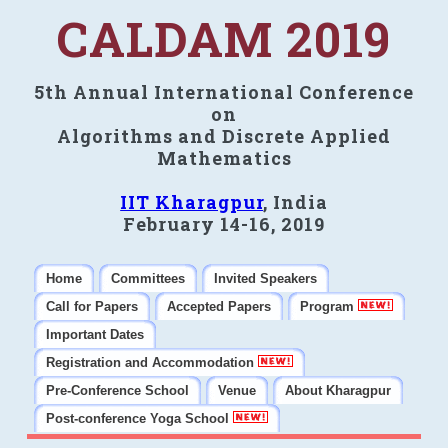
CALDAM 2019
5th Annual International Conference
on
Algorithms and Discrete Applied
Mathematics
IIT Kharagpur
, India
February 14-16, 2019
Home
Committees
Invited Speakers
Call for Papers
Accepted Papers
Program
Important Dates
Registration and Accommodation
Pre-Conference School
Venue
About Kharagpur
Post-conference Yoga School