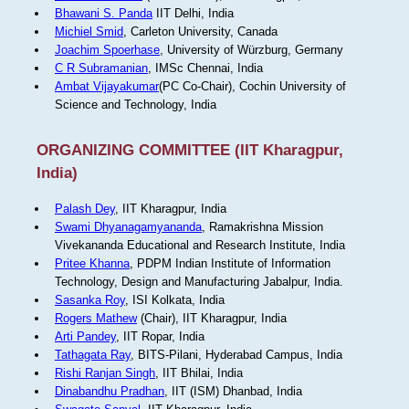
Bhawani S. Panda
IIT Delhi, India
Michiel Smid
, Carleton University, Canada
Joachim Spoerhase
, University of Würzburg, Germany
C R Subramanian
, IMSc Chennai, India
Ambat Vijayakumar
(PC Co-Chair), Cochin University of
Science and Technology, India
ORGANIZING COMMITTEE (IIT Kharagpur,
India)
Palash Dey
, IIT Kharagpur, India
Swami Dhyanagamyananda
, Ramakrishna Mission
Vivekananda Educational and Research Institute, India
Pritee Khanna
, PDPM Indian Institute of Information
Technology, Design and Manufacturing Jabalpur, India.
Sasanka Roy
, ISI Kolkata, India
Rogers Mathew
(Chair), IIT Kharagpur, India
Arti Pandey
, IIT Ropar, India
Tathagata Ray
, BITS-Pilani, Hyderabad Campus, India
Rishi Ranjan Singh
, IIT Bhilai, India
Dinabandhu Pradhan
, IIT (ISM) Dhanbad, India