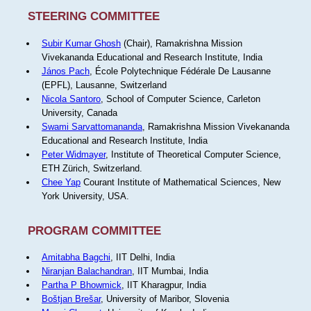
STEERING COMMITTEE
Subir Kumar Ghosh
(Chair), Ramakrishna Mission
Vivekananda Educational and Research Institute, India
János Pach
, École Polytechnique Fédérale De Lausanne
(EPFL), Lausanne, Switzerland
Nicola Santoro
, School of Computer Science, Carleton
University, Canada
Swami Sarvattomananda
, Ramakrishna Mission Vivekananda
Educational and Research Institute, India
Peter Widmayer
, Institute of Theoretical Computer Science,
ETH Zürich, Switzerland.
Chee Yap
Courant Institute of Mathematical Sciences, New
York University, USA.
PROGRAM COMMITTEE
Amitabha Bagchi
, IIT Delhi, India
Niranjan Balachandran
, IIT Mumbai, India
Partha P Bhowmick
, IIT Kharagpur, India
Boštjan Brešar
, University of Maribor, Slovenia