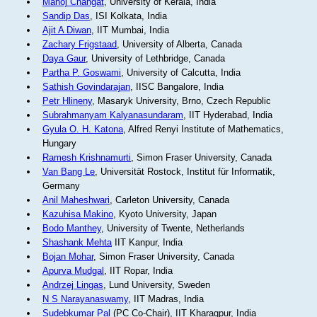
Manoj Changat
, University of Kerala, India
Sandip Das
, ISI Kolkata, India
Ajit A Diwan
, IIT Mumbai, India
Zachary Frigstaad
, University of Alberta, Canada
Daya Gaur
, University of Lethbridge, Canada
Partha P. Goswami
, University of Calcutta, India
Sathish Govindarajan
, IISC Bangalore, India
Petr Hlineny
, Masaryk University, Brno, Czech Republic
Subrahmanyam Kalyanasundaram
, IIT Hyderabad, India
Gyula O. H. Katona
, Alfred Renyi Institute of Mathematics,
Hungary
Ramesh Krishnamurti
, Simon Fraser University, Canada
Van Bang Le
, Universität Rostock, Institut für Informatik,
Germany
Anil Maheshwari
, Carleton University, Canada
Kazuhisa Makino
, Kyoto University, Japan
Bodo Manthey
, University of Twente, Netherlands
Shashank Mehta
IIT Kanpur, India
Bojan Mohar
, Simon Fraser University, Canada
Apurva Mudgal
, IIT Ropar, India
Andrzej Lingas
, Lund University, Sweden
N S Narayanaswamy
, IIT Madras, India
Sudebkumar Pal
(PC Co-Chair), IIT Kharagpur, India