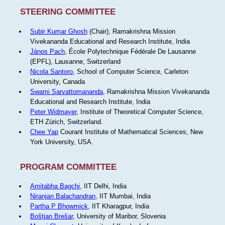
STEERING COMMITTEE
Subir Kumar Ghosh
(Chair), Ramakrishna Mission
Vivekananda Educational and Research Institute, India
János Pach
, École Polytechnique Fédérale De Lausanne
(EPFL), Lausanne, Switzerland
Nicola Santoro
, School of Computer Science, Carleton
University, Canada
Swami Sarvattomananda
, Ramakrishna Mission Vivekananda
Educational and Research Institute, India
Peter Widmayer
, Institute of Theoretical Computer Science,
ETH Zürich, Switzerland.
Chee Yap
Courant Institute of Mathematical Sciences, New
York University, USA.
PROGRAM COMMITTEE
Amitabha Bagchi
, IIT Delhi, India
Niranjan Balachandran
, IIT Mumbai, India
Partha P Bhowmick
, IIT Kharagpur, India
Boštjan Brešar
, University of Maribor, Slovenia