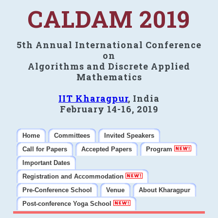
CALDAM 2019
5th Annual International Conference
on
Algorithms and Discrete Applied
Mathematics
IIT Kharagpur
, India
February 14-16, 2019
Home
Committees
Invited Speakers
Call for Papers
Accepted Papers
Program
Important Dates
Registration and Accommodation
Pre-Conference School
Venue
About Kharagpur
Post-conference Yoga School