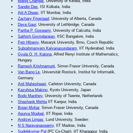
Manoj Changat
, University of Kerala, India
Sandip Das
, ISI Kolkata, India
Ajit A Diwan
, IIT Mumbai, India
Zachary Frigstaad
, University of Alberta, Canada
Daya Gaur
, University of Lethbridge, Canada
Partha P. Goswami
, University of Calcutta, India
Sathish Govindarajan
, IISC Bangalore, India
Petr Hlineny
, Masaryk University, Brno, Czech Republic
Subrahmanyam Kalyanasundaram
, IIT Hyderabad, India
Gyula O. H. Katona
, Alfred Renyi Institute of Mathematics,
Hungary
Ramesh Krishnamurti
, Simon Fraser University, Canada
Van Bang Le
, Universität Rostock, Institut für Informatik,
Germany
Anil Maheshwari
, Carleton University, Canada
Kazuhisa Makino
, Kyoto University, Japan
Bodo Manthey
, University of Twente, Netherlands
Shashank Mehta
IIT Kanpur, India
Bojan Mohar
, Simon Fraser University, Canada
Apurva Mudgal
, IIT Ropar, India
Andrzej Lingas
, Lund University, Sweden
N S Narayanaswamy
, IIT Madras, India
Sudebkumar Pal
(PC Co-Chair), IIT Kharagpur, India