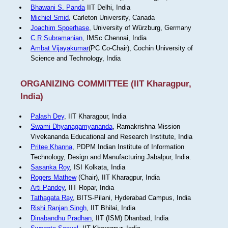
Bhawani S. Panda
IIT Delhi, India
Michiel Smid
, Carleton University, Canada
Joachim Spoerhase
, University of Würzburg, Germany
C R Subramanian
, IMSc Chennai, India
Ambat Vijayakumar
(PC Co-Chair), Cochin University of
Science and Technology, India
ORGANIZING COMMITTEE (IIT Kharagpur,
India)
Palash Dey
, IIT Kharagpur, India
Swami Dhyanagamyananda
, Ramakrishna Mission
Vivekananda Educational and Research Institute, India
Pritee Khanna
, PDPM Indian Institute of Information
Technology, Design and Manufacturing Jabalpur, India.
Sasanka Roy
, ISI Kolkata, India
Rogers Mathew
(Chair), IIT Kharagpur, India
Arti Pandey
, IIT Ropar, India
Tathagata Ray
, BITS-Pilani, Hyderabad Campus, India
Rishi Ranjan Singh
, IIT Bhilai, India
Dinabandhu Pradhan
, IIT (ISM) Dhanbad, India