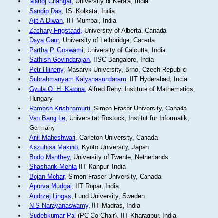
Manoj Changat
, University of Kerala, India
Sandip Das
, ISI Kolkata, India
Ajit A Diwan
, IIT Mumbai, India
Zachary Frigstaad
, University of Alberta, Canada
Daya Gaur
, University of Lethbridge, Canada
Partha P. Goswami
, University of Calcutta, India
Sathish Govindarajan
, IISC Bangalore, India
Petr Hlineny
, Masaryk University, Brno, Czech Republic
Subrahmanyam Kalyanasundaram
, IIT Hyderabad, India
Gyula O. H. Katona
, Alfred Renyi Institute of Mathematics,
Hungary
Ramesh Krishnamurti
, Simon Fraser University, Canada
Van Bang Le
, Universität Rostock, Institut für Informatik,
Germany
Anil Maheshwari
, Carleton University, Canada
Kazuhisa Makino
, Kyoto University, Japan
Bodo Manthey
, University of Twente, Netherlands
Shashank Mehta
IIT Kanpur, India
Bojan Mohar
, Simon Fraser University, Canada
Apurva Mudgal
, IIT Ropar, India
Andrzej Lingas
, Lund University, Sweden
N S Narayanaswamy
, IIT Madras, India
Sudebkumar Pal
(PC Co-Chair), IIT Kharagpur, India