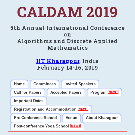
CALDAM 2019
5th Annual International Conference
on
Algorithms and Discrete Applied
Mathematics
IIT Kharagpur
, India
February 14-16, 2019
Home
Committees
Invited Speakers
Call for Papers
Accepted Papers
Program
Important Dates
Registration and Accommodation
Pre-Conference School
Venue
About Kharagpur
Post-conference Yoga School