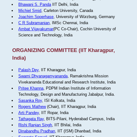
Bhawani S. Panda
IIT Delhi, India
Michiel Smid
, Carleton University, Canada
Joachim Spoerhase
, University of Würzburg, Germany
C R Subramanian
, IMSc Chennai, India
Ambat Vijayakumar
(PC Co-Chair), Cochin University of
Science and Technology, India
ORGANIZING COMMITTEE (IIT Kharagpur,
India)
Palash Dey
, IIT Kharagpur, India
Swami Dhyanagamyananda
, Ramakrishna Mission
Vivekananda Educational and Research Institute, India
Pritee Khanna
, PDPM Indian Institute of Information
Technology, Design and Manufacturing Jabalpur, India.
Sasanka Roy
, ISI Kolkata, India
Rogers Mathew
(Chair), IIT Kharagpur, India
Arti Pandey
, IIT Ropar, India
Tathagata Ray
, BITS-Pilani, Hyderabad Campus, India
Rishi Ranjan Singh
, IIT Bhilai, India
Dinabandhu Pradhan
, IIT (ISM) Dhanbad, India