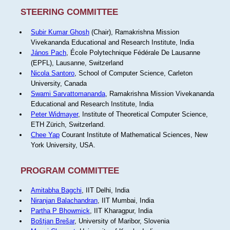
STEERING COMMITTEE
Subir Kumar Ghosh
(Chair), Ramakrishna Mission
Vivekananda Educational and Research Institute, India
János Pach
, École Polytechnique Fédérale De Lausanne
(EPFL), Lausanne, Switzerland
Nicola Santoro
, School of Computer Science, Carleton
University, Canada
Swami Sarvattomananda
, Ramakrishna Mission Vivekananda
Educational and Research Institute, India
Peter Widmayer
, Institute of Theoretical Computer Science,
ETH Zürich, Switzerland.
Chee Yap
Courant Institute of Mathematical Sciences, New
York University, USA.
PROGRAM COMMITTEE
Amitabha Bagchi
, IIT Delhi, India
Niranjan Balachandran
, IIT Mumbai, India
Partha P Bhowmick
, IIT Kharagpur, India
Boštjan Brešar
, University of Maribor, Slovenia