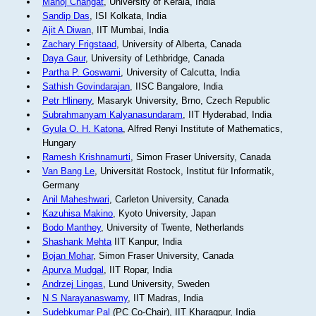
Manoj Changat
, University of Kerala, India
Sandip Das
, ISI Kolkata, India
Ajit A Diwan
, IIT Mumbai, India
Zachary Frigstaad
, University of Alberta, Canada
Daya Gaur
, University of Lethbridge, Canada
Partha P. Goswami
, University of Calcutta, India
Sathish Govindarajan
, IISC Bangalore, India
Petr Hlineny
, Masaryk University, Brno, Czech Republic
Subrahmanyam Kalyanasundaram
, IIT Hyderabad, India
Gyula O. H. Katona
, Alfred Renyi Institute of Mathematics,
Hungary
Ramesh Krishnamurti
, Simon Fraser University, Canada
Van Bang Le
, Universität Rostock, Institut für Informatik,
Germany
Anil Maheshwari
, Carleton University, Canada
Kazuhisa Makino
, Kyoto University, Japan
Bodo Manthey
, University of Twente, Netherlands
Shashank Mehta
IIT Kanpur, India
Bojan Mohar
, Simon Fraser University, Canada
Apurva Mudgal
, IIT Ropar, India
Andrzej Lingas
, Lund University, Sweden
N S Narayanaswamy
, IIT Madras, India
Sudebkumar Pal
(PC Co-Chair), IIT Kharagpur, India