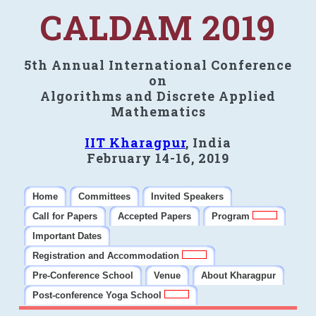
CALDAM 2019
5th Annual International Conference
on
Algorithms and Discrete Applied
Mathematics
IIT Kharagpur
, India
February 14-16, 2019
Home
Committees
Invited Speakers
Call for Papers
Accepted Papers
Program
Important Dates
Registration and Accommodation
Pre-Conference School
Venue
About Kharagpur
Post-conference Yoga School