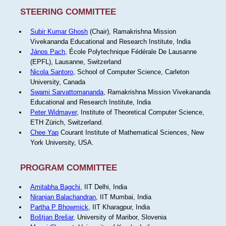
STEERING COMMITTEE
Subir Kumar Ghosh
(Chair), Ramakrishna Mission
Vivekananda Educational and Research Institute, India
János Pach
, École Polytechnique Fédérale De Lausanne
(EPFL), Lausanne, Switzerland
Nicola Santoro
, School of Computer Science, Carleton
University, Canada
Swami Sarvattomananda
, Ramakrishna Mission Vivekananda
Educational and Research Institute, India
Peter Widmayer
, Institute of Theoretical Computer Science,
ETH Zürich, Switzerland.
Chee Yap
Courant Institute of Mathematical Sciences, New
York University, USA.
PROGRAM COMMITTEE
Amitabha Bagchi
, IIT Delhi, India
Niranjan Balachandran
, IIT Mumbai, India
Partha P Bhowmick
, IIT Kharagpur, India
Boštjan Brešar
, University of Maribor, Slovenia