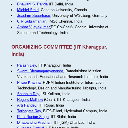
Bhawani S. Panda
IIT Delhi, India
Michiel Smid
, Carleton University, Canada
Joachim Spoerhase
, University of Würzburg, Germany
C R Subramanian
, IMSc Chennai, India
Ambat Vijayakumar
(PC Co-Chair), Cochin University of
Science and Technology, India
ORGANIZING COMMITTEE (IIT Kharagpur,
India)
Palash Dey
, IIT Kharagpur, India
Swami Dhyanagamyananda
, Ramakrishna Mission
Vivekananda Educational and Research Institute, India
Pritee Khanna
, PDPM Indian Institute of Information
Technology, Design and Manufacturing Jabalpur, India.
Sasanka Roy
, ISI Kolkata, India
Rogers Mathew
(Chair), IIT Kharagpur, India
Arti Pandey
, IIT Ropar, India
Tathagata Ray
, BITS-Pilani, Hyderabad Campus, India
Rishi Ranjan Singh
, IIT Bhilai, India
Dinabandhu Pradhan
, IIT (ISM) Dhanbad, India