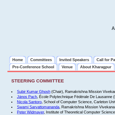
A
Home
Committees
Invited Speakers
Call for P
Pre-Conference School
Venue
About Kharagpur
STEERING COMMITTEE
Subir Kumar Ghosh
(Chair), Ramakrishna Mission Vivekan
János Pach
, École Polytechnique Fédérale De Lausanne 
Nicola Santoro
, School of Computer Science, Carleton Uni
Swami Sarvattomananda
, Ramakrishna Mission Vivekanan
Peter Widmayer
, Institute of Theoretical Computer Scienc