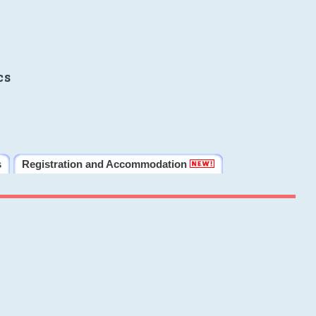
cs
s
Registration and Accommodation