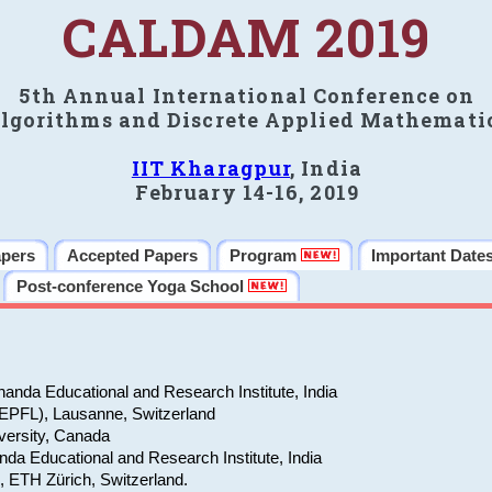
CALDAM 2019
5th Annual International Conference on
lgorithms and Discrete Applied Mathemati
IIT Kharagpur
, India
February 14-16, 2019
apers
Accepted Papers
Program
Important Date
Post-conference Yoga School
anda Educational and Research Institute, India
(EPFL), Lausanne, Switzerland
versity, Canada
da Educational and Research Institute, India
e, ETH Zürich, Switzerland.