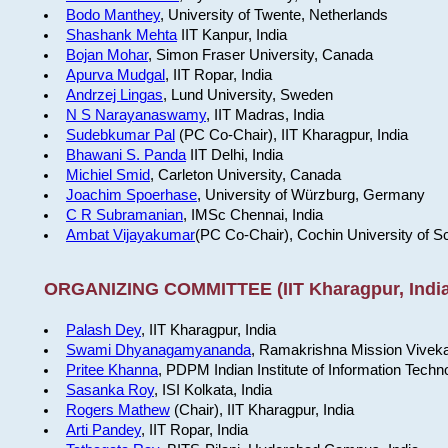
Bodo Manthey
, University of Twente, Netherlands
Shashank Mehta
IIT Kanpur, India
Bojan Mohar
, Simon Fraser University, Canada
Apurva Mudgal
, IIT Ropar, India
Andrzej Lingas
, Lund University, Sweden
N S Narayanaswamy
, IIT Madras, India
Sudebkumar Pal
(PC Co-Chair), IIT Kharagpur, India
Bhawani S. Panda
IIT Delhi, India
Michiel Smid
, Carleton University, Canada
Joachim Spoerhase
, University of Würzburg, Germany
C R Subramanian
, IMSc Chennai, India
Ambat Vijayakumar
(PC Co-Chair), Cochin University of S
ORGANIZING COMMITTEE (IIT Kharagpur, India
Palash Dey
, IIT Kharagpur, India
Swami Dhyanagamyananda
, Ramakrishna Mission Viveka
Pritee Khanna
, PDPM Indian Institute of Information Techn
Sasanka Roy
, ISI Kolkata, India
Rogers Mathew
(Chair), IIT Kharagpur, India
Arti Pandey
, IIT Ropar, India