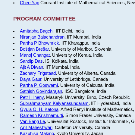
Chee Yap
Courant Institute of Mathematical Sciences, Ne
PROGRAM COMMITTEE
Amitabha Bagchi
, IIT Delhi, India
Niranjan Balachandran
, IIT Mumbai, India
Partha P Bhowmick
, IIT Kharagpur, India
Boštjan Brešar
, University of Maribor, Slovenia
Manoj Changat
, University of Kerala, India
Sandip Das
, ISI Kolkata, India
Ajit A Diwan
, IIT Mumbai, India
Zachary Frigstaad
, University of Alberta, Canada
Daya Gaur
, University of Lethbridge, Canada
Partha P. Goswami
, University of Calcutta, India
Sathish Govindarajan
, IISC Bangalore, India
Petr Hlineny
, Masaryk University, Brno, Czech Republic
Subrahmanyam Kalyanasundaram
, IIT Hyderabad, India
Gyula O. H. Katona
, Alfred Renyi Institute of Mathematics
Ramesh Krishnamurti
, Simon Fraser University, Canada
Van Bang Le
, Universität Rostock, Institut für Informatik,
Anil Maheshwari
, Carleton University, Canada
Kazuhisa Makino
, Kyoto University, Japan