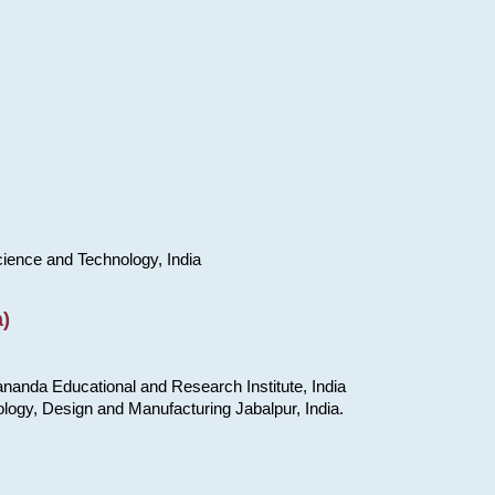
cience and Technology, India
)
nanda Educational and Research Institute, India
ology, Design and Manufacturing Jabalpur, India.