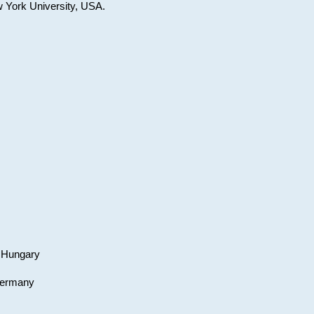
w York University, USA.
, Hungary
 Germany