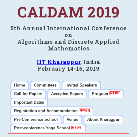
CALDAM 2019
5th Annual International Conference
on
Algorithms and Discrete Applied
Mathematics
IIT Kharagpur
, India
February 14-16, 2019
Home
Committees
Invited Speakers
Call for Papers
Accepted Papers
Program
Important Dates
Registration and Accommodation
Pre-Conference School
Venue
About Kharagpur
Post-conference Yoga School