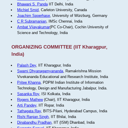
Bhawani S. Panda
IIT Delhi, India
Michiel Smid
, Carleton University, Canada
Joachim Spoerhase
, University of Würzburg, Germany
C R Subramanian
, IMSc Chennai, India
Ambat Vijayakumar
(PC Co-Chair), Cochin University of
Science and Technology, India
ORGANIZING COMMITTEE (IIT Kharagpur,
India)
Palash Dey
, IIT Kharagpur, India
Swami Dhyanagamyananda
, Ramakrishna Mission
Vivekananda Educational and Research Institute, India
Pritee Khanna
, PDPM Indian Institute of Information
Technology, Design and Manufacturing Jabalpur, India.
Sasanka Roy
, ISI Kolkata, India
Rogers Mathew
(Chair), IIT Kharagpur, India
Arti Pandey
, IIT Ropar, India
Tathagata Ray
, BITS-Pilani, Hyderabad Campus, India
Rishi Ranjan Singh
, IIT Bhilai, India
Dinabandhu Pradhan
, IIT (ISM) Dhanbad, India