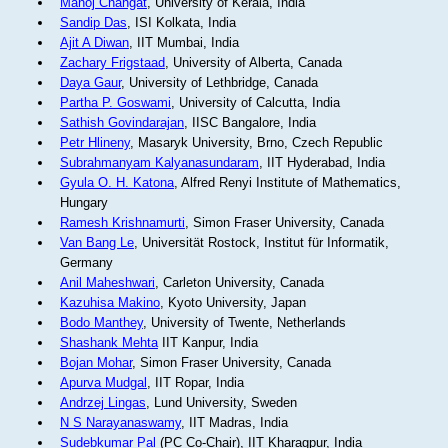
Manoj Changat
, University of Kerala, India
Sandip Das
, ISI Kolkata, India
Ajit A Diwan
, IIT Mumbai, India
Zachary Frigstaad
, University of Alberta, Canada
Daya Gaur
, University of Lethbridge, Canada
Partha P. Goswami
, University of Calcutta, India
Sathish Govindarajan
, IISC Bangalore, India
Petr Hlineny
, Masaryk University, Brno, Czech Republic
Subrahmanyam Kalyanasundaram
, IIT Hyderabad, India
Gyula O. H. Katona
, Alfred Renyi Institute of Mathematics,
Hungary
Ramesh Krishnamurti
, Simon Fraser University, Canada
Van Bang Le
, Universität Rostock, Institut für Informatik,
Germany
Anil Maheshwari
, Carleton University, Canada
Kazuhisa Makino
, Kyoto University, Japan
Bodo Manthey
, University of Twente, Netherlands
Shashank Mehta
IIT Kanpur, India
Bojan Mohar
, Simon Fraser University, Canada
Apurva Mudgal
, IIT Ropar, India
Andrzej Lingas
, Lund University, Sweden
N S Narayanaswamy
, IIT Madras, India
Sudebkumar Pal
(PC Co-Chair), IIT Kharagpur, India