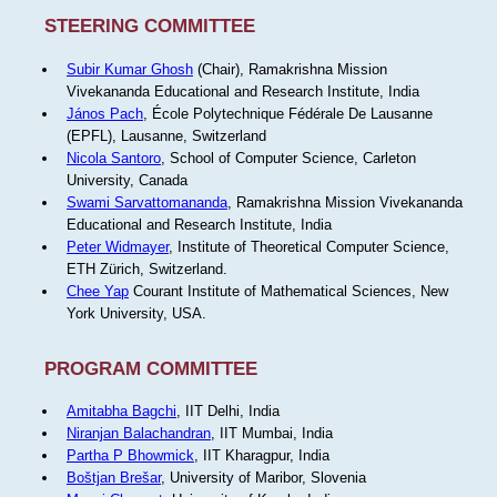
STEERING COMMITTEE
Subir Kumar Ghosh
(Chair), Ramakrishna Mission
Vivekananda Educational and Research Institute, India
János Pach
, École Polytechnique Fédérale De Lausanne
(EPFL), Lausanne, Switzerland
Nicola Santoro
, School of Computer Science, Carleton
University, Canada
Swami Sarvattomananda
, Ramakrishna Mission Vivekananda
Educational and Research Institute, India
Peter Widmayer
, Institute of Theoretical Computer Science,
ETH Zürich, Switzerland.
Chee Yap
Courant Institute of Mathematical Sciences, New
York University, USA.
PROGRAM COMMITTEE
Amitabha Bagchi
, IIT Delhi, India
Niranjan Balachandran
, IIT Mumbai, India
Partha P Bhowmick
, IIT Kharagpur, India
Boštjan Brešar
, University of Maribor, Slovenia