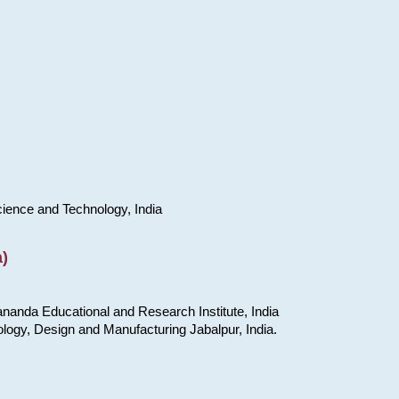
cience and Technology, India
)
nanda Educational and Research Institute, India
ology, Design and Manufacturing Jabalpur, India.