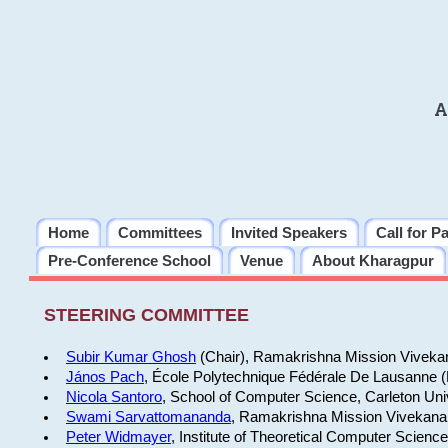
A
Home
Committees
Invited Speakers
Call for P
Pre-Conference School
Venue
About Kharagpur
STEERING COMMITTEE
Subir Kumar Ghosh
(Chair), Ramakrishna Mission Vivekan
János Pach
, École Polytechnique Fédérale De Lausanne 
Nicola Santoro
, School of Computer Science, Carleton Uni
Swami Sarvattomananda
, Ramakrishna Mission Vivekanan
Peter Widmayer
, Institute of Theoretical Computer Scienc