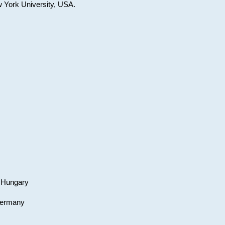
w York University, USA.
, Hungary
 Germany