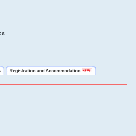
cs
s
Registration and Accommodation