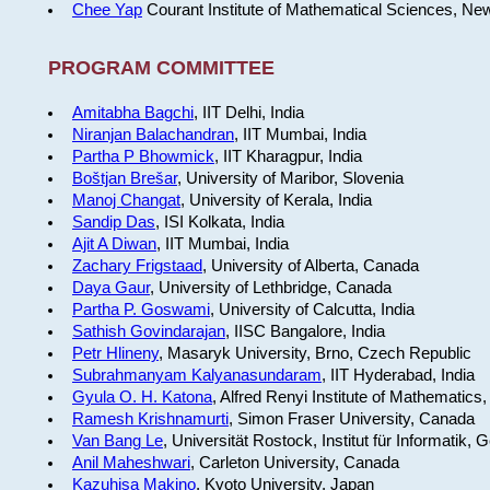
Chee Yap
Courant Institute of Mathematical Sciences, Ne
PROGRAM COMMITTEE
Amitabha Bagchi
, IIT Delhi, India
Niranjan Balachandran
, IIT Mumbai, India
Partha P Bhowmick
, IIT Kharagpur, India
Boštjan Brešar
, University of Maribor, Slovenia
Manoj Changat
, University of Kerala, India
Sandip Das
, ISI Kolkata, India
Ajit A Diwan
, IIT Mumbai, India
Zachary Frigstaad
, University of Alberta, Canada
Daya Gaur
, University of Lethbridge, Canada
Partha P. Goswami
, University of Calcutta, India
Sathish Govindarajan
, IISC Bangalore, India
Petr Hlineny
, Masaryk University, Brno, Czech Republic
Subrahmanyam Kalyanasundaram
, IIT Hyderabad, India
Gyula O. H. Katona
, Alfred Renyi Institute of Mathematics
Ramesh Krishnamurti
, Simon Fraser University, Canada
Van Bang Le
, Universität Rostock, Institut für Informatik,
Anil Maheshwari
, Carleton University, Canada
Kazuhisa Makino
, Kyoto University, Japan