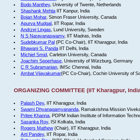
Bodo Manthey
, University of Twente, Netherlands
Shashank Mehta
IIT Kanpur, India
Bojan Mohar
, Simon Fraser University, Canada
Apurva Mudgal
, IIT Ropar, India
Andrzej Lingas
, Lund University, Sweden
N S Narayanaswamy
, IIT Madras, India
Sudebkumar Pal
(PC Co-Chair), IIT Kharagpur, India
Bhawani S. Panda
IIT Delhi, India
Michiel Smid
, Carleton University, Canada
Joachim Spoerhase
, University of Würzburg, Germany
C R Subramanian
, IMSc Chennai, India
Ambat Vijayakumar
(PC Co-Chair), Cochin University of S
ORGANIZING COMMITTEE (IIT Kharagpur, India
Palash Dey
, IIT Kharagpur, India
Swami Dhyanagamyananda
, Ramakrishna Mission Viveka
Pritee Khanna
, PDPM Indian Institute of Information Techn
Sasanka Roy
, ISI Kolkata, India
Rogers Mathew
(Chair), IIT Kharagpur, India
Arti Pandey
, IIT Ropar, India