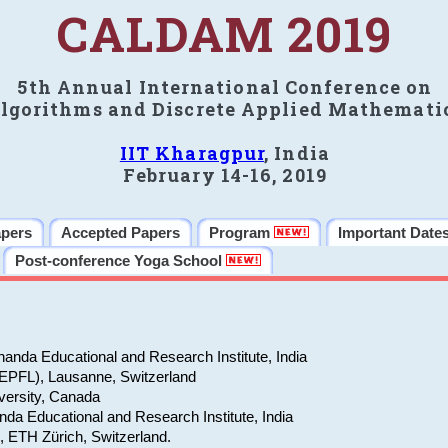
CALDAM 2019
5th Annual International Conference on
lgorithms and Discrete Applied Mathemati
IIT Kharagpur
, India
February 14-16, 2019
apers
Accepted Papers
Program
Important Date
Post-conference Yoga School
anda Educational and Research Institute, India
(EPFL), Lausanne, Switzerland
versity, Canada
da Educational and Research Institute, India
e, ETH Zürich, Switzerland.