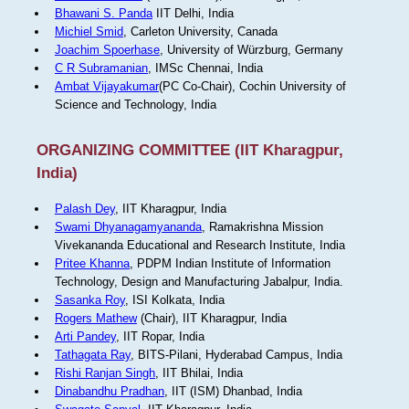
Bhawani S. Panda
IIT Delhi, India
Michiel Smid
, Carleton University, Canada
Joachim Spoerhase
, University of Würzburg, Germany
C R Subramanian
, IMSc Chennai, India
Ambat Vijayakumar
(PC Co-Chair), Cochin University of
Science and Technology, India
ORGANIZING COMMITTEE (IIT Kharagpur,
India)
Palash Dey
, IIT Kharagpur, India
Swami Dhyanagamyananda
, Ramakrishna Mission
Vivekananda Educational and Research Institute, India
Pritee Khanna
, PDPM Indian Institute of Information
Technology, Design and Manufacturing Jabalpur, India.
Sasanka Roy
, ISI Kolkata, India
Rogers Mathew
(Chair), IIT Kharagpur, India
Arti Pandey
, IIT Ropar, India
Tathagata Ray
, BITS-Pilani, Hyderabad Campus, India
Rishi Ranjan Singh
, IIT Bhilai, India
Dinabandhu Pradhan
, IIT (ISM) Dhanbad, India