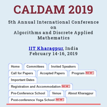
CALDAM 2019
5th Annual International Conference
on
Algorithms and Discrete Applied
Mathematics
IIT Kharagpur
, India
February 14-16, 2019
Home
Committees
Invited Speakers
Call for Papers
Accepted Papers
Program
Important Dates
Registration and Accommodation
Pre-Conference School
Venue
About Kharagpur
Post-conference Yoga School