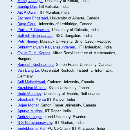
Manoj Changat
, University of Kerala, India
Sandip Das
, ISI Kolkata, India
Ajit A Diwan
, IIT Mumbai, India
Zachary Frigstaad
, University of Alberta, Canada
Daya Gaur
, University of Lethbridge, Canada
Partha P. Goswami
, University of Calcutta, India
Sathish Govindarajan
, IISC Bangalore, India
Petr Hlineny
, Masaryk University, Brno, Czech Republic
Subrahmanyam Kalyanasundaram
, IIT Hyderabad, India
Gyula O. H. Katona
, Alfred Renyi Institute of Mathematics,
Hungary
Ramesh Krishnamurti
, Simon Fraser University, Canada
Van Bang Le
, Universität Rostock, Institut für Informatik,
Germany
Anil Maheshwari
, Carleton University, Canada
Kazuhisa Makino
, Kyoto University, Japan
Bodo Manthey
, University of Twente, Netherlands
Shashank Mehta
IIT Kanpur, India
Bojan Mohar
, Simon Fraser University, Canada
Apurva Mudgal
, IIT Ropar, India
Andrzej Lingas
, Lund University, Sweden
N S Narayanaswamy
, IIT Madras, India
Sudebkumar Pal
(PC Co-Chair), IIT Kharagpur, India