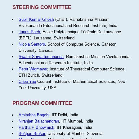
STEERING COMMITTEE
Subir Kumar Ghosh
(Chair), Ramakrishna Mission
Vivekananda Educational and Research Institute, India
János Pach
, École Polytechnique Fédérale De Lausanne
(EPFL), Lausanne, Switzerland
Nicola Santoro
, School of Computer Science, Carleton
University, Canada
Swami Sarvattomananda
, Ramakrishna Mission Vivekananda
Educational and Research Institute, India
Peter Widmayer
, Institute of Theoretical Computer Science,
ETH Zürich, Switzerland.
Chee Yap
Courant Institute of Mathematical Sciences, New
York University, USA.
PROGRAM COMMITTEE
Amitabha Bagchi
, IIT Delhi, India
Niranjan Balachandran
, IIT Mumbai, India
Partha P Bhowmick
, IIT Kharagpur, India
Boštjan Brešar
, University of Maribor, Slovenia