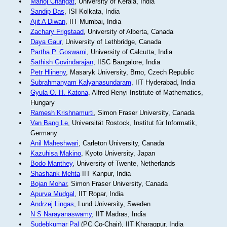
Manoj Changat
, University of Kerala, India
Sandip Das
, ISI Kolkata, India
Ajit A Diwan
, IIT Mumbai, India
Zachary Frigstaad
, University of Alberta, Canada
Daya Gaur
, University of Lethbridge, Canada
Partha P. Goswami
, University of Calcutta, India
Sathish Govindarajan
, IISC Bangalore, India
Petr Hlineny
, Masaryk University, Brno, Czech Republic
Subrahmanyam Kalyanasundaram
, IIT Hyderabad, India
Gyula O. H. Katona
, Alfred Renyi Institute of Mathematics,
Hungary
Ramesh Krishnamurti
, Simon Fraser University, Canada
Van Bang Le
, Universität Rostock, Institut für Informatik,
Germany
Anil Maheshwari
, Carleton University, Canada
Kazuhisa Makino
, Kyoto University, Japan
Bodo Manthey
, University of Twente, Netherlands
Shashank Mehta
IIT Kanpur, India
Bojan Mohar
, Simon Fraser University, Canada
Apurva Mudgal
, IIT Ropar, India
Andrzej Lingas
, Lund University, Sweden
N S Narayanaswamy
, IIT Madras, India
Sudebkumar Pal
(PC Co-Chair), IIT Kharagpur, India