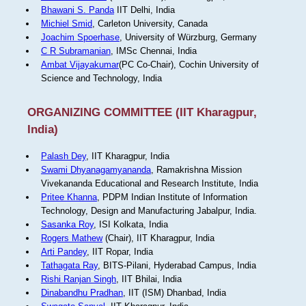
Bhawani S. Panda
IIT Delhi, India
Michiel Smid
, Carleton University, Canada
Joachim Spoerhase
, University of Würzburg, Germany
C R Subramanian
, IMSc Chennai, India
Ambat Vijayakumar
(PC Co-Chair), Cochin University of
Science and Technology, India
ORGANIZING COMMITTEE (IIT Kharagpur,
India)
Palash Dey
, IIT Kharagpur, India
Swami Dhyanagamyananda
, Ramakrishna Mission
Vivekananda Educational and Research Institute, India
Pritee Khanna
, PDPM Indian Institute of Information
Technology, Design and Manufacturing Jabalpur, India.
Sasanka Roy
, ISI Kolkata, India
Rogers Mathew
(Chair), IIT Kharagpur, India
Arti Pandey
, IIT Ropar, India
Tathagata Ray
, BITS-Pilani, Hyderabad Campus, India
Rishi Ranjan Singh
, IIT Bhilai, India
Dinabandhu Pradhan
, IIT (ISM) Dhanbad, India