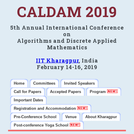
CALDAM 2019
5th Annual International Conference
on
Algorithms and Discrete Applied
Mathematics
IIT Kharagpur
, India
February 14-16, 2019
Home
Committees
Invited Speakers
Call for Papers
Accepted Papers
Program
Important Dates
Registration and Accommodation
Pre-Conference School
Venue
About Kharagpur
Post-conference Yoga School