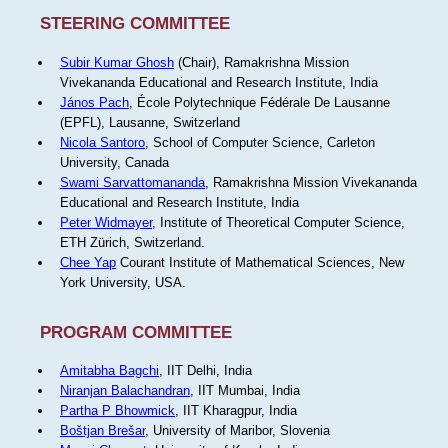
STEERING COMMITTEE
Subir Kumar Ghosh
(Chair), Ramakrishna Mission
Vivekananda Educational and Research Institute, India
János Pach
, École Polytechnique Fédérale De Lausanne
(EPFL), Lausanne, Switzerland
Nicola Santoro
, School of Computer Science, Carleton
University, Canada
Swami Sarvattomananda
, Ramakrishna Mission Vivekananda
Educational and Research Institute, India
Peter Widmayer
, Institute of Theoretical Computer Science,
ETH Zürich, Switzerland.
Chee Yap
Courant Institute of Mathematical Sciences, New
York University, USA.
PROGRAM COMMITTEE
Amitabha Bagchi
, IIT Delhi, India
Niranjan Balachandran
, IIT Mumbai, India
Partha P Bhowmick
, IIT Kharagpur, India
Boštjan Brešar
, University of Maribor, Slovenia