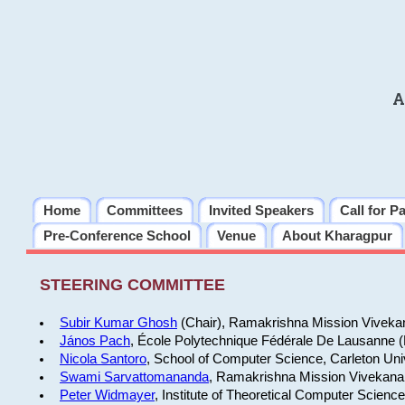
A
Home
Committees
Invited Speakers
Call for P
Pre-Conference School
Venue
About Kharagpur
STEERING COMMITTEE
Subir Kumar Ghosh
(Chair), Ramakrishna Mission Vivekan
János Pach
, École Polytechnique Fédérale De Lausanne 
Nicola Santoro
, School of Computer Science, Carleton Uni
Swami Sarvattomananda
, Ramakrishna Mission Vivekanan
Peter Widmayer
, Institute of Theoretical Computer Scienc