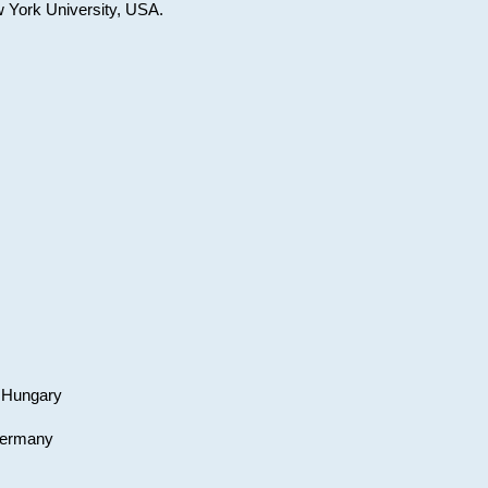
w York University, USA.
, Hungary
 Germany