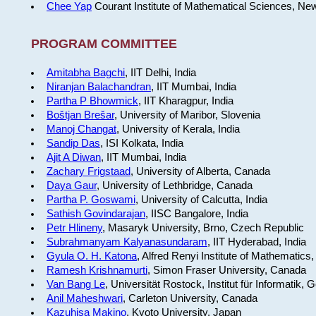
Chee Yap
Courant Institute of Mathematical Sciences, Ne
PROGRAM COMMITTEE
Amitabha Bagchi
, IIT Delhi, India
Niranjan Balachandran
, IIT Mumbai, India
Partha P Bhowmick
, IIT Kharagpur, India
Boštjan Brešar
, University of Maribor, Slovenia
Manoj Changat
, University of Kerala, India
Sandip Das
, ISI Kolkata, India
Ajit A Diwan
, IIT Mumbai, India
Zachary Frigstaad
, University of Alberta, Canada
Daya Gaur
, University of Lethbridge, Canada
Partha P. Goswami
, University of Calcutta, India
Sathish Govindarajan
, IISC Bangalore, India
Petr Hlineny
, Masaryk University, Brno, Czech Republic
Subrahmanyam Kalyanasundaram
, IIT Hyderabad, India
Gyula O. H. Katona
, Alfred Renyi Institute of Mathematics
Ramesh Krishnamurti
, Simon Fraser University, Canada
Van Bang Le
, Universität Rostock, Institut für Informatik,
Anil Maheshwari
, Carleton University, Canada
Kazuhisa Makino
, Kyoto University, Japan