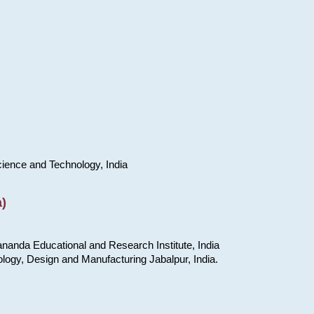
cience and Technology, India
)
nanda Educational and Research Institute, India
ology, Design and Manufacturing Jabalpur, India.