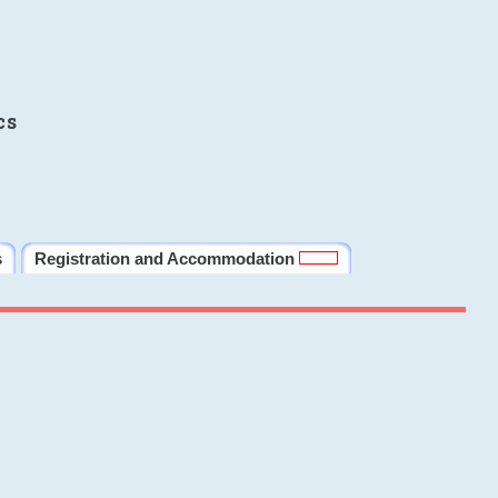
cs
s
Registration and Accommodation