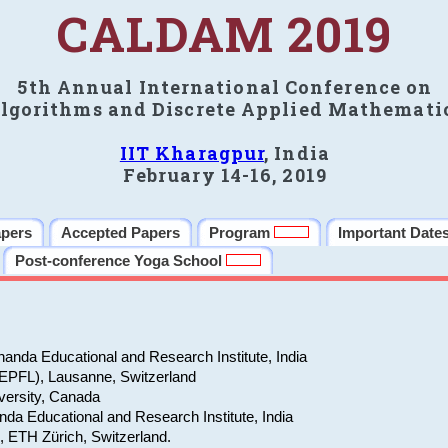
CALDAM 2019
5th Annual International Conference on
lgorithms and Discrete Applied Mathemati
IIT Kharagpur
, India
February 14-16, 2019
apers
Accepted Papers
Program
Important Date
Post-conference Yoga School
anda Educational and Research Institute, India
(EPFL), Lausanne, Switzerland
versity, Canada
da Educational and Research Institute, India
e, ETH Zürich, Switzerland.