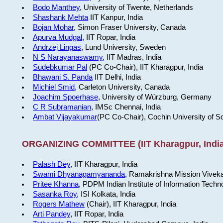
Bodo Manthey
, University of Twente, Netherlands
Shashank Mehta
IIT Kanpur, India
Bojan Mohar
, Simon Fraser University, Canada
Apurva Mudgal
, IIT Ropar, India
Andrzej Lingas
, Lund University, Sweden
N S Narayanaswamy
, IIT Madras, India
Sudebkumar Pal
(PC Co-Chair), IIT Kharagpur, India
Bhawani S. Panda
IIT Delhi, India
Michiel Smid
, Carleton University, Canada
Joachim Spoerhase
, University of Würzburg, Germany
C R Subramanian
, IMSc Chennai, India
Ambat Vijayakumar
(PC Co-Chair), Cochin University of S
ORGANIZING COMMITTEE (IIT Kharagpur, India
Palash Dey
, IIT Kharagpur, India
Swami Dhyanagamyananda
, Ramakrishna Mission Viveka
Pritee Khanna
, PDPM Indian Institute of Information Techn
Sasanka Roy
, ISI Kolkata, India
Rogers Mathew
(Chair), IIT Kharagpur, India
Arti Pandey
, IIT Ropar, India