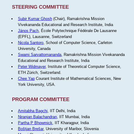
STEERING COMMITTEE
Subir Kumar Ghosh
(Chair), Ramakrishna Mission
Vivekananda Educational and Research Institute, India
János Pach
, École Polytechnique Fédérale De Lausanne
(EPFL), Lausanne, Switzerland
Nicola Santoro
, School of Computer Science, Carleton
University, Canada
Swami Sarvattomananda
, Ramakrishna Mission Vivekananda
Educational and Research Institute, India
Peter Widmayer
, Institute of Theoretical Computer Science,
ETH Zürich, Switzerland.
Chee Yap
Courant Institute of Mathematical Sciences, New
York University, USA.
PROGRAM COMMITTEE
Amitabha Bagchi
, IIT Delhi, India
Niranjan Balachandran
, IIT Mumbai, India
Partha P Bhowmick
, IIT Kharagpur, India
Boštjan Brešar
, University of Maribor, Slovenia