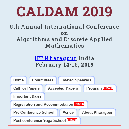
CALDAM 2019
5th Annual International Conference
on
Algorithms and Discrete Applied
Mathematics
IIT Kharagpur
, India
February 14-16, 2019
Home
Committees
Invited Speakers
Call for Papers
Accepted Papers
Program
Important Dates
Registration and Accommodation
Pre-Conference School
Venue
About Kharagpur
Post-conference Yoga School