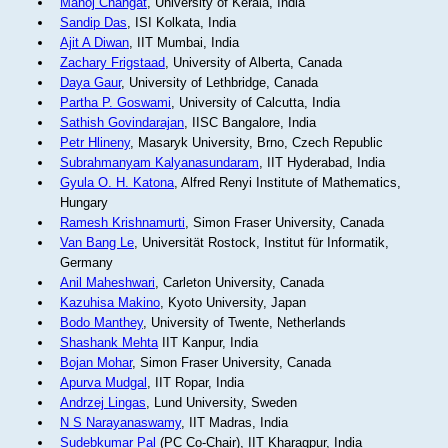
Manoj Changat
, University of Kerala, India
Sandip Das
, ISI Kolkata, India
Ajit A Diwan
, IIT Mumbai, India
Zachary Frigstaad
, University of Alberta, Canada
Daya Gaur
, University of Lethbridge, Canada
Partha P. Goswami
, University of Calcutta, India
Sathish Govindarajan
, IISC Bangalore, India
Petr Hlineny
, Masaryk University, Brno, Czech Republic
Subrahmanyam Kalyanasundaram
, IIT Hyderabad, India
Gyula O. H. Katona
, Alfred Renyi Institute of Mathematics,
Hungary
Ramesh Krishnamurti
, Simon Fraser University, Canada
Van Bang Le
, Universität Rostock, Institut für Informatik,
Germany
Anil Maheshwari
, Carleton University, Canada
Kazuhisa Makino
, Kyoto University, Japan
Bodo Manthey
, University of Twente, Netherlands
Shashank Mehta
IIT Kanpur, India
Bojan Mohar
, Simon Fraser University, Canada
Apurva Mudgal
, IIT Ropar, India
Andrzej Lingas
, Lund University, Sweden
N S Narayanaswamy
, IIT Madras, India
Sudebkumar Pal
(PC Co-Chair), IIT Kharagpur, India