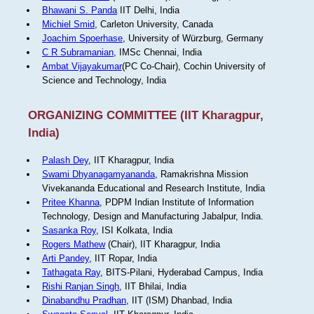
Bhawani S. Panda
IIT Delhi, India
Michiel Smid
, Carleton University, Canada
Joachim Spoerhase
, University of Würzburg, Germany
C R Subramanian
, IMSc Chennai, India
Ambat Vijayakumar
(PC Co-Chair), Cochin University of
Science and Technology, India
ORGANIZING COMMITTEE (IIT Kharagpur,
India)
Palash Dey
, IIT Kharagpur, India
Swami Dhyanagamyananda
, Ramakrishna Mission
Vivekananda Educational and Research Institute, India
Pritee Khanna
, PDPM Indian Institute of Information
Technology, Design and Manufacturing Jabalpur, India.
Sasanka Roy
, ISI Kolkata, India
Rogers Mathew
(Chair), IIT Kharagpur, India
Arti Pandey
, IIT Ropar, India
Tathagata Ray
, BITS-Pilani, Hyderabad Campus, India
Rishi Ranjan Singh
, IIT Bhilai, India
Dinabandhu Pradhan
, IIT (ISM) Dhanbad, India