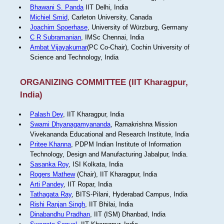
Bhawani S. Panda
IIT Delhi, India
Michiel Smid
, Carleton University, Canada
Joachim Spoerhase
, University of Würzburg, Germany
C R Subramanian
, IMSc Chennai, India
Ambat Vijayakumar
(PC Co-Chair), Cochin University of
Science and Technology, India
ORGANIZING COMMITTEE (IIT Kharagpur,
India)
Palash Dey
, IIT Kharagpur, India
Swami Dhyanagamyananda
, Ramakrishna Mission
Vivekananda Educational and Research Institute, India
Pritee Khanna
, PDPM Indian Institute of Information
Technology, Design and Manufacturing Jabalpur, India.
Sasanka Roy
, ISI Kolkata, India
Rogers Mathew
(Chair), IIT Kharagpur, India
Arti Pandey
, IIT Ropar, India
Tathagata Ray
, BITS-Pilani, Hyderabad Campus, India
Rishi Ranjan Singh
, IIT Bhilai, India
Dinabandhu Pradhan
, IIT (ISM) Dhanbad, India