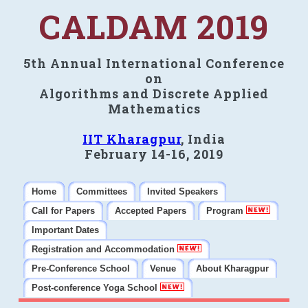
CALDAM 2019
5th Annual International Conference
on
Algorithms and Discrete Applied
Mathematics
IIT Kharagpur
, India
February 14-16, 2019
Home
Committees
Invited Speakers
Call for Papers
Accepted Papers
Program
Important Dates
Registration and Accommodation
Pre-Conference School
Venue
About Kharagpur
Post-conference Yoga School