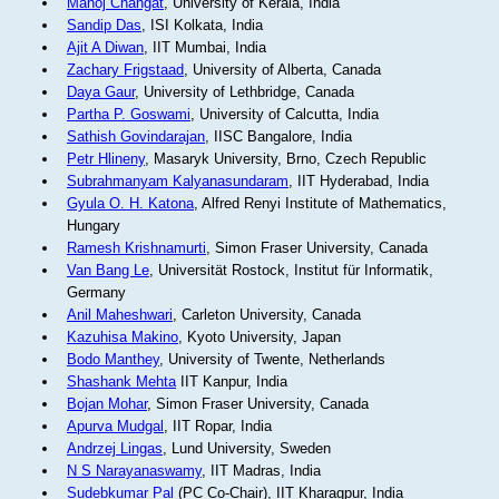
Manoj Changat
, University of Kerala, India
Sandip Das
, ISI Kolkata, India
Ajit A Diwan
, IIT Mumbai, India
Zachary Frigstaad
, University of Alberta, Canada
Daya Gaur
, University of Lethbridge, Canada
Partha P. Goswami
, University of Calcutta, India
Sathish Govindarajan
, IISC Bangalore, India
Petr Hlineny
, Masaryk University, Brno, Czech Republic
Subrahmanyam Kalyanasundaram
, IIT Hyderabad, India
Gyula O. H. Katona
, Alfred Renyi Institute of Mathematics,
Hungary
Ramesh Krishnamurti
, Simon Fraser University, Canada
Van Bang Le
, Universität Rostock, Institut für Informatik,
Germany
Anil Maheshwari
, Carleton University, Canada
Kazuhisa Makino
, Kyoto University, Japan
Bodo Manthey
, University of Twente, Netherlands
Shashank Mehta
IIT Kanpur, India
Bojan Mohar
, Simon Fraser University, Canada
Apurva Mudgal
, IIT Ropar, India
Andrzej Lingas
, Lund University, Sweden
N S Narayanaswamy
, IIT Madras, India
Sudebkumar Pal
(PC Co-Chair), IIT Kharagpur, India