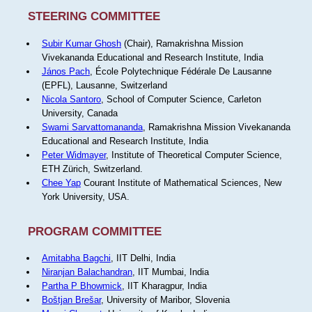
STEERING COMMITTEE
Subir Kumar Ghosh
(Chair), Ramakrishna Mission
Vivekananda Educational and Research Institute, India
János Pach
, École Polytechnique Fédérale De Lausanne
(EPFL), Lausanne, Switzerland
Nicola Santoro
, School of Computer Science, Carleton
University, Canada
Swami Sarvattomananda
, Ramakrishna Mission Vivekananda
Educational and Research Institute, India
Peter Widmayer
, Institute of Theoretical Computer Science,
ETH Zürich, Switzerland.
Chee Yap
Courant Institute of Mathematical Sciences, New
York University, USA.
PROGRAM COMMITTEE
Amitabha Bagchi
, IIT Delhi, India
Niranjan Balachandran
, IIT Mumbai, India
Partha P Bhowmick
, IIT Kharagpur, India
Boštjan Brešar
, University of Maribor, Slovenia