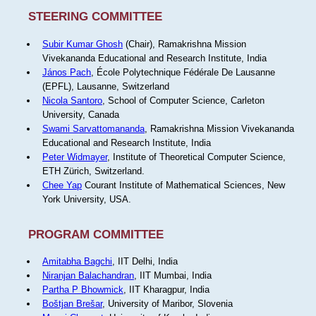
STEERING COMMITTEE
Subir Kumar Ghosh
(Chair), Ramakrishna Mission
Vivekananda Educational and Research Institute, India
János Pach
, École Polytechnique Fédérale De Lausanne
(EPFL), Lausanne, Switzerland
Nicola Santoro
, School of Computer Science, Carleton
University, Canada
Swami Sarvattomananda
, Ramakrishna Mission Vivekananda
Educational and Research Institute, India
Peter Widmayer
, Institute of Theoretical Computer Science,
ETH Zürich, Switzerland.
Chee Yap
Courant Institute of Mathematical Sciences, New
York University, USA.
PROGRAM COMMITTEE
Amitabha Bagchi
, IIT Delhi, India
Niranjan Balachandran
, IIT Mumbai, India
Partha P Bhowmick
, IIT Kharagpur, India
Boštjan Brešar
, University of Maribor, Slovenia