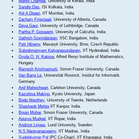
Manoj Changat
, University of Kerala, India
Sandip Das
, ISI Kolkata, India
Ajit A Diwan
, IIT Mumbai, India
Zachary Frigstaad
, University of Alberta, Canada
Daya Gaur
, University of Lethbridge, Canada
Partha P. Goswami
, University of Calcutta, India
Sathish Govindarajan
, IISC Bangalore, India
Petr Hlineny
, Masaryk University, Brno, Czech Republic
Subrahmanyam Kalyanasundaram
, IIT Hyderabad, India
Gyula O. H. Katona
, Alfred Renyi Institute of Mathematics,
Hungary
Ramesh Krishnamurti
, Simon Fraser University, Canada
Van Bang Le
, Universität Rostock, Institut für Informatik,
Germany
Anil Maheshwari
, Carleton University, Canada
Kazuhisa Makino
, Kyoto University, Japan
Bodo Manthey
, University of Twente, Netherlands
Shashank Mehta
IIT Kanpur, India
Bojan Mohar
, Simon Fraser University, Canada
Apurva Mudgal
, IIT Ropar, India
Andrzej Lingas
, Lund University, Sweden
N S Narayanaswamy
, IIT Madras, India
Sudebkumar Pal
(PC Co-Chair), IIT Kharagpur, India