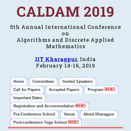
CALDAM 2019
5th Annual International Conference
on
Algorithms and Discrete Applied
Mathematics
IIT Kharagpur
, India
February 14-16, 2019
Home
Committees
Invited Speakers
Call for Papers
Accepted Papers
Program
Important Dates
Registration and Accommodation
Pre-Conference School
Venue
About Kharagpur
Post-conference Yoga School