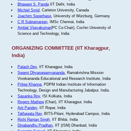
Bhawani S. Panda
IIT Delhi, India
Michiel Smid
, Carleton University, Canada
Joachim Spoerhase
, University of Würzburg, Germany
C R Subramanian
, IMSc Chennai, India
Ambat Vijayakumar
(PC Co-Chair), Cochin University of
Science and Technology, India
ORGANIZING COMMITTEE (IIT Kharagpur,
India)
Palash Dey
, IIT Kharagpur, India
Swami Dhyanagamyananda
, Ramakrishna Mission
Vivekananda Educational and Research Institute, India
Pritee Khanna
, PDPM Indian Institute of Information
Technology, Design and Manufacturing Jabalpur, India.
Sasanka Roy
, ISI Kolkata, India
Rogers Mathew
(Chair), IIT Kharagpur, India
Arti Pandey
, IIT Ropar, India
Tathagata Ray
, BITS-Pilani, Hyderabad Campus, India
Rishi Ranjan Singh
, IIT Bhilai, India
Dinabandhu Pradhan
, IIT (ISM) Dhanbad, India