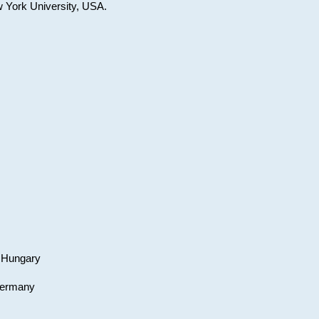
w York University, USA.
, Hungary
 Germany