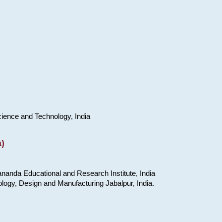
cience and Technology, India
)
nanda Educational and Research Institute, India
ology, Design and Manufacturing Jabalpur, India.