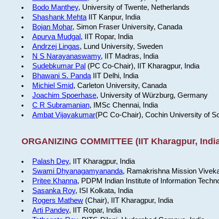
Bodo Manthey
, University of Twente, Netherlands
Shashank Mehta
IIT Kanpur, India
Bojan Mohar
, Simon Fraser University, Canada
Apurva Mudgal
, IIT Ropar, India
Andrzej Lingas
, Lund University, Sweden
N S Narayanaswamy
, IIT Madras, India
Sudebkumar Pal
(PC Co-Chair), IIT Kharagpur, India
Bhawani S. Panda
IIT Delhi, India
Michiel Smid
, Carleton University, Canada
Joachim Spoerhase
, University of Würzburg, Germany
C R Subramanian
, IMSc Chennai, India
Ambat Vijayakumar
(PC Co-Chair), Cochin University of S
ORGANIZING COMMITTEE (IIT Kharagpur, India
Palash Dey
, IIT Kharagpur, India
Swami Dhyanagamyananda
, Ramakrishna Mission Viveka
Pritee Khanna
, PDPM Indian Institute of Information Techn
Sasanka Roy
, ISI Kolkata, India
Rogers Mathew
(Chair), IIT Kharagpur, India
Arti Pandey
, IIT Ropar, India