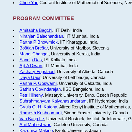
Chee Yap
Courant Institute of Mathematical Sciences, Ne
PROGRAM COMMITTEE
Amitabha Bagchi
, IIT Delhi, India
Niranjan Balachandran
, IIT Mumbai, India
Partha P Bhowmick
, IIT Kharagpur, India
Boštjan Brešar
, University of Maribor, Slovenia
Manoj Changat
, University of Kerala, India
Sandip Das
, ISI Kolkata, India
Ajit A Diwan
, IIT Mumbai, India
Zachary Frigstaad
, University of Alberta, Canada
Daya Gaur
, University of Lethbridge, Canada
Partha P. Goswami
, University of Calcutta, India
Sathish Govindarajan
, IISC Bangalore, India
Petr Hlineny
, Masaryk University, Brno, Czech Republic
Subrahmanyam Kalyanasundaram
, IIT Hyderabad, India
Gyula O. H. Katona
, Alfred Renyi Institute of Mathematics
Ramesh Krishnamurti
, Simon Fraser University, Canada
Van Bang Le
, Universität Rostock, Institut für Informatik,
Anil Maheshwari
, Carleton University, Canada
Kazuhisa Makino
, Kyoto University, Japan