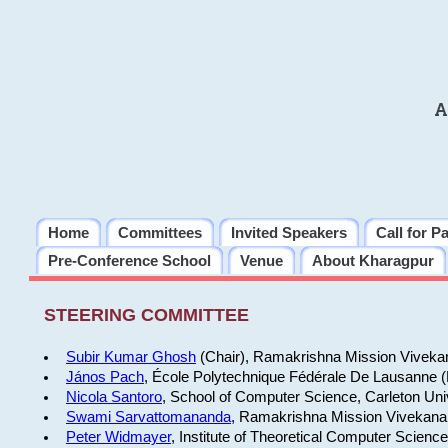
A
Home
Committees
Invited Speakers
Call for P
Pre-Conference School
Venue
About Kharagpur
STEERING COMMITTEE
Subir Kumar Ghosh
(Chair), Ramakrishna Mission Vivekan
János Pach
, École Polytechnique Fédérale De Lausanne 
Nicola Santoro
, School of Computer Science, Carleton Uni
Swami Sarvattomananda
, Ramakrishna Mission Vivekanan
Peter Widmayer
, Institute of Theoretical Computer Scienc