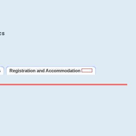
cs
s
Registration and Accommodation