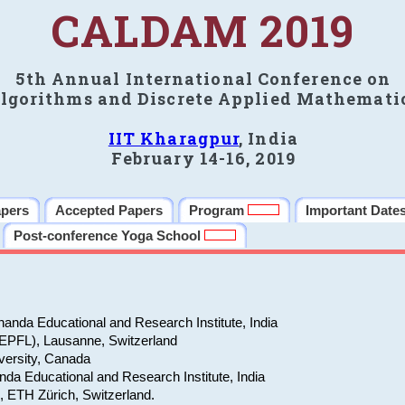
CALDAM 2019
5th Annual International Conference on
lgorithms and Discrete Applied Mathemati
IIT Kharagpur
, India
February 14-16, 2019
apers
Accepted Papers
Program
Important Date
Post-conference Yoga School
anda Educational and Research Institute, India
(EPFL), Lausanne, Switzerland
versity, Canada
da Educational and Research Institute, India
e, ETH Zürich, Switzerland.