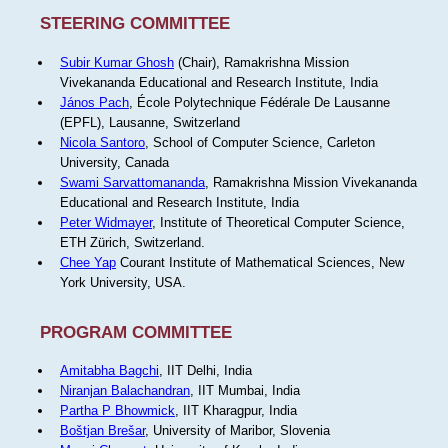
STEERING COMMITTEE
Subir Kumar Ghosh
(Chair), Ramakrishna Mission
Vivekananda Educational and Research Institute, India
János Pach
, École Polytechnique Fédérale De Lausanne
(EPFL), Lausanne, Switzerland
Nicola Santoro
, School of Computer Science, Carleton
University, Canada
Swami Sarvattomananda
, Ramakrishna Mission Vivekananda
Educational and Research Institute, India
Peter Widmayer
, Institute of Theoretical Computer Science,
ETH Zürich, Switzerland.
Chee Yap
Courant Institute of Mathematical Sciences, New
York University, USA.
PROGRAM COMMITTEE
Amitabha Bagchi
, IIT Delhi, India
Niranjan Balachandran
, IIT Mumbai, India
Partha P Bhowmick
, IIT Kharagpur, India
Boštjan Brešar
, University of Maribor, Slovenia