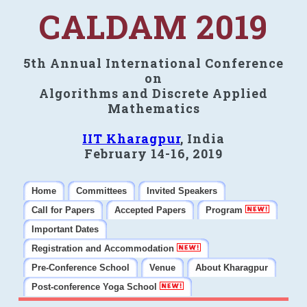
CALDAM 2019
5th Annual International Conference
on
Algorithms and Discrete Applied
Mathematics
IIT Kharagpur
, India
February 14-16, 2019
Home
Committees
Invited Speakers
Call for Papers
Accepted Papers
Program
Important Dates
Registration and Accommodation
Pre-Conference School
Venue
About Kharagpur
Post-conference Yoga School