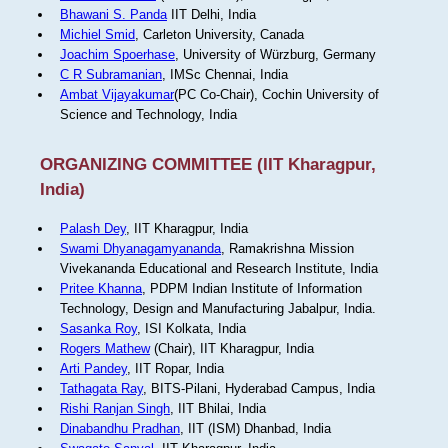
Bhawani S. Panda
IIT Delhi, India
Michiel Smid
, Carleton University, Canada
Joachim Spoerhase
, University of Würzburg, Germany
C R Subramanian
, IMSc Chennai, India
Ambat Vijayakumar
(PC Co-Chair), Cochin University of
Science and Technology, India
ORGANIZING COMMITTEE (IIT Kharagpur,
India)
Palash Dey
, IIT Kharagpur, India
Swami Dhyanagamyananda
, Ramakrishna Mission
Vivekananda Educational and Research Institute, India
Pritee Khanna
, PDPM Indian Institute of Information
Technology, Design and Manufacturing Jabalpur, India.
Sasanka Roy
, ISI Kolkata, India
Rogers Mathew
(Chair), IIT Kharagpur, India
Arti Pandey
, IIT Ropar, India
Tathagata Ray
, BITS-Pilani, Hyderabad Campus, India
Rishi Ranjan Singh
, IIT Bhilai, India
Dinabandhu Pradhan
, IIT (ISM) Dhanbad, India