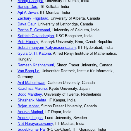
Manoj Changat
, University of Kerala, India
Sandip Das
, ISI Kolkata, India
Ajit A Diwan
, IIT Mumbai, India
Zachary Frigstaad
, University of Alberta, Canada
Daya Gaur
, University of Lethbridge, Canada
Partha P. Goswami
, University of Calcutta, India
Sathish Govindarajan
, IISC Bangalore, India
Petr Hlineny
, Masaryk University, Brno, Czech Republic
Subrahmanyam Kalyanasundaram
, IIT Hyderabad, India
Gyula O. H. Katona
, Alfred Renyi Institute of Mathematics,
Hungary
Ramesh Krishnamurti
, Simon Fraser University, Canada
Van Bang Le
, Universität Rostock, Institut für Informatik,
Germany
Anil Maheshwari
, Carleton University, Canada
Kazuhisa Makino
, Kyoto University, Japan
Bodo Manthey
, University of Twente, Netherlands
Shashank Mehta
IIT Kanpur, India
Bojan Mohar
, Simon Fraser University, Canada
Apurva Mudgal
, IIT Ropar, India
Andrzej Lingas
, Lund University, Sweden
N S Narayanaswamy
, IIT Madras, India
Sudebkumar Pal
(PC Co-Chair), IIT Kharagpur, India