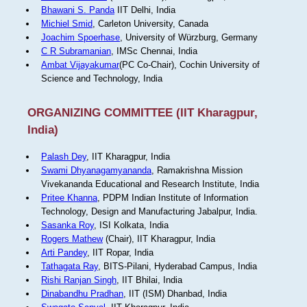
Bhawani S. Panda
IIT Delhi, India
Michiel Smid
, Carleton University, Canada
Joachim Spoerhase
, University of Würzburg, Germany
C R Subramanian
, IMSc Chennai, India
Ambat Vijayakumar
(PC Co-Chair), Cochin University of
Science and Technology, India
ORGANIZING COMMITTEE (IIT Kharagpur,
India)
Palash Dey
, IIT Kharagpur, India
Swami Dhyanagamyananda
, Ramakrishna Mission
Vivekananda Educational and Research Institute, India
Pritee Khanna
, PDPM Indian Institute of Information
Technology, Design and Manufacturing Jabalpur, India.
Sasanka Roy
, ISI Kolkata, India
Rogers Mathew
(Chair), IIT Kharagpur, India
Arti Pandey
, IIT Ropar, India
Tathagata Ray
, BITS-Pilani, Hyderabad Campus, India
Rishi Ranjan Singh
, IIT Bhilai, India
Dinabandhu Pradhan
, IIT (ISM) Dhanbad, India