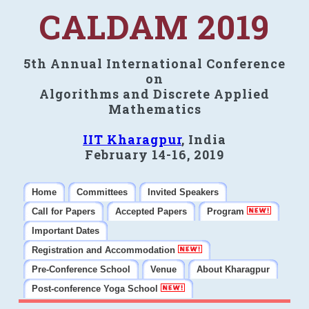
CALDAM 2019
5th Annual International Conference
on
Algorithms and Discrete Applied
Mathematics
IIT Kharagpur
, India
February 14-16, 2019
Home
Committees
Invited Speakers
Call for Papers
Accepted Papers
Program
Important Dates
Registration and Accommodation
Pre-Conference School
Venue
About Kharagpur
Post-conference Yoga School