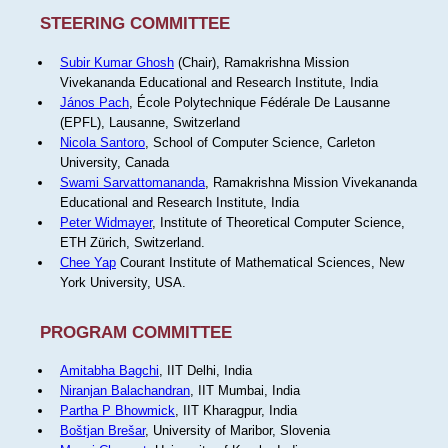
STEERING COMMITTEE
Subir Kumar Ghosh
(Chair), Ramakrishna Mission
Vivekananda Educational and Research Institute, India
János Pach
, École Polytechnique Fédérale De Lausanne
(EPFL), Lausanne, Switzerland
Nicola Santoro
, School of Computer Science, Carleton
University, Canada
Swami Sarvattomananda
, Ramakrishna Mission Vivekananda
Educational and Research Institute, India
Peter Widmayer
, Institute of Theoretical Computer Science,
ETH Zürich, Switzerland.
Chee Yap
Courant Institute of Mathematical Sciences, New
York University, USA.
PROGRAM COMMITTEE
Amitabha Bagchi
, IIT Delhi, India
Niranjan Balachandran
, IIT Mumbai, India
Partha P Bhowmick
, IIT Kharagpur, India
Boštjan Brešar
, University of Maribor, Slovenia