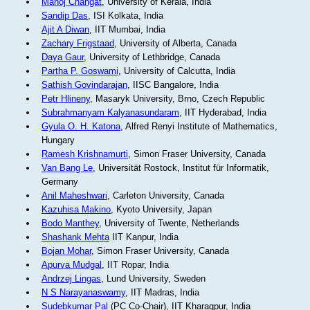
Manoj Changat
, University of Kerala, India
Sandip Das
, ISI Kolkata, India
Ajit A Diwan
, IIT Mumbai, India
Zachary Frigstaad
, University of Alberta, Canada
Daya Gaur
, University of Lethbridge, Canada
Partha P. Goswami
, University of Calcutta, India
Sathish Govindarajan
, IISC Bangalore, India
Petr Hlineny
, Masaryk University, Brno, Czech Republic
Subrahmanyam Kalyanasundaram
, IIT Hyderabad, India
Gyula O. H. Katona
, Alfred Renyi Institute of Mathematics,
Hungary
Ramesh Krishnamurti
, Simon Fraser University, Canada
Van Bang Le
, Universität Rostock, Institut für Informatik,
Germany
Anil Maheshwari
, Carleton University, Canada
Kazuhisa Makino
, Kyoto University, Japan
Bodo Manthey
, University of Twente, Netherlands
Shashank Mehta
IIT Kanpur, India
Bojan Mohar
, Simon Fraser University, Canada
Apurva Mudgal
, IIT Ropar, India
Andrzej Lingas
, Lund University, Sweden
N S Narayanaswamy
, IIT Madras, India
Sudebkumar Pal
(PC Co-Chair), IIT Kharagpur, India