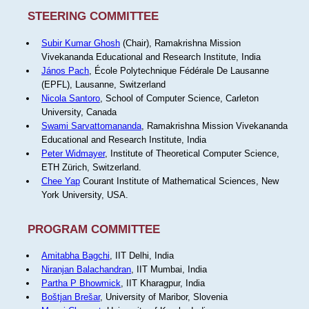
STEERING COMMITTEE
Subir Kumar Ghosh
(Chair), Ramakrishna Mission
Vivekananda Educational and Research Institute, India
János Pach
, École Polytechnique Fédérale De Lausanne
(EPFL), Lausanne, Switzerland
Nicola Santoro
, School of Computer Science, Carleton
University, Canada
Swami Sarvattomananda
, Ramakrishna Mission Vivekananda
Educational and Research Institute, India
Peter Widmayer
, Institute of Theoretical Computer Science,
ETH Zürich, Switzerland.
Chee Yap
Courant Institute of Mathematical Sciences, New
York University, USA.
PROGRAM COMMITTEE
Amitabha Bagchi
, IIT Delhi, India
Niranjan Balachandran
, IIT Mumbai, India
Partha P Bhowmick
, IIT Kharagpur, India
Boštjan Brešar
, University of Maribor, Slovenia