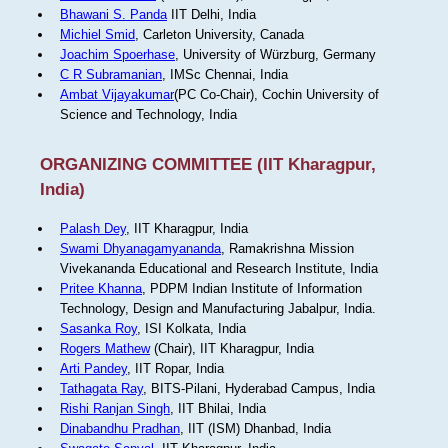
Bhawani S. Panda
IIT Delhi, India
Michiel Smid
, Carleton University, Canada
Joachim Spoerhase
, University of Würzburg, Germany
C R Subramanian
, IMSc Chennai, India
Ambat Vijayakumar
(PC Co-Chair), Cochin University of
Science and Technology, India
ORGANIZING COMMITTEE (IIT Kharagpur,
India)
Palash Dey
, IIT Kharagpur, India
Swami Dhyanagamyananda
, Ramakrishna Mission
Vivekananda Educational and Research Institute, India
Pritee Khanna
, PDPM Indian Institute of Information
Technology, Design and Manufacturing Jabalpur, India.
Sasanka Roy
, ISI Kolkata, India
Rogers Mathew
(Chair), IIT Kharagpur, India
Arti Pandey
, IIT Ropar, India
Tathagata Ray
, BITS-Pilani, Hyderabad Campus, India
Rishi Ranjan Singh
, IIT Bhilai, India
Dinabandhu Pradhan
, IIT (ISM) Dhanbad, India