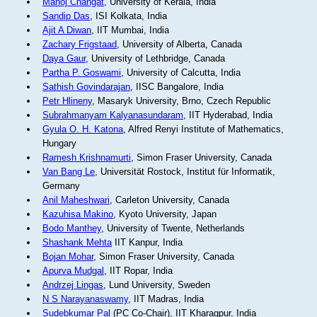
Manoj Changat
, University of Kerala, India
Sandip Das
, ISI Kolkata, India
Ajit A Diwan
, IIT Mumbai, India
Zachary Frigstaad
, University of Alberta, Canada
Daya Gaur
, University of Lethbridge, Canada
Partha P. Goswami
, University of Calcutta, India
Sathish Govindarajan
, IISC Bangalore, India
Petr Hlineny
, Masaryk University, Brno, Czech Republic
Subrahmanyam Kalyanasundaram
, IIT Hyderabad, India
Gyula O. H. Katona
, Alfred Renyi Institute of Mathematics,
Hungary
Ramesh Krishnamurti
, Simon Fraser University, Canada
Van Bang Le
, Universität Rostock, Institut für Informatik,
Germany
Anil Maheshwari
, Carleton University, Canada
Kazuhisa Makino
, Kyoto University, Japan
Bodo Manthey
, University of Twente, Netherlands
Shashank Mehta
IIT Kanpur, India
Bojan Mohar
, Simon Fraser University, Canada
Apurva Mudgal
, IIT Ropar, India
Andrzej Lingas
, Lund University, Sweden
N S Narayanaswamy
, IIT Madras, India
Sudebkumar Pal
(PC Co-Chair), IIT Kharagpur, India