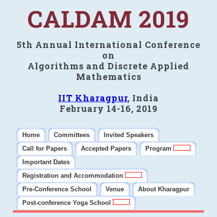
CALDAM 2019
5th Annual International Conference
on
Algorithms and Discrete Applied
Mathematics
IIT Kharagpur
, India
February 14-16, 2019
Home
Committees
Invited Speakers
Call for Papers
Accepted Papers
Program
Important Dates
Registration and Accommodation
Pre-Conference School
Venue
About Kharagpur
Post-conference Yoga School