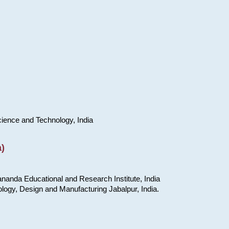
cience and Technology, India
)
nanda Educational and Research Institute, India
ology, Design and Manufacturing Jabalpur, India.