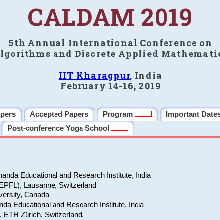
CALDAM 2019
5th Annual International Conference on
lgorithms and Discrete Applied Mathemati
IIT Kharagpur
, India
February 14-16, 2019
apers
Accepted Papers
Program
Important Date
Post-conference Yoga School
anda Educational and Research Institute, India
(EPFL), Lausanne, Switzerland
versity, Canada
da Educational and Research Institute, India
e, ETH Zürich, Switzerland.