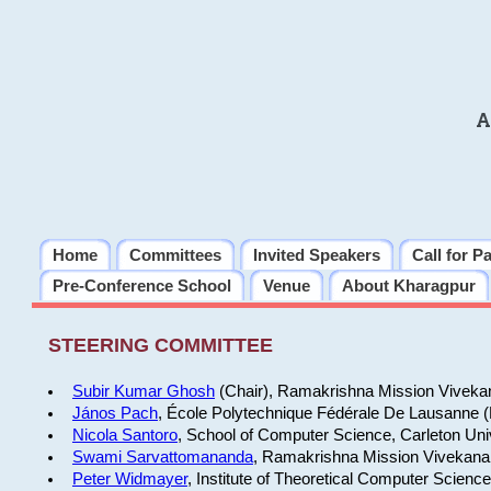
A
Home
Committees
Invited Speakers
Call for P
Pre-Conference School
Venue
About Kharagpur
STEERING COMMITTEE
Subir Kumar Ghosh
(Chair), Ramakrishna Mission Vivekan
János Pach
, École Polytechnique Fédérale De Lausanne 
Nicola Santoro
, School of Computer Science, Carleton Uni
Swami Sarvattomananda
, Ramakrishna Mission Vivekanan
Peter Widmayer
, Institute of Theoretical Computer Scienc