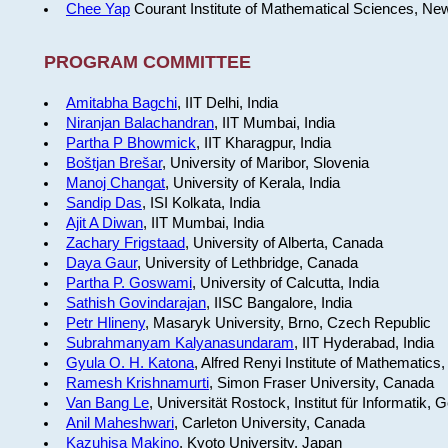
Chee Yap
Courant Institute of Mathematical Sciences, Ne
PROGRAM COMMITTEE
Amitabha Bagchi
, IIT Delhi, India
Niranjan Balachandran
, IIT Mumbai, India
Partha P Bhowmick
, IIT Kharagpur, India
Boštjan Brešar
, University of Maribor, Slovenia
Manoj Changat
, University of Kerala, India
Sandip Das
, ISI Kolkata, India
Ajit A Diwan
, IIT Mumbai, India
Zachary Frigstaad
, University of Alberta, Canada
Daya Gaur
, University of Lethbridge, Canada
Partha P. Goswami
, University of Calcutta, India
Sathish Govindarajan
, IISC Bangalore, India
Petr Hlineny
, Masaryk University, Brno, Czech Republic
Subrahmanyam Kalyanasundaram
, IIT Hyderabad, India
Gyula O. H. Katona
, Alfred Renyi Institute of Mathematics
Ramesh Krishnamurti
, Simon Fraser University, Canada
Van Bang Le
, Universität Rostock, Institut für Informatik,
Anil Maheshwari
, Carleton University, Canada
Kazuhisa Makino
, Kyoto University, Japan