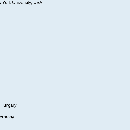
w York University, USA.
, Hungary
 Germany