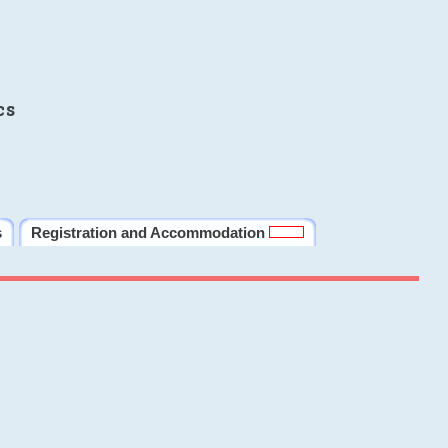
cs
s
Registration and Accommodation