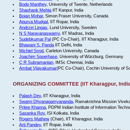
Bodo Manthey
, University of Twente, Netherlands
Shashank Mehta
IIT Kanpur, India
Bojan Mohar
, Simon Fraser University, Canada
Apurva Mudgal
, IIT Ropar, India
Andrzej Lingas
, Lund University, Sweden
N S Narayanaswamy
, IIT Madras, India
Sudebkumar Pal
(PC Co-Chair), IIT Kharagpur, India
Bhawani S. Panda
IIT Delhi, India
Michiel Smid
, Carleton University, Canada
Joachim Spoerhase
, University of Würzburg, Germany
C R Subramanian
, IMSc Chennai, India
Ambat Vijayakumar
(PC Co-Chair), Cochin University of S
ORGANIZING COMMITTEE (IIT Kharagpur, India
Palash Dey
, IIT Kharagpur, India
Swami Dhyanagamyananda
, Ramakrishna Mission Viveka
Pritee Khanna
, PDPM Indian Institute of Information Techn
Sasanka Roy
, ISI Kolkata, India
Rogers Mathew
(Chair), IIT Kharagpur, India
Arti Pandey
, IIT Ropar, India