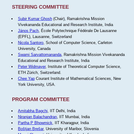
STEERING COMMITTEE
Subir Kumar Ghosh
(Chair), Ramakrishna Mission
Vivekananda Educational and Research Institute, India
János Pach
, École Polytechnique Fédérale De Lausanne
(EPFL), Lausanne, Switzerland
Nicola Santoro
, School of Computer Science, Carleton
University, Canada
Swami Sarvattomananda
, Ramakrishna Mission Vivekananda
Educational and Research Institute, India
Peter Widmayer
, Institute of Theoretical Computer Science,
ETH Zürich, Switzerland.
Chee Yap
Courant Institute of Mathematical Sciences, New
York University, USA.
PROGRAM COMMITTEE
Amitabha Bagchi
, IIT Delhi, India
Niranjan Balachandran
, IIT Mumbai, India
Partha P Bhowmick
, IIT Kharagpur, India
Boštjan Brešar
, University of Maribor, Slovenia