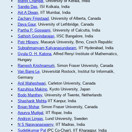
Manoj Changat
, University of Kerala, India
Sandip Das
, ISI Kolkata, India
Ajit A Diwan
, IIT Mumbai, India
Zachary Frigstaad
, University of Alberta, Canada
Daya Gaur
, University of Lethbridge, Canada
Partha P. Goswami
, University of Calcutta, India
Sathish Govindarajan
, IISC Bangalore, India
Petr Hlineny
, Masaryk University, Brno, Czech Republic
Subrahmanyam Kalyanasundaram
, IIT Hyderabad, India
Gyula O. H. Katona
, Alfred Renyi Institute of Mathematics,
Hungary
Ramesh Krishnamurti
, Simon Fraser University, Canada
Van Bang Le
, Universität Rostock, Institut für Informatik,
Germany
Anil Maheshwari
, Carleton University, Canada
Kazuhisa Makino
, Kyoto University, Japan
Bodo Manthey
, University of Twente, Netherlands
Shashank Mehta
IIT Kanpur, India
Bojan Mohar
, Simon Fraser University, Canada
Apurva Mudgal
, IIT Ropar, India
Andrzej Lingas
, Lund University, Sweden
N S Narayanaswamy
, IIT Madras, India
Sudebkumar Pal
(PC Co-Chair), IIT Kharagpur, India