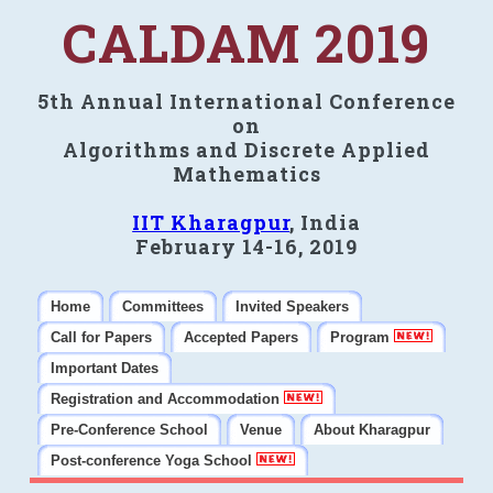
CALDAM 2019
5th Annual International Conference
on
Algorithms and Discrete Applied
Mathematics
IIT Kharagpur
, India
February 14-16, 2019
Home
Committees
Invited Speakers
Call for Papers
Accepted Papers
Program
Important Dates
Registration and Accommodation
Pre-Conference School
Venue
About Kharagpur
Post-conference Yoga School