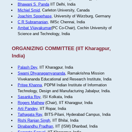
Bhawani S. Panda
IIT Delhi, India
Michiel Smid
, Carleton University, Canada
Joachim Spoerhase
, University of Würzburg, Germany
C R Subramanian
, IMSc Chennai, India
Ambat Vijayakumar
(PC Co-Chair), Cochin University of
Science and Technology, India
ORGANIZING COMMITTEE (IIT Kharagpur,
India)
Palash Dey
, IIT Kharagpur, India
Swami Dhyanagamyananda
, Ramakrishna Mission
Vivekananda Educational and Research Institute, India
Pritee Khanna
, PDPM Indian Institute of Information
Technology, Design and Manufacturing Jabalpur, India.
Sasanka Roy
, ISI Kolkata, India
Rogers Mathew
(Chair), IIT Kharagpur, India
Arti Pandey
, IIT Ropar, India
Tathagata Ray
, BITS-Pilani, Hyderabad Campus, India
Rishi Ranjan Singh
, IIT Bhilai, India
Dinabandhu Pradhan
, IIT (ISM) Dhanbad, India