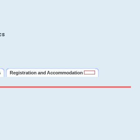
cs
s
Registration and Accommodation