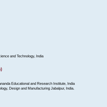
cience and Technology, India
)
nanda Educational and Research Institute, India
ology, Design and Manufacturing Jabalpur, India.