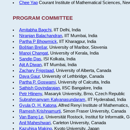
Chee Yap
Courant Institute of Mathematical Sciences, Ne
PROGRAM COMMITTEE
Amitabha Bagchi
, IIT Delhi, India
Niranjan Balachandran
, IIT Mumbai, India
Partha P Bhowmick
, IIT Kharagpur, India
Boštjan Brešar
, University of Maribor, Slovenia
Manoj Changat
, University of Kerala, India
Sandip Das
, ISI Kolkata, India
Ajit A Diwan
, IIT Mumbai, India
Zachary Frigstaad
, University of Alberta, Canada
Daya Gaur
, University of Lethbridge, Canada
Partha P. Goswami
, University of Calcutta, India
Sathish Govindarajan
, IISC Bangalore, India
Petr Hlineny
, Masaryk University, Brno, Czech Republic
Subrahmanyam Kalyanasundaram
, IIT Hyderabad, India
Gyula O. H. Katona
, Alfred Renyi Institute of Mathematics
Ramesh Krishnamurti
, Simon Fraser University, Canada
Van Bang Le
, Universität Rostock, Institut für Informatik,
Anil Maheshwari
, Carleton University, Canada
Kazuhisa Makino
, Kyoto University, Japan