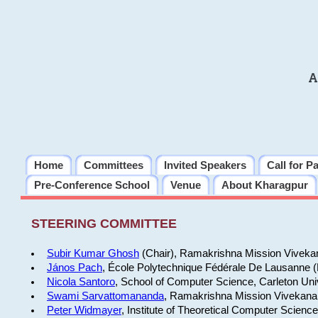
A
Home
Committees
Invited Speakers
Call for P
Pre-Conference School
Venue
About Kharagpur
STEERING COMMITTEE
Subir Kumar Ghosh
(Chair), Ramakrishna Mission Vivekan
János Pach
, École Polytechnique Fédérale De Lausanne 
Nicola Santoro
, School of Computer Science, Carleton Uni
Swami Sarvattomananda
, Ramakrishna Mission Vivekanan
Peter Widmayer
, Institute of Theoretical Computer Scienc