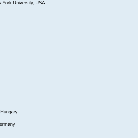
w York University, USA.
, Hungary
 Germany