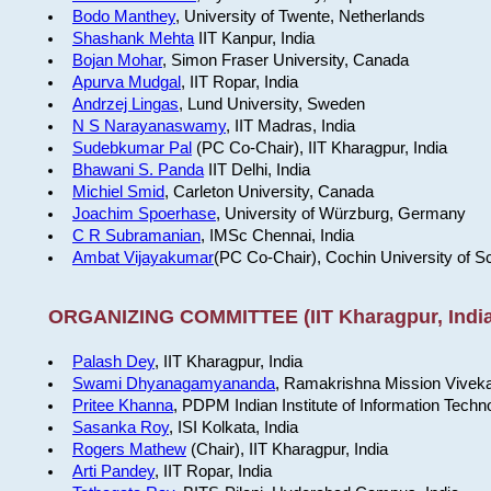
Bodo Manthey
, University of Twente, Netherlands
Shashank Mehta
IIT Kanpur, India
Bojan Mohar
, Simon Fraser University, Canada
Apurva Mudgal
, IIT Ropar, India
Andrzej Lingas
, Lund University, Sweden
N S Narayanaswamy
, IIT Madras, India
Sudebkumar Pal
(PC Co-Chair), IIT Kharagpur, India
Bhawani S. Panda
IIT Delhi, India
Michiel Smid
, Carleton University, Canada
Joachim Spoerhase
, University of Würzburg, Germany
C R Subramanian
, IMSc Chennai, India
Ambat Vijayakumar
(PC Co-Chair), Cochin University of S
ORGANIZING COMMITTEE (IIT Kharagpur, India
Palash Dey
, IIT Kharagpur, India
Swami Dhyanagamyananda
, Ramakrishna Mission Viveka
Pritee Khanna
, PDPM Indian Institute of Information Techn
Sasanka Roy
, ISI Kolkata, India
Rogers Mathew
(Chair), IIT Kharagpur, India
Arti Pandey
, IIT Ropar, India