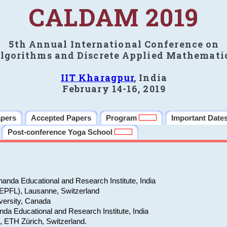
CALDAM 2019
5th Annual International Conference on
lgorithms and Discrete Applied Mathemati
IIT Kharagpur
, India
February 14-16, 2019
apers
Accepted Papers
Program
Important Date
Post-conference Yoga School
anda Educational and Research Institute, India
(EPFL), Lausanne, Switzerland
versity, Canada
da Educational and Research Institute, India
e, ETH Zürich, Switzerland.