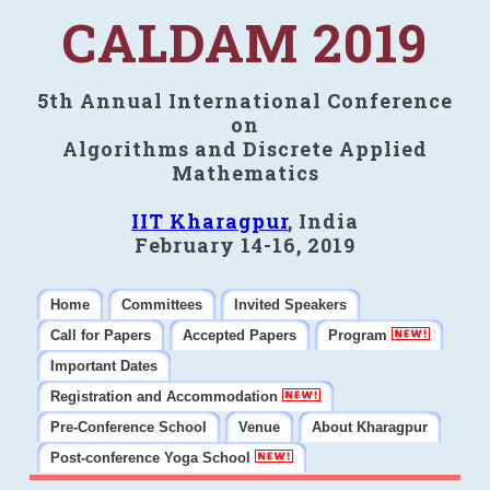
CALDAM 2019
5th Annual International Conference
on
Algorithms and Discrete Applied
Mathematics
IIT Kharagpur
, India
February 14-16, 2019
Home
Committees
Invited Speakers
Call for Papers
Accepted Papers
Program
Important Dates
Registration and Accommodation
Pre-Conference School
Venue
About Kharagpur
Post-conference Yoga School