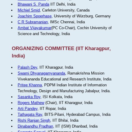
Bhawani S. Panda
IIT Delhi, India
Michiel Smid
, Carleton University, Canada
Joachim Spoerhase
, University of Würzburg, Germany
C R Subramanian
, IMSc Chennai, India
Ambat Vijayakumar
(PC Co-Chair), Cochin University of
Science and Technology, India
ORGANIZING COMMITTEE (IIT Kharagpur,
India)
Palash Dey
, IIT Kharagpur, India
Swami Dhyanagamyananda
, Ramakrishna Mission
Vivekananda Educational and Research Institute, India
Pritee Khanna
, PDPM Indian Institute of Information
Technology, Design and Manufacturing Jabalpur, India.
Sasanka Roy
, ISI Kolkata, India
Rogers Mathew
(Chair), IIT Kharagpur, India
Arti Pandey
, IIT Ropar, India
Tathagata Ray
, BITS-Pilani, Hyderabad Campus, India
Rishi Ranjan Singh
, IIT Bhilai, India
Dinabandhu Pradhan
, IIT (ISM) Dhanbad, India