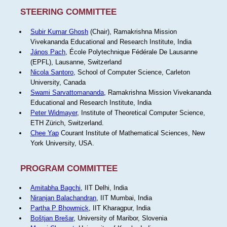
STEERING COMMITTEE
Subir Kumar Ghosh
(Chair), Ramakrishna Mission
Vivekananda Educational and Research Institute, India
János Pach
, École Polytechnique Fédérale De Lausanne
(EPFL), Lausanne, Switzerland
Nicola Santoro
, School of Computer Science, Carleton
University, Canada
Swami Sarvattomananda
, Ramakrishna Mission Vivekananda
Educational and Research Institute, India
Peter Widmayer
, Institute of Theoretical Computer Science,
ETH Zürich, Switzerland.
Chee Yap
Courant Institute of Mathematical Sciences, New
York University, USA.
PROGRAM COMMITTEE
Amitabha Bagchi
, IIT Delhi, India
Niranjan Balachandran
, IIT Mumbai, India
Partha P Bhowmick
, IIT Kharagpur, India
Boštjan Brešar
, University of Maribor, Slovenia