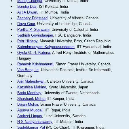
Manoj Changat
, University of Kerala, India
Sandip Das
, ISI Kolkata, India
Ajit A Diwan
, IIT Mumbai, India
Zachary Frigstaad
, University of Alberta, Canada
Daya Gaur
, University of Lethbridge, Canada
Partha P. Goswami
, University of Calcutta, India
Sathish Govindarajan
, IISC Bangalore, India
Petr Hlineny
, Masaryk University, Brno, Czech Republic
Subrahmanyam Kalyanasundaram
, IIT Hyderabad, India
Gyula O. H. Katona
, Alfred Renyi Institute of Mathematics,
Hungary
Ramesh Krishnamurti
, Simon Fraser University, Canada
Van Bang Le
, Universität Rostock, Institut für Informatik,
Germany
Anil Maheshwari
, Carleton University, Canada
Kazuhisa Makino
, Kyoto University, Japan
Bodo Manthey
, University of Twente, Netherlands
Shashank Mehta
IIT Kanpur, India
Bojan Mohar
, Simon Fraser University, Canada
Apurva Mudgal
, IIT Ropar, India
Andrzej Lingas
, Lund University, Sweden
N S Narayanaswamy
, IIT Madras, India
Sudebkumar Pal
(PC Co-Chair), IIT Kharagpur, India