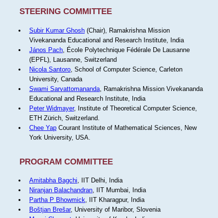
STEERING COMMITTEE
Subir Kumar Ghosh
(Chair), Ramakrishna Mission
Vivekananda Educational and Research Institute, India
János Pach
, École Polytechnique Fédérale De Lausanne
(EPFL), Lausanne, Switzerland
Nicola Santoro
, School of Computer Science, Carleton
University, Canada
Swami Sarvattomananda
, Ramakrishna Mission Vivekananda
Educational and Research Institute, India
Peter Widmayer
, Institute of Theoretical Computer Science,
ETH Zürich, Switzerland.
Chee Yap
Courant Institute of Mathematical Sciences, New
York University, USA.
PROGRAM COMMITTEE
Amitabha Bagchi
, IIT Delhi, India
Niranjan Balachandran
, IIT Mumbai, India
Partha P Bhowmick
, IIT Kharagpur, India
Boštjan Brešar
, University of Maribor, Slovenia