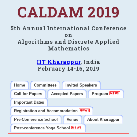
CALDAM 2019
5th Annual International Conference
on
Algorithms and Discrete Applied
Mathematics
IIT Kharagpur
, India
February 14-16, 2019
Home
Committees
Invited Speakers
Call for Papers
Accepted Papers
Program
Important Dates
Registration and Accommodation
Pre-Conference School
Venue
About Kharagpur
Post-conference Yoga School