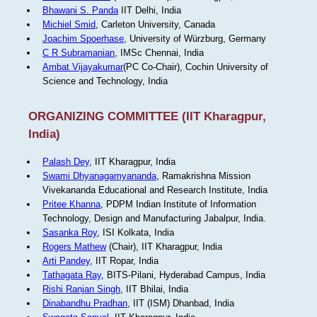
Bhawani S. Panda
IIT Delhi, India
Michiel Smid
, Carleton University, Canada
Joachim Spoerhase
, University of Würzburg, Germany
C R Subramanian
, IMSc Chennai, India
Ambat Vijayakumar
(PC Co-Chair), Cochin University of
Science and Technology, India
ORGANIZING COMMITTEE (IIT Kharagpur,
India)
Palash Dey
, IIT Kharagpur, India
Swami Dhyanagamyananda
, Ramakrishna Mission
Vivekananda Educational and Research Institute, India
Pritee Khanna
, PDPM Indian Institute of Information
Technology, Design and Manufacturing Jabalpur, India.
Sasanka Roy
, ISI Kolkata, India
Rogers Mathew
(Chair), IIT Kharagpur, India
Arti Pandey
, IIT Ropar, India
Tathagata Ray
, BITS-Pilani, Hyderabad Campus, India
Rishi Ranjan Singh
, IIT Bhilai, India
Dinabandhu Pradhan
, IIT (ISM) Dhanbad, India