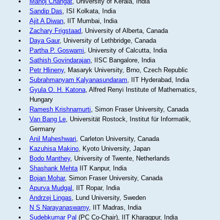
Manoj Changat
, University of Kerala, India
Sandip Das
, ISI Kolkata, India
Ajit A Diwan
, IIT Mumbai, India
Zachary Frigstaad
, University of Alberta, Canada
Daya Gaur
, University of Lethbridge, Canada
Partha P. Goswami
, University of Calcutta, India
Sathish Govindarajan
, IISC Bangalore, India
Petr Hlineny
, Masaryk University, Brno, Czech Republic
Subrahmanyam Kalyanasundaram
, IIT Hyderabad, India
Gyula O. H. Katona
, Alfred Renyi Institute of Mathematics,
Hungary
Ramesh Krishnamurti
, Simon Fraser University, Canada
Van Bang Le
, Universität Rostock, Institut für Informatik,
Germany
Anil Maheshwari
, Carleton University, Canada
Kazuhisa Makino
, Kyoto University, Japan
Bodo Manthey
, University of Twente, Netherlands
Shashank Mehta
IIT Kanpur, India
Bojan Mohar
, Simon Fraser University, Canada
Apurva Mudgal
, IIT Ropar, India
Andrzej Lingas
, Lund University, Sweden
N S Narayanaswamy
, IIT Madras, India
Sudebkumar Pal
(PC Co-Chair), IIT Kharagpur, India