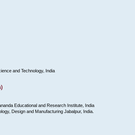
cience and Technology, India
)
nanda Educational and Research Institute, India
ology, Design and Manufacturing Jabalpur, India.