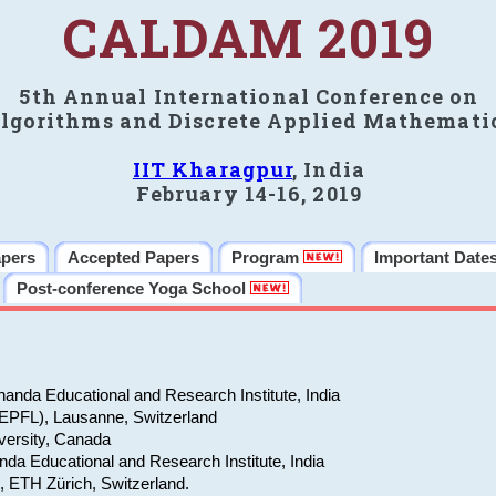
CALDAM 2019
5th Annual International Conference on
lgorithms and Discrete Applied Mathemati
IIT Kharagpur
, India
February 14-16, 2019
apers
Accepted Papers
Program
Important Date
Post-conference Yoga School
anda Educational and Research Institute, India
(EPFL), Lausanne, Switzerland
versity, Canada
da Educational and Research Institute, India
e, ETH Zürich, Switzerland.