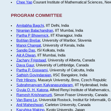
Chee Yap
Courant Institute of Mathematical Sciences, Ne
PROGRAM COMMITTEE
Amitabha Bagchi
, IIT Delhi, India
Niranjan Balachandran
, IIT Mumbai, India
Partha P Bhowmick
, IIT Kharagpur, India
Boštjan Brešar
, University of Maribor, Slovenia
Manoj Changat
, University of Kerala, India
Sandip Das
, ISI Kolkata, India
Ajit A Diwan
, IIT Mumbai, India
Zachary Frigstaad
, University of Alberta, Canada
Daya Gaur
, University of Lethbridge, Canada
Partha P. Goswami
, University of Calcutta, India
Sathish Govindarajan
, IISC Bangalore, India
Petr Hlineny
, Masaryk University, Brno, Czech Republic
Subrahmanyam Kalyanasundaram
, IIT Hyderabad, India
Gyula O. H. Katona
, Alfred Renyi Institute of Mathematics
Ramesh Krishnamurti
, Simon Fraser University, Canada
Van Bang Le
, Universität Rostock, Institut für Informatik,
Anil Maheshwari
, Carleton University, Canada
Kazuhisa Makino
, Kyoto University, Japan