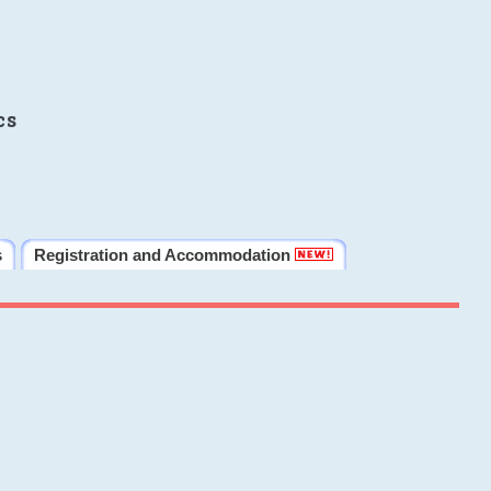
cs
s
Registration and Accommodation