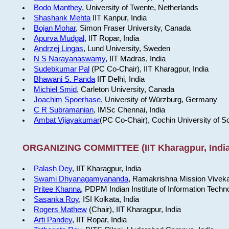
Bodo Manthey
, University of Twente, Netherlands
Shashank Mehta
IIT Kanpur, India
Bojan Mohar
, Simon Fraser University, Canada
Apurva Mudgal
, IIT Ropar, India
Andrzej Lingas
, Lund University, Sweden
N S Narayanaswamy
, IIT Madras, India
Sudebkumar Pal
(PC Co-Chair), IIT Kharagpur, India
Bhawani S. Panda
IIT Delhi, India
Michiel Smid
, Carleton University, Canada
Joachim Spoerhase
, University of Würzburg, Germany
C R Subramanian
, IMSc Chennai, India
Ambat Vijayakumar
(PC Co-Chair), Cochin University of S
ORGANIZING COMMITTEE (IIT Kharagpur, India
Palash Dey
, IIT Kharagpur, India
Swami Dhyanagamyananda
, Ramakrishna Mission Viveka
Pritee Khanna
, PDPM Indian Institute of Information Techn
Sasanka Roy
, ISI Kolkata, India
Rogers Mathew
(Chair), IIT Kharagpur, India
Arti Pandey
, IIT Ropar, India