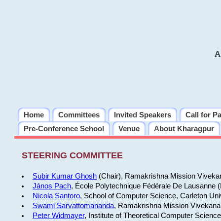
A
Home
Committees
Invited Speakers
Call for P
Pre-Conference School
Venue
About Kharagpur
STEERING COMMITTEE
Subir Kumar Ghosh
(Chair), Ramakrishna Mission Vivekan
János Pach
, École Polytechnique Fédérale De Lausanne 
Nicola Santoro
, School of Computer Science, Carleton Uni
Swami Sarvattomananda
, Ramakrishna Mission Vivekanan
Peter Widmayer
, Institute of Theoretical Computer Scienc