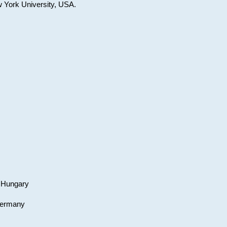
w York University, USA.
, Hungary
 Germany