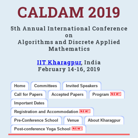
CALDAM 2019
5th Annual International Conference
on
Algorithms and Discrete Applied
Mathematics
IIT Kharagpur
, India
February 14-16, 2019
Home
Committees
Invited Speakers
Call for Papers
Accepted Papers
Program
Important Dates
Registration and Accommodation
Pre-Conference School
Venue
About Kharagpur
Post-conference Yoga School