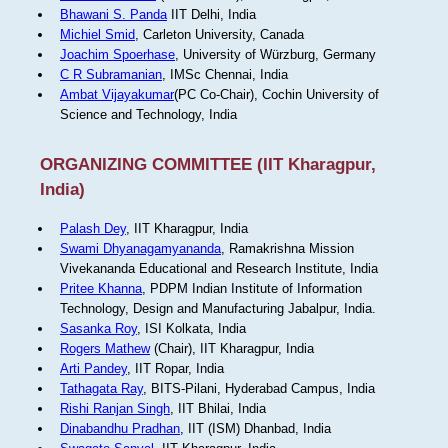
Bhawani S. Panda
IIT Delhi, India
Michiel Smid
, Carleton University, Canada
Joachim Spoerhase
, University of Würzburg, Germany
C R Subramanian
, IMSc Chennai, India
Ambat Vijayakumar
(PC Co-Chair), Cochin University of
Science and Technology, India
ORGANIZING COMMITTEE (IIT Kharagpur,
India)
Palash Dey
, IIT Kharagpur, India
Swami Dhyanagamyananda
, Ramakrishna Mission
Vivekananda Educational and Research Institute, India
Pritee Khanna
, PDPM Indian Institute of Information
Technology, Design and Manufacturing Jabalpur, India.
Sasanka Roy
, ISI Kolkata, India
Rogers Mathew
(Chair), IIT Kharagpur, India
Arti Pandey
, IIT Ropar, India
Tathagata Ray
, BITS-Pilani, Hyderabad Campus, India
Rishi Ranjan Singh
, IIT Bhilai, India
Dinabandhu Pradhan
, IIT (ISM) Dhanbad, India