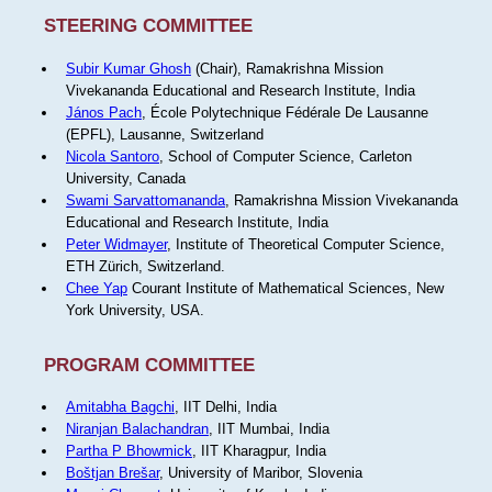
STEERING COMMITTEE
Subir Kumar Ghosh
(Chair), Ramakrishna Mission
Vivekananda Educational and Research Institute, India
János Pach
, École Polytechnique Fédérale De Lausanne
(EPFL), Lausanne, Switzerland
Nicola Santoro
, School of Computer Science, Carleton
University, Canada
Swami Sarvattomananda
, Ramakrishna Mission Vivekananda
Educational and Research Institute, India
Peter Widmayer
, Institute of Theoretical Computer Science,
ETH Zürich, Switzerland.
Chee Yap
Courant Institute of Mathematical Sciences, New
York University, USA.
PROGRAM COMMITTEE
Amitabha Bagchi
, IIT Delhi, India
Niranjan Balachandran
, IIT Mumbai, India
Partha P Bhowmick
, IIT Kharagpur, India
Boštjan Brešar
, University of Maribor, Slovenia