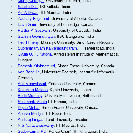
Manoj Changat
, University of Kerala, India
Sandip Das
, ISI Kolkata, India
Ajit A Diwan
, IIT Mumbai, India
Zachary Frigstaad
, University of Alberta, Canada
Daya Gaur
, University of Lethbridge, Canada
Partha P. Goswami
, University of Calcutta, India
Sathish Govindarajan
, IISC Bangalore, India
Petr Hlineny
, Masaryk University, Brno, Czech Republic
Subrahmanyam Kalyanasundaram
, IIT Hyderabad, India
Gyula O. H. Katona
, Alfred Renyi Institute of Mathematics,
Hungary
Ramesh Krishnamurti
, Simon Fraser University, Canada
Van Bang Le
, Universität Rostock, Institut für Informatik,
Germany
Anil Maheshwari
, Carleton University, Canada
Kazuhisa Makino
, Kyoto University, Japan
Bodo Manthey
, University of Twente, Netherlands
Shashank Mehta
IIT Kanpur, India
Bojan Mohar
, Simon Fraser University, Canada
Apurva Mudgal
, IIT Ropar, India
Andrzej Lingas
, Lund University, Sweden
N S Narayanaswamy
, IIT Madras, India
Sudebkumar Pal
(PC Co-Chair), IIT Kharagpur, India