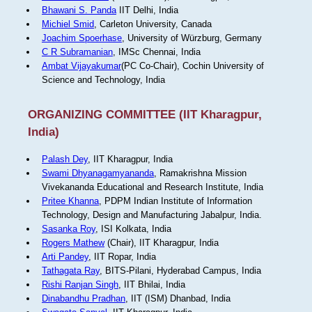
Bhawani S. Panda
IIT Delhi, India
Michiel Smid
, Carleton University, Canada
Joachim Spoerhase
, University of Würzburg, Germany
C R Subramanian
, IMSc Chennai, India
Ambat Vijayakumar
(PC Co-Chair), Cochin University of
Science and Technology, India
ORGANIZING COMMITTEE (IIT Kharagpur,
India)
Palash Dey
, IIT Kharagpur, India
Swami Dhyanagamyananda
, Ramakrishna Mission
Vivekananda Educational and Research Institute, India
Pritee Khanna
, PDPM Indian Institute of Information
Technology, Design and Manufacturing Jabalpur, India.
Sasanka Roy
, ISI Kolkata, India
Rogers Mathew
(Chair), IIT Kharagpur, India
Arti Pandey
, IIT Ropar, India
Tathagata Ray
, BITS-Pilani, Hyderabad Campus, India
Rishi Ranjan Singh
, IIT Bhilai, India
Dinabandhu Pradhan
, IIT (ISM) Dhanbad, India