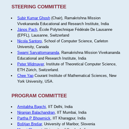
STEERING COMMITTEE
Subir Kumar Ghosh
(Chair), Ramakrishna Mission
Vivekananda Educational and Research Institute, India
János Pach
, École Polytechnique Fédérale De Lausanne
(EPFL), Lausanne, Switzerland
Nicola Santoro
, School of Computer Science, Carleton
University, Canada
Swami Sarvattomananda
, Ramakrishna Mission Vivekananda
Educational and Research Institute, India
Peter Widmayer
, Institute of Theoretical Computer Science,
ETH Zürich, Switzerland.
Chee Yap
Courant Institute of Mathematical Sciences, New
York University, USA.
PROGRAM COMMITTEE
Amitabha Bagchi
, IIT Delhi, India
Niranjan Balachandran
, IIT Mumbai, India
Partha P Bhowmick
, IIT Kharagpur, India
Boštjan Brešar
, University of Maribor, Slovenia