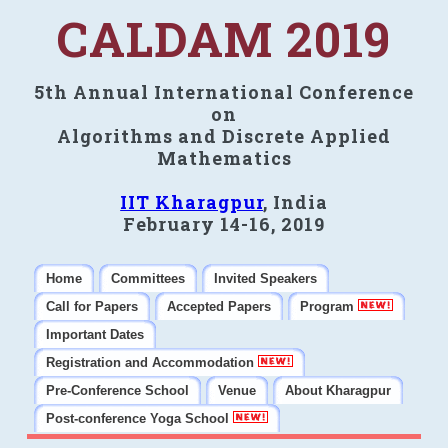
CALDAM 2019
5th Annual International Conference
on
Algorithms and Discrete Applied
Mathematics
IIT Kharagpur
, India
February 14-16, 2019
Home
Committees
Invited Speakers
Call for Papers
Accepted Papers
Program
Important Dates
Registration and Accommodation
Pre-Conference School
Venue
About Kharagpur
Post-conference Yoga School