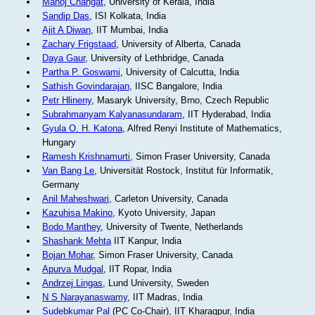
Manoj Changat
, University of Kerala, India
Sandip Das
, ISI Kolkata, India
Ajit A Diwan
, IIT Mumbai, India
Zachary Frigstaad
, University of Alberta, Canada
Daya Gaur
, University of Lethbridge, Canada
Partha P. Goswami
, University of Calcutta, India
Sathish Govindarajan
, IISC Bangalore, India
Petr Hlineny
, Masaryk University, Brno, Czech Republic
Subrahmanyam Kalyanasundaram
, IIT Hyderabad, India
Gyula O. H. Katona
, Alfred Renyi Institute of Mathematics,
Hungary
Ramesh Krishnamurti
, Simon Fraser University, Canada
Van Bang Le
, Universität Rostock, Institut für Informatik,
Germany
Anil Maheshwari
, Carleton University, Canada
Kazuhisa Makino
, Kyoto University, Japan
Bodo Manthey
, University of Twente, Netherlands
Shashank Mehta
IIT Kanpur, India
Bojan Mohar
, Simon Fraser University, Canada
Apurva Mudgal
, IIT Ropar, India
Andrzej Lingas
, Lund University, Sweden
N S Narayanaswamy
, IIT Madras, India
Sudebkumar Pal
(PC Co-Chair), IIT Kharagpur, India