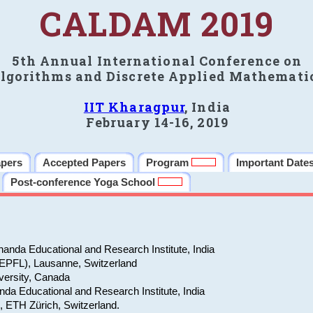
CALDAM 2019
5th Annual International Conference on
lgorithms and Discrete Applied Mathemati
IIT Kharagpur
, India
February 14-16, 2019
apers
Accepted Papers
Program
Important Date
Post-conference Yoga School
anda Educational and Research Institute, India
(EPFL), Lausanne, Switzerland
versity, Canada
da Educational and Research Institute, India
e, ETH Zürich, Switzerland.