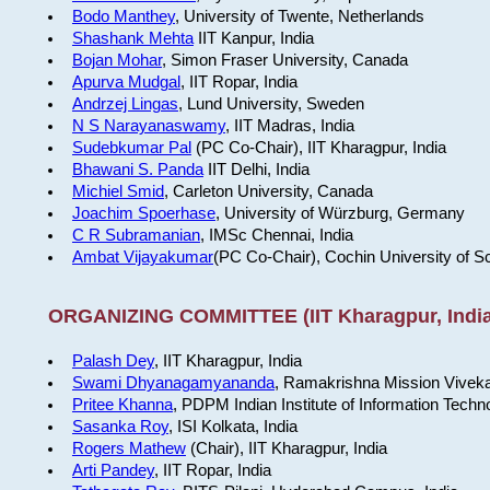
Bodo Manthey
, University of Twente, Netherlands
Shashank Mehta
IIT Kanpur, India
Bojan Mohar
, Simon Fraser University, Canada
Apurva Mudgal
, IIT Ropar, India
Andrzej Lingas
, Lund University, Sweden
N S Narayanaswamy
, IIT Madras, India
Sudebkumar Pal
(PC Co-Chair), IIT Kharagpur, India
Bhawani S. Panda
IIT Delhi, India
Michiel Smid
, Carleton University, Canada
Joachim Spoerhase
, University of Würzburg, Germany
C R Subramanian
, IMSc Chennai, India
Ambat Vijayakumar
(PC Co-Chair), Cochin University of S
ORGANIZING COMMITTEE (IIT Kharagpur, India
Palash Dey
, IIT Kharagpur, India
Swami Dhyanagamyananda
, Ramakrishna Mission Viveka
Pritee Khanna
, PDPM Indian Institute of Information Techn
Sasanka Roy
, ISI Kolkata, India
Rogers Mathew
(Chair), IIT Kharagpur, India
Arti Pandey
, IIT Ropar, India