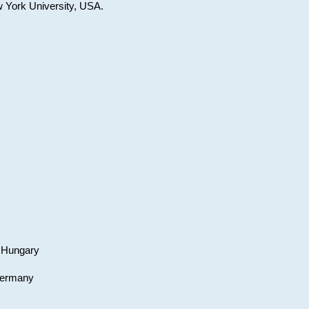
w York University, USA.
, Hungary
 Germany