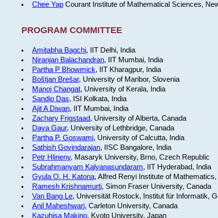
Chee Yap
Courant Institute of Mathematical Sciences, Ne
PROGRAM COMMITTEE
Amitabha Bagchi
, IIT Delhi, India
Niranjan Balachandran
, IIT Mumbai, India
Partha P Bhowmick
, IIT Kharagpur, India
Boštjan Brešar
, University of Maribor, Slovenia
Manoj Changat
, University of Kerala, India
Sandip Das
, ISI Kolkata, India
Ajit A Diwan
, IIT Mumbai, India
Zachary Frigstaad
, University of Alberta, Canada
Daya Gaur
, University of Lethbridge, Canada
Partha P. Goswami
, University of Calcutta, India
Sathish Govindarajan
, IISC Bangalore, India
Petr Hlineny
, Masaryk University, Brno, Czech Republic
Subrahmanyam Kalyanasundaram
, IIT Hyderabad, India
Gyula O. H. Katona
, Alfred Renyi Institute of Mathematics
Ramesh Krishnamurti
, Simon Fraser University, Canada
Van Bang Le
, Universität Rostock, Institut für Informatik,
Anil Maheshwari
, Carleton University, Canada
Kazuhisa Makino
, Kyoto University, Japan