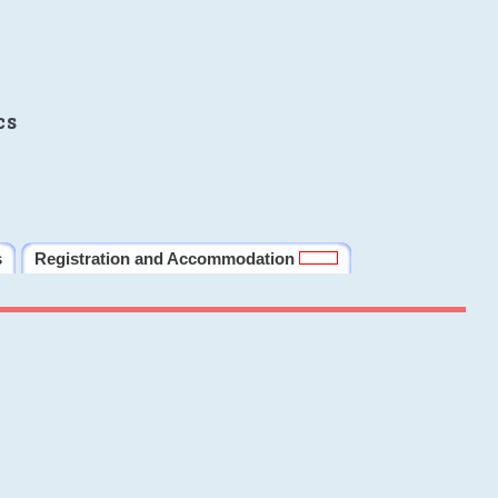
cs
s
Registration and Accommodation