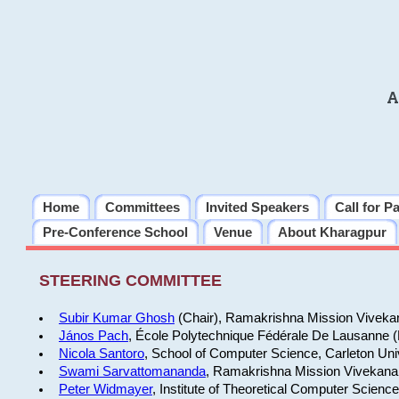
A
Home
Committees
Invited Speakers
Call for P
Pre-Conference School
Venue
About Kharagpur
STEERING COMMITTEE
Subir Kumar Ghosh
(Chair), Ramakrishna Mission Vivekan
János Pach
, École Polytechnique Fédérale De Lausanne 
Nicola Santoro
, School of Computer Science, Carleton Uni
Swami Sarvattomananda
, Ramakrishna Mission Vivekanan
Peter Widmayer
, Institute of Theoretical Computer Scienc