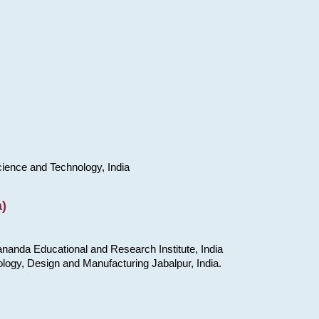
cience and Technology, India
)
nanda Educational and Research Institute, India
ology, Design and Manufacturing Jabalpur, India.