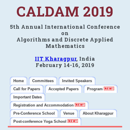
CALDAM 2019
5th Annual International Conference
on
Algorithms and Discrete Applied
Mathematics
IIT Kharagpur
, India
February 14-16, 2019
Home
Committees
Invited Speakers
Call for Papers
Accepted Papers
Program
Important Dates
Registration and Accommodation
Pre-Conference School
Venue
About Kharagpur
Post-conference Yoga School