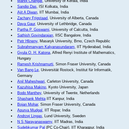
Manoj Changat
, University of Kerala, India
Sandip Das
, ISI Kolkata, India
Ajit A Diwan
, IIT Mumbai, India
Zachary Frigstaad
, University of Alberta, Canada
Daya Gaur
, University of Lethbridge, Canada
Partha P. Goswami
, University of Calcutta, India
Sathish Govindarajan
, IISC Bangalore, India
Petr Hlineny
, Masaryk University, Brno, Czech Republic
Subrahmanyam Kalyanasundaram
, IIT Hyderabad, India
Gyula O. H. Katona
, Alfred Renyi Institute of Mathematics,
Hungary
Ramesh Krishnamurti
, Simon Fraser University, Canada
Van Bang Le
, Universität Rostock, Institut für Informatik,
Germany
Anil Maheshwari
, Carleton University, Canada
Kazuhisa Makino
, Kyoto University, Japan
Bodo Manthey
, University of Twente, Netherlands
Shashank Mehta
IIT Kanpur, India
Bojan Mohar
, Simon Fraser University, Canada
Apurva Mudgal
, IIT Ropar, India
Andrzej Lingas
, Lund University, Sweden
N S Narayanaswamy
, IIT Madras, India
Sudebkumar Pal
(PC Co-Chair), IIT Kharagpur, India