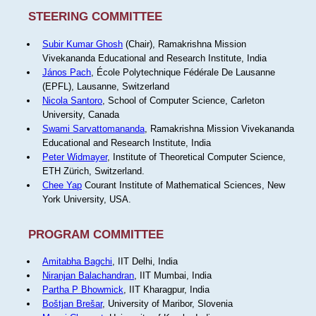
STEERING COMMITTEE
Subir Kumar Ghosh
(Chair), Ramakrishna Mission
Vivekananda Educational and Research Institute, India
János Pach
, École Polytechnique Fédérale De Lausanne
(EPFL), Lausanne, Switzerland
Nicola Santoro
, School of Computer Science, Carleton
University, Canada
Swami Sarvattomananda
, Ramakrishna Mission Vivekananda
Educational and Research Institute, India
Peter Widmayer
, Institute of Theoretical Computer Science,
ETH Zürich, Switzerland.
Chee Yap
Courant Institute of Mathematical Sciences, New
York University, USA.
PROGRAM COMMITTEE
Amitabha Bagchi
, IIT Delhi, India
Niranjan Balachandran
, IIT Mumbai, India
Partha P Bhowmick
, IIT Kharagpur, India
Boštjan Brešar
, University of Maribor, Slovenia