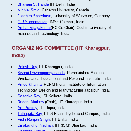
Bhawani S. Panda
IIT Delhi, India
Michiel Smid
, Carleton University, Canada
Joachim Spoerhase
, University of Würzburg, Germany
C R Subramanian
, IMSc Chennai, India
Ambat Vijayakumar
(PC Co-Chair), Cochin University of
Science and Technology, India
ORGANIZING COMMITTEE (IIT Kharagpur,
India)
Palash Dey
, IIT Kharagpur, India
Swami Dhyanagamyananda
, Ramakrishna Mission
Vivekananda Educational and Research Institute, India
Pritee Khanna
, PDPM Indian Institute of Information
Technology, Design and Manufacturing Jabalpur, India.
Sasanka Roy
, ISI Kolkata, India
Rogers Mathew
(Chair), IIT Kharagpur, India
Arti Pandey
, IIT Ropar, India
Tathagata Ray
, BITS-Pilani, Hyderabad Campus, India
Rishi Ranjan Singh
, IIT Bhilai, India
Dinabandhu Pradhan
, IIT (ISM) Dhanbad, India