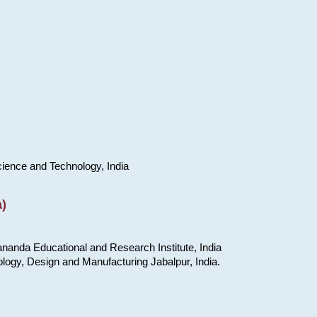
cience and Technology, India
)
nanda Educational and Research Institute, India
ology, Design and Manufacturing Jabalpur, India.