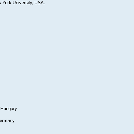
w York University, USA.
, Hungary
 Germany