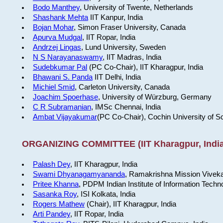
Bodo Manthey
, University of Twente, Netherlands
Shashank Mehta
IIT Kanpur, India
Bojan Mohar
, Simon Fraser University, Canada
Apurva Mudgal
, IIT Ropar, India
Andrzej Lingas
, Lund University, Sweden
N S Narayanaswamy
, IIT Madras, India
Sudebkumar Pal
(PC Co-Chair), IIT Kharagpur, India
Bhawani S. Panda
IIT Delhi, India
Michiel Smid
, Carleton University, Canada
Joachim Spoerhase
, University of Würzburg, Germany
C R Subramanian
, IMSc Chennai, India
Ambat Vijayakumar
(PC Co-Chair), Cochin University of S
ORGANIZING COMMITTEE (IIT Kharagpur, India
Palash Dey
, IIT Kharagpur, India
Swami Dhyanagamyananda
, Ramakrishna Mission Viveka
Pritee Khanna
, PDPM Indian Institute of Information Techn
Sasanka Roy
, ISI Kolkata, India
Rogers Mathew
(Chair), IIT Kharagpur, India
Arti Pandey
, IIT Ropar, India