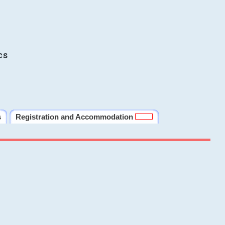
cs
s
Registration and Accommodation