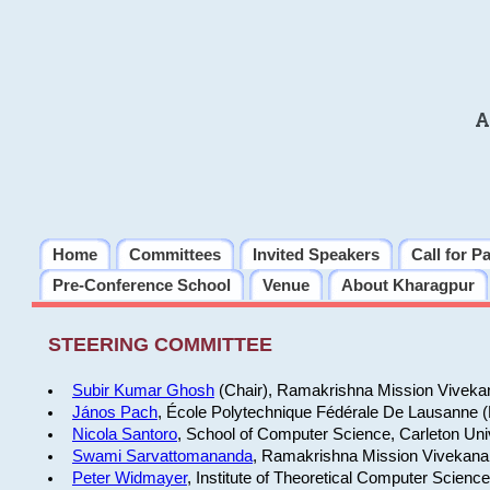
A
Home
Committees
Invited Speakers
Call for P
Pre-Conference School
Venue
About Kharagpur
STEERING COMMITTEE
Subir Kumar Ghosh
(Chair), Ramakrishna Mission Vivekan
János Pach
, École Polytechnique Fédérale De Lausanne 
Nicola Santoro
, School of Computer Science, Carleton Uni
Swami Sarvattomananda
, Ramakrishna Mission Vivekanan
Peter Widmayer
, Institute of Theoretical Computer Scienc