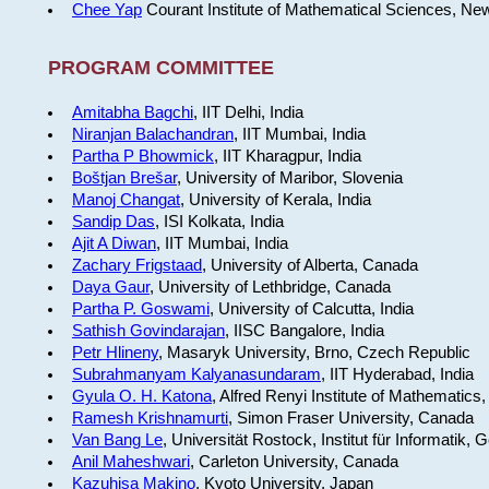
Chee Yap
Courant Institute of Mathematical Sciences, Ne
PROGRAM COMMITTEE
Amitabha Bagchi
, IIT Delhi, India
Niranjan Balachandran
, IIT Mumbai, India
Partha P Bhowmick
, IIT Kharagpur, India
Boštjan Brešar
, University of Maribor, Slovenia
Manoj Changat
, University of Kerala, India
Sandip Das
, ISI Kolkata, India
Ajit A Diwan
, IIT Mumbai, India
Zachary Frigstaad
, University of Alberta, Canada
Daya Gaur
, University of Lethbridge, Canada
Partha P. Goswami
, University of Calcutta, India
Sathish Govindarajan
, IISC Bangalore, India
Petr Hlineny
, Masaryk University, Brno, Czech Republic
Subrahmanyam Kalyanasundaram
, IIT Hyderabad, India
Gyula O. H. Katona
, Alfred Renyi Institute of Mathematics
Ramesh Krishnamurti
, Simon Fraser University, Canada
Van Bang Le
, Universität Rostock, Institut für Informatik,
Anil Maheshwari
, Carleton University, Canada
Kazuhisa Makino
, Kyoto University, Japan