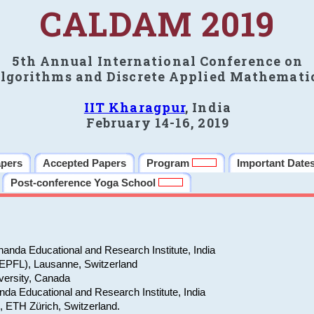
CALDAM 2019
5th Annual International Conference on
lgorithms and Discrete Applied Mathemati
IIT Kharagpur
, India
February 14-16, 2019
apers
Accepted Papers
Program
Important Date
Post-conference Yoga School
anda Educational and Research Institute, India
(EPFL), Lausanne, Switzerland
versity, Canada
da Educational and Research Institute, India
e, ETH Zürich, Switzerland.