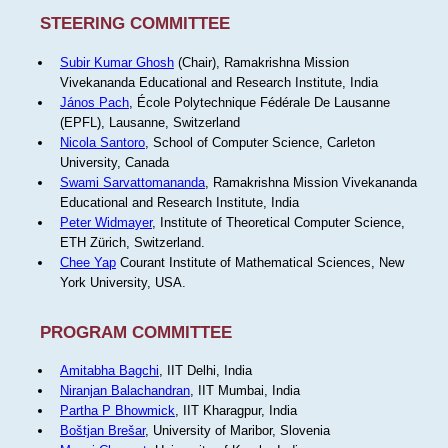
STEERING COMMITTEE
Subir Kumar Ghosh
(Chair), Ramakrishna Mission
Vivekananda Educational and Research Institute, India
János Pach
, École Polytechnique Fédérale De Lausanne
(EPFL), Lausanne, Switzerland
Nicola Santoro
, School of Computer Science, Carleton
University, Canada
Swami Sarvattomananda
, Ramakrishna Mission Vivekananda
Educational and Research Institute, India
Peter Widmayer
, Institute of Theoretical Computer Science,
ETH Zürich, Switzerland.
Chee Yap
Courant Institute of Mathematical Sciences, New
York University, USA.
PROGRAM COMMITTEE
Amitabha Bagchi
, IIT Delhi, India
Niranjan Balachandran
, IIT Mumbai, India
Partha P Bhowmick
, IIT Kharagpur, India
Boštjan Brešar
, University of Maribor, Slovenia