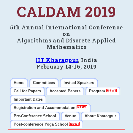
CALDAM 2019
5th Annual International Conference
on
Algorithms and Discrete Applied
Mathematics
IIT Kharagpur
, India
February 14-16, 2019
Home
Committees
Invited Speakers
Call for Papers
Accepted Papers
Program
Important Dates
Registration and Accommodation
Pre-Conference School
Venue
About Kharagpur
Post-conference Yoga School