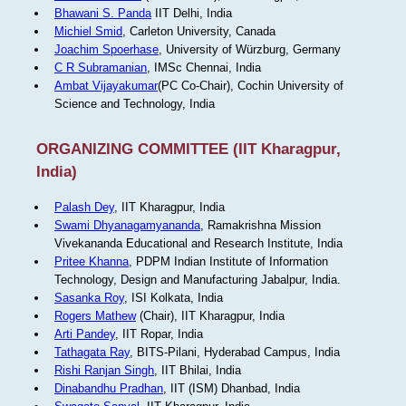
Bhawani S. Panda
IIT Delhi, India
Michiel Smid
, Carleton University, Canada
Joachim Spoerhase
, University of Würzburg, Germany
C R Subramanian
, IMSc Chennai, India
Ambat Vijayakumar
(PC Co-Chair), Cochin University of
Science and Technology, India
ORGANIZING COMMITTEE (IIT Kharagpur,
India)
Palash Dey
, IIT Kharagpur, India
Swami Dhyanagamyananda
, Ramakrishna Mission
Vivekananda Educational and Research Institute, India
Pritee Khanna
, PDPM Indian Institute of Information
Technology, Design and Manufacturing Jabalpur, India.
Sasanka Roy
, ISI Kolkata, India
Rogers Mathew
(Chair), IIT Kharagpur, India
Arti Pandey
, IIT Ropar, India
Tathagata Ray
, BITS-Pilani, Hyderabad Campus, India
Rishi Ranjan Singh
, IIT Bhilai, India
Dinabandhu Pradhan
, IIT (ISM) Dhanbad, India