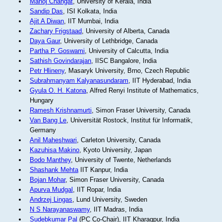
Manoj Changat
, University of Kerala, India
Sandip Das
, ISI Kolkata, India
Ajit A Diwan
, IIT Mumbai, India
Zachary Frigstaad
, University of Alberta, Canada
Daya Gaur
, University of Lethbridge, Canada
Partha P. Goswami
, University of Calcutta, India
Sathish Govindarajan
, IISC Bangalore, India
Petr Hlineny
, Masaryk University, Brno, Czech Republic
Subrahmanyam Kalyanasundaram
, IIT Hyderabad, India
Gyula O. H. Katona
, Alfred Renyi Institute of Mathematics,
Hungary
Ramesh Krishnamurti
, Simon Fraser University, Canada
Van Bang Le
, Universität Rostock, Institut für Informatik,
Germany
Anil Maheshwari
, Carleton University, Canada
Kazuhisa Makino
, Kyoto University, Japan
Bodo Manthey
, University of Twente, Netherlands
Shashank Mehta
IIT Kanpur, India
Bojan Mohar
, Simon Fraser University, Canada
Apurva Mudgal
, IIT Ropar, India
Andrzej Lingas
, Lund University, Sweden
N S Narayanaswamy
, IIT Madras, India
Sudebkumar Pal
(PC Co-Chair), IIT Kharagpur, India