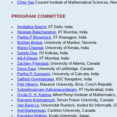
Chee Yap
Courant Institute of Mathematical Sciences, Ne
PROGRAM COMMITTEE
Amitabha Bagchi
, IIT Delhi, India
Niranjan Balachandran
, IIT Mumbai, India
Partha P Bhowmick
, IIT Kharagpur, India
Boštjan Brešar
, University of Maribor, Slovenia
Manoj Changat
, University of Kerala, India
Sandip Das
, ISI Kolkata, India
Ajit A Diwan
, IIT Mumbai, India
Zachary Frigstaad
, University of Alberta, Canada
Daya Gaur
, University of Lethbridge, Canada
Partha P. Goswami
, University of Calcutta, India
Sathish Govindarajan
, IISC Bangalore, India
Petr Hlineny
, Masaryk University, Brno, Czech Republic
Subrahmanyam Kalyanasundaram
, IIT Hyderabad, India
Gyula O. H. Katona
, Alfred Renyi Institute of Mathematics
Ramesh Krishnamurti
, Simon Fraser University, Canada
Van Bang Le
, Universität Rostock, Institut für Informatik,
Anil Maheshwari
, Carleton University, Canada
Kazuhisa Makino
, Kyoto University, Japan