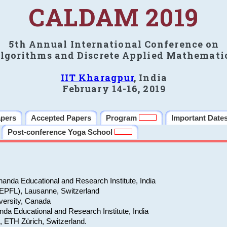
CALDAM 2019
5th Annual International Conference on
lgorithms and Discrete Applied Mathemati
IIT Kharagpur
, India
February 14-16, 2019
apers
Accepted Papers
Program
Important Date
Post-conference Yoga School
anda Educational and Research Institute, India
(EPFL), Lausanne, Switzerland
versity, Canada
da Educational and Research Institute, India
e, ETH Zürich, Switzerland.