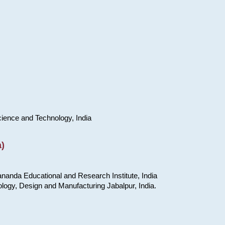
cience and Technology, India
)
nanda Educational and Research Institute, India
ology, Design and Manufacturing Jabalpur, India.