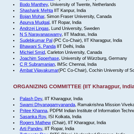
Bodo Manthey
, University of Twente, Netherlands
Shashank Mehta
IIT Kanpur, India
Bojan Mohar
, Simon Fraser University, Canada
Apurva Mudgal
, IIT Ropar, India
Andrzej Lingas
, Lund University, Sweden
N S Narayanaswamy
, IIT Madras, India
Sudebkumar Pal
(PC Co-Chair), IIT Kharagpur, India
Bhawani S. Panda
IIT Delhi, India
Michiel Smid
, Carleton University, Canada
Joachim Spoerhase
, University of Würzburg, Germany
C R Subramanian
, IMSc Chennai, India
Ambat Vijayakumar
(PC Co-Chair), Cochin University of S
ORGANIZING COMMITTEE (IIT Kharagpur, India
Palash Dey
, IIT Kharagpur, India
Swami Dhyanagamyananda
, Ramakrishna Mission Viveka
Pritee Khanna
, PDPM Indian Institute of Information Techn
Sasanka Roy
, ISI Kolkata, India
Rogers Mathew
(Chair), IIT Kharagpur, India
Arti Pandey
, IIT Ropar, India