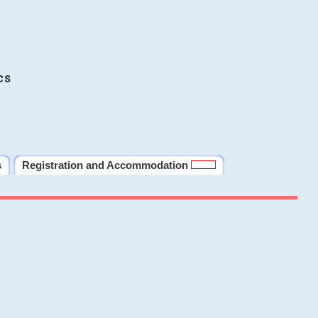
cs
s
Registration and Accommodation