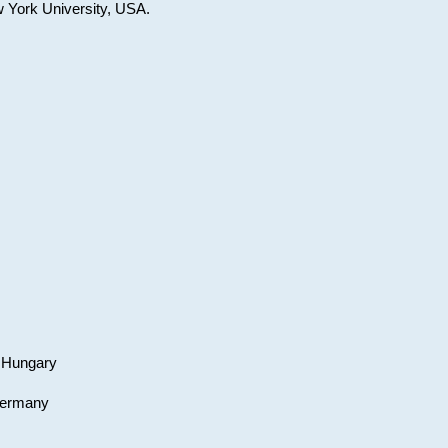
w York University, USA.
, Hungary
 Germany