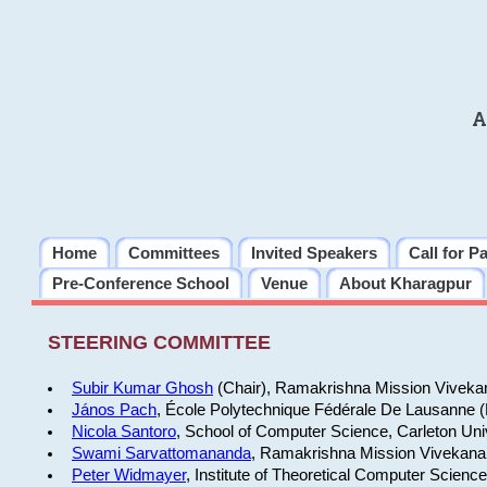
A
Home
Committees
Invited Speakers
Call for P
Pre-Conference School
Venue
About Kharagpur
STEERING COMMITTEE
Subir Kumar Ghosh
(Chair), Ramakrishna Mission Vivekan
János Pach
, École Polytechnique Fédérale De Lausanne 
Nicola Santoro
, School of Computer Science, Carleton Uni
Swami Sarvattomananda
, Ramakrishna Mission Vivekanan
Peter Widmayer
, Institute of Theoretical Computer Scienc