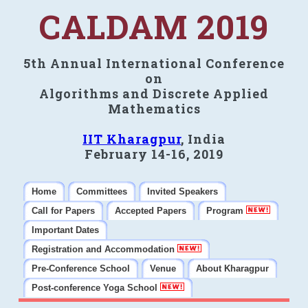
CALDAM 2019
5th Annual International Conference
on
Algorithms and Discrete Applied
Mathematics
IIT Kharagpur
, India
February 14-16, 2019
Home
Committees
Invited Speakers
Call for Papers
Accepted Papers
Program
Important Dates
Registration and Accommodation
Pre-Conference School
Venue
About Kharagpur
Post-conference Yoga School