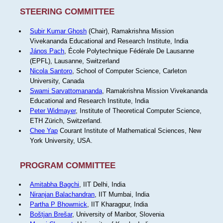
STEERING COMMITTEE
Subir Kumar Ghosh
(Chair), Ramakrishna Mission
Vivekananda Educational and Research Institute, India
János Pach
, École Polytechnique Fédérale De Lausanne
(EPFL), Lausanne, Switzerland
Nicola Santoro
, School of Computer Science, Carleton
University, Canada
Swami Sarvattomananda
, Ramakrishna Mission Vivekananda
Educational and Research Institute, India
Peter Widmayer
, Institute of Theoretical Computer Science,
ETH Zürich, Switzerland.
Chee Yap
Courant Institute of Mathematical Sciences, New
York University, USA.
PROGRAM COMMITTEE
Amitabha Bagchi
, IIT Delhi, India
Niranjan Balachandran
, IIT Mumbai, India
Partha P Bhowmick
, IIT Kharagpur, India
Boštjan Brešar
, University of Maribor, Slovenia