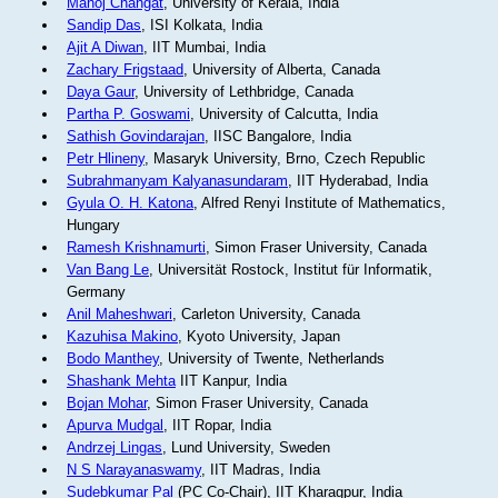
Manoj Changat
, University of Kerala, India
Sandip Das
, ISI Kolkata, India
Ajit A Diwan
, IIT Mumbai, India
Zachary Frigstaad
, University of Alberta, Canada
Daya Gaur
, University of Lethbridge, Canada
Partha P. Goswami
, University of Calcutta, India
Sathish Govindarajan
, IISC Bangalore, India
Petr Hlineny
, Masaryk University, Brno, Czech Republic
Subrahmanyam Kalyanasundaram
, IIT Hyderabad, India
Gyula O. H. Katona
, Alfred Renyi Institute of Mathematics,
Hungary
Ramesh Krishnamurti
, Simon Fraser University, Canada
Van Bang Le
, Universität Rostock, Institut für Informatik,
Germany
Anil Maheshwari
, Carleton University, Canada
Kazuhisa Makino
, Kyoto University, Japan
Bodo Manthey
, University of Twente, Netherlands
Shashank Mehta
IIT Kanpur, India
Bojan Mohar
, Simon Fraser University, Canada
Apurva Mudgal
, IIT Ropar, India
Andrzej Lingas
, Lund University, Sweden
N S Narayanaswamy
, IIT Madras, India
Sudebkumar Pal
(PC Co-Chair), IIT Kharagpur, India