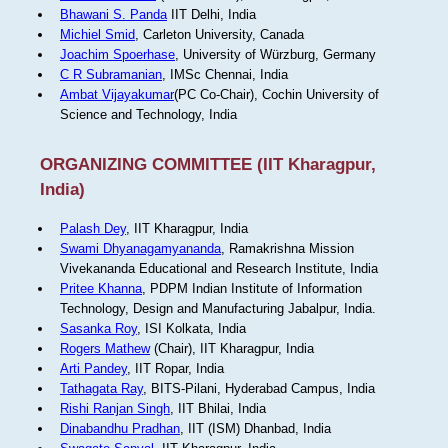
Bhawani S. Panda
IIT Delhi, India
Michiel Smid
, Carleton University, Canada
Joachim Spoerhase
, University of Würzburg, Germany
C R Subramanian
, IMSc Chennai, India
Ambat Vijayakumar
(PC Co-Chair), Cochin University of
Science and Technology, India
ORGANIZING COMMITTEE (IIT Kharagpur,
India)
Palash Dey
, IIT Kharagpur, India
Swami Dhyanagamyananda
, Ramakrishna Mission
Vivekananda Educational and Research Institute, India
Pritee Khanna
, PDPM Indian Institute of Information
Technology, Design and Manufacturing Jabalpur, India.
Sasanka Roy
, ISI Kolkata, India
Rogers Mathew
(Chair), IIT Kharagpur, India
Arti Pandey
, IIT Ropar, India
Tathagata Ray
, BITS-Pilani, Hyderabad Campus, India
Rishi Ranjan Singh
, IIT Bhilai, India
Dinabandhu Pradhan
, IIT (ISM) Dhanbad, India