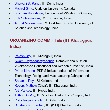
Bhawani S. Panda
IIT Delhi, India
Michiel Smid
, Carleton University, Canada
Joachim Spoerhase
, University of Würzburg, Germany
C R Subramanian
, IMSc Chennai, India
Ambat Vijayakumar
(PC Co-Chair), Cochin University of
Science and Technology, India
ORGANIZING COMMITTEE (IIT Kharagpur,
India)
Palash Dey
, IIT Kharagpur, India
Swami Dhyanagamyananda
, Ramakrishna Mission
Vivekananda Educational and Research Institute, India
Pritee Khanna
, PDPM Indian Institute of Information
Technology, Design and Manufacturing Jabalpur, India.
Sasanka Roy
, ISI Kolkata, India
Rogers Mathew
(Chair), IIT Kharagpur, India
Arti Pandey
, IIT Ropar, India
Tathagata Ray
, BITS-Pilani, Hyderabad Campus, India
Rishi Ranjan Singh
, IIT Bhilai, India
Dinabandhu Pradhan
, IIT (ISM) Dhanbad, India