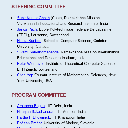
STEERING COMMITTEE
Subir Kumar Ghosh
(Chair), Ramakrishna Mission
Vivekananda Educational and Research Institute, India
János Pach
, École Polytechnique Fédérale De Lausanne
(EPFL), Lausanne, Switzerland
Nicola Santoro
, School of Computer Science, Carleton
University, Canada
Swami Sarvattomananda
, Ramakrishna Mission Vivekananda
Educational and Research Institute, India
Peter Widmayer
, Institute of Theoretical Computer Science,
ETH Zürich, Switzerland.
Chee Yap
Courant Institute of Mathematical Sciences, New
York University, USA.
PROGRAM COMMITTEE
Amitabha Bagchi
, IIT Delhi, India
Niranjan Balachandran
, IIT Mumbai, India
Partha P Bhowmick
, IIT Kharagpur, India
Boštjan Brešar
, University of Maribor, Slovenia