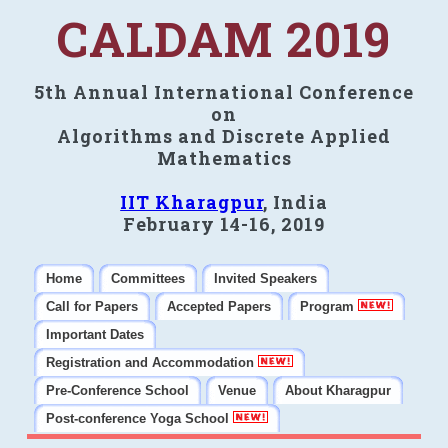
CALDAM 2019
5th Annual International Conference
on
Algorithms and Discrete Applied
Mathematics
IIT Kharagpur
, India
February 14-16, 2019
Home
Committees
Invited Speakers
Call for Papers
Accepted Papers
Program
Important Dates
Registration and Accommodation
Pre-Conference School
Venue
About Kharagpur
Post-conference Yoga School