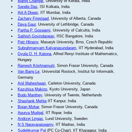
Manoj Changat
, University of Kerala, India
Sandip Das
, ISI Kolkata, India
Ajit A Diwan
, IIT Mumbai, India
Zachary Frigstaad
, University of Alberta, Canada
Daya Gaur
, University of Lethbridge, Canada
Partha P. Goswami
, University of Calcutta, India
Sathish Govindarajan
, IISC Bangalore, India
Petr Hlineny
, Masaryk University, Brno, Czech Republic
Subrahmanyam Kalyanasundaram
, IIT Hyderabad, India
Gyula O. H. Katona
, Alfred Renyi Institute of Mathematics,
Hungary
Ramesh Krishnamurti
, Simon Fraser University, Canada
Van Bang Le
, Universität Rostock, Institut für Informatik,
Germany
Anil Maheshwari
, Carleton University, Canada
Kazuhisa Makino
, Kyoto University, Japan
Bodo Manthey
, University of Twente, Netherlands
Shashank Mehta
IIT Kanpur, India
Bojan Mohar
, Simon Fraser University, Canada
Apurva Mudgal
, IIT Ropar, India
Andrzej Lingas
, Lund University, Sweden
N S Narayanaswamy
, IIT Madras, India
Sudebkumar Pal
(PC Co-Chair), IIT Kharagpur, India