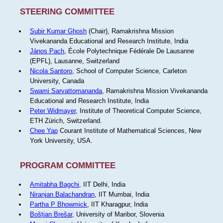
STEERING COMMITTEE
Subir Kumar Ghosh
(Chair), Ramakrishna Mission
Vivekananda Educational and Research Institute, India
János Pach
, École Polytechnique Fédérale De Lausanne
(EPFL), Lausanne, Switzerland
Nicola Santoro
, School of Computer Science, Carleton
University, Canada
Swami Sarvattomananda
, Ramakrishna Mission Vivekananda
Educational and Research Institute, India
Peter Widmayer
, Institute of Theoretical Computer Science,
ETH Zürich, Switzerland.
Chee Yap
Courant Institute of Mathematical Sciences, New
York University, USA.
PROGRAM COMMITTEE
Amitabha Bagchi
, IIT Delhi, India
Niranjan Balachandran
, IIT Mumbai, India
Partha P Bhowmick
, IIT Kharagpur, India
Boštjan Brešar
, University of Maribor, Slovenia