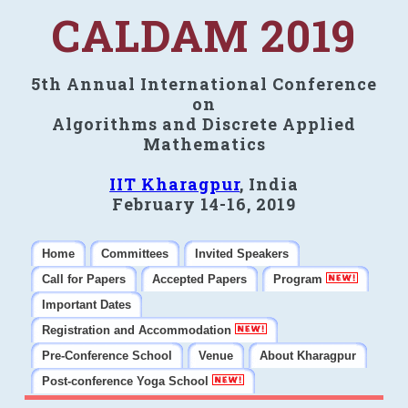
CALDAM 2019
5th Annual International Conference
on
Algorithms and Discrete Applied
Mathematics
IIT Kharagpur
, India
February 14-16, 2019
Home
Committees
Invited Speakers
Call for Papers
Accepted Papers
Program
Important Dates
Registration and Accommodation
Pre-Conference School
Venue
About Kharagpur
Post-conference Yoga School