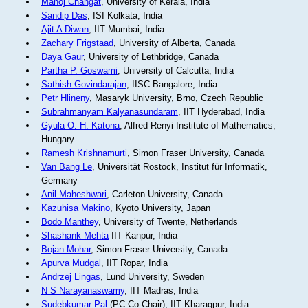
Manoj Changat
, University of Kerala, India
Sandip Das
, ISI Kolkata, India
Ajit A Diwan
, IIT Mumbai, India
Zachary Frigstaad
, University of Alberta, Canada
Daya Gaur
, University of Lethbridge, Canada
Partha P. Goswami
, University of Calcutta, India
Sathish Govindarajan
, IISC Bangalore, India
Petr Hlineny
, Masaryk University, Brno, Czech Republic
Subrahmanyam Kalyanasundaram
, IIT Hyderabad, India
Gyula O. H. Katona
, Alfred Renyi Institute of Mathematics,
Hungary
Ramesh Krishnamurti
, Simon Fraser University, Canada
Van Bang Le
, Universität Rostock, Institut für Informatik,
Germany
Anil Maheshwari
, Carleton University, Canada
Kazuhisa Makino
, Kyoto University, Japan
Bodo Manthey
, University of Twente, Netherlands
Shashank Mehta
IIT Kanpur, India
Bojan Mohar
, Simon Fraser University, Canada
Apurva Mudgal
, IIT Ropar, India
Andrzej Lingas
, Lund University, Sweden
N S Narayanaswamy
, IIT Madras, India
Sudebkumar Pal
(PC Co-Chair), IIT Kharagpur, India