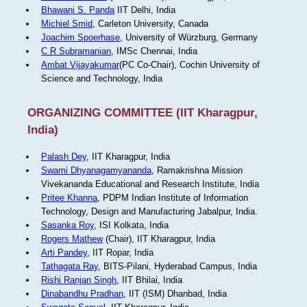
Bhawani S. Panda
IIT Delhi, India
Michiel Smid
, Carleton University, Canada
Joachim Spoerhase
, University of Würzburg, Germany
C R Subramanian
, IMSc Chennai, India
Ambat Vijayakumar
(PC Co-Chair), Cochin University of
Science and Technology, India
ORGANIZING COMMITTEE (IIT Kharagpur,
India)
Palash Dey
, IIT Kharagpur, India
Swami Dhyanagamyananda
, Ramakrishna Mission
Vivekananda Educational and Research Institute, India
Pritee Khanna
, PDPM Indian Institute of Information
Technology, Design and Manufacturing Jabalpur, India.
Sasanka Roy
, ISI Kolkata, India
Rogers Mathew
(Chair), IIT Kharagpur, India
Arti Pandey
, IIT Ropar, India
Tathagata Ray
, BITS-Pilani, Hyderabad Campus, India
Rishi Ranjan Singh
, IIT Bhilai, India
Dinabandhu Pradhan
, IIT (ISM) Dhanbad, India