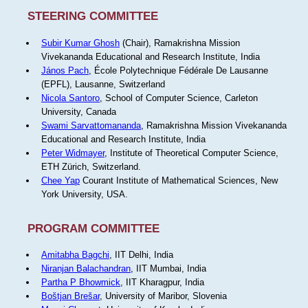
STEERING COMMITTEE
Subir Kumar Ghosh
(Chair), Ramakrishna Mission
Vivekananda Educational and Research Institute, India
János Pach
, École Polytechnique Fédérale De Lausanne
(EPFL), Lausanne, Switzerland
Nicola Santoro
, School of Computer Science, Carleton
University, Canada
Swami Sarvattomananda
, Ramakrishna Mission Vivekananda
Educational and Research Institute, India
Peter Widmayer
, Institute of Theoretical Computer Science,
ETH Zürich, Switzerland.
Chee Yap
Courant Institute of Mathematical Sciences, New
York University, USA.
PROGRAM COMMITTEE
Amitabha Bagchi
, IIT Delhi, India
Niranjan Balachandran
, IIT Mumbai, India
Partha P Bhowmick
, IIT Kharagpur, India
Boštjan Brešar
, University of Maribor, Slovenia