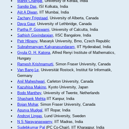
Manoj Changat
, University of Kerala, India
Sandip Das
, ISI Kolkata, India
Ajit A Diwan
, IIT Mumbai, India
Zachary Frigstaad
, University of Alberta, Canada
Daya Gaur
, University of Lethbridge, Canada
Partha P. Goswami
, University of Calcutta, India
Sathish Govindarajan
, IISC Bangalore, India
Petr Hlineny
, Masaryk University, Brno, Czech Republic
Subrahmanyam Kalyanasundaram
, IIT Hyderabad, India
Gyula O. H. Katona
, Alfred Renyi Institute of Mathematics,
Hungary
Ramesh Krishnamurti
, Simon Fraser University, Canada
Van Bang Le
, Universität Rostock, Institut für Informatik,
Germany
Anil Maheshwari
, Carleton University, Canada
Kazuhisa Makino
, Kyoto University, Japan
Bodo Manthey
, University of Twente, Netherlands
Shashank Mehta
IIT Kanpur, India
Bojan Mohar
, Simon Fraser University, Canada
Apurva Mudgal
, IIT Ropar, India
Andrzej Lingas
, Lund University, Sweden
N S Narayanaswamy
, IIT Madras, India
Sudebkumar Pal
(PC Co-Chair), IIT Kharagpur, India