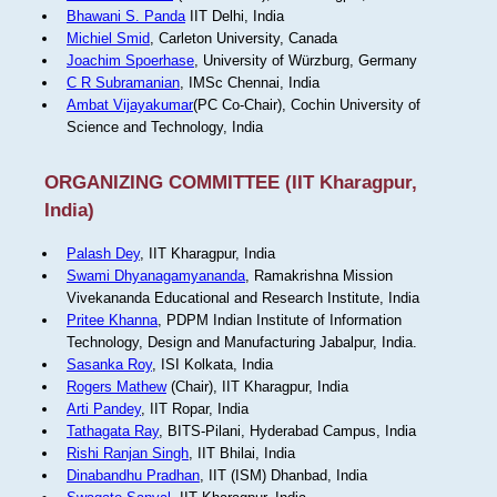
Bhawani S. Panda
IIT Delhi, India
Michiel Smid
, Carleton University, Canada
Joachim Spoerhase
, University of Würzburg, Germany
C R Subramanian
, IMSc Chennai, India
Ambat Vijayakumar
(PC Co-Chair), Cochin University of
Science and Technology, India
ORGANIZING COMMITTEE (IIT Kharagpur,
India)
Palash Dey
, IIT Kharagpur, India
Swami Dhyanagamyananda
, Ramakrishna Mission
Vivekananda Educational and Research Institute, India
Pritee Khanna
, PDPM Indian Institute of Information
Technology, Design and Manufacturing Jabalpur, India.
Sasanka Roy
, ISI Kolkata, India
Rogers Mathew
(Chair), IIT Kharagpur, India
Arti Pandey
, IIT Ropar, India
Tathagata Ray
, BITS-Pilani, Hyderabad Campus, India
Rishi Ranjan Singh
, IIT Bhilai, India
Dinabandhu Pradhan
, IIT (ISM) Dhanbad, India