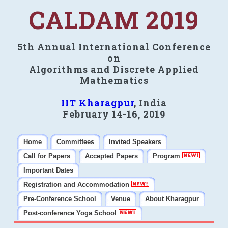
CALDAM 2019
5th Annual International Conference
on
Algorithms and Discrete Applied
Mathematics
IIT Kharagpur
, India
February 14-16, 2019
Home
Committees
Invited Speakers
Call for Papers
Accepted Papers
Program
Important Dates
Registration and Accommodation
Pre-Conference School
Venue
About Kharagpur
Post-conference Yoga School