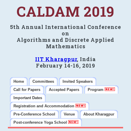
CALDAM 2019
5th Annual International Conference
on
Algorithms and Discrete Applied
Mathematics
IIT Kharagpur
, India
February 14-16, 2019
Home
Committees
Invited Speakers
Call for Papers
Accepted Papers
Program
Important Dates
Registration and Accommodation
Pre-Conference School
Venue
About Kharagpur
Post-conference Yoga School