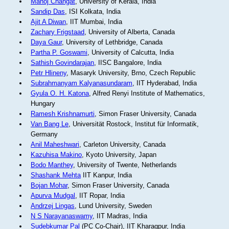
Manoj Changat
, University of Kerala, India
Sandip Das
, ISI Kolkata, India
Ajit A Diwan
, IIT Mumbai, India
Zachary Frigstaad
, University of Alberta, Canada
Daya Gaur
, University of Lethbridge, Canada
Partha P. Goswami
, University of Calcutta, India
Sathish Govindarajan
, IISC Bangalore, India
Petr Hlineny
, Masaryk University, Brno, Czech Republic
Subrahmanyam Kalyanasundaram
, IIT Hyderabad, India
Gyula O. H. Katona
, Alfred Renyi Institute of Mathematics,
Hungary
Ramesh Krishnamurti
, Simon Fraser University, Canada
Van Bang Le
, Universität Rostock, Institut für Informatik,
Germany
Anil Maheshwari
, Carleton University, Canada
Kazuhisa Makino
, Kyoto University, Japan
Bodo Manthey
, University of Twente, Netherlands
Shashank Mehta
IIT Kanpur, India
Bojan Mohar
, Simon Fraser University, Canada
Apurva Mudgal
, IIT Ropar, India
Andrzej Lingas
, Lund University, Sweden
N S Narayanaswamy
, IIT Madras, India
Sudebkumar Pal
(PC Co-Chair), IIT Kharagpur, India