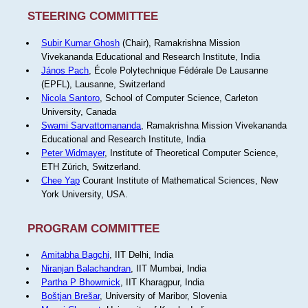
STEERING COMMITTEE
Subir Kumar Ghosh
(Chair), Ramakrishna Mission
Vivekananda Educational and Research Institute, India
János Pach
, École Polytechnique Fédérale De Lausanne
(EPFL), Lausanne, Switzerland
Nicola Santoro
, School of Computer Science, Carleton
University, Canada
Swami Sarvattomananda
, Ramakrishna Mission Vivekananda
Educational and Research Institute, India
Peter Widmayer
, Institute of Theoretical Computer Science,
ETH Zürich, Switzerland.
Chee Yap
Courant Institute of Mathematical Sciences, New
York University, USA.
PROGRAM COMMITTEE
Amitabha Bagchi
, IIT Delhi, India
Niranjan Balachandran
, IIT Mumbai, India
Partha P Bhowmick
, IIT Kharagpur, India
Boštjan Brešar
, University of Maribor, Slovenia