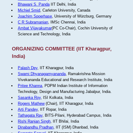
Bhawani S. Panda
IIT Delhi, India
Michiel Smid
, Carleton University, Canada
Joachim Spoerhase
, University of Würzburg, Germany
C R Subramanian
, IMSc Chennai, India
Ambat Vijayakumar
(PC Co-Chair), Cochin University of
Science and Technology, India
ORGANIZING COMMITTEE (IIT Kharagpur,
India)
Palash Dey
, IIT Kharagpur, India
Swami Dhyanagamyananda
, Ramakrishna Mission
Vivekananda Educational and Research Institute, India
Pritee Khanna
, PDPM Indian Institute of Information
Technology, Design and Manufacturing Jabalpur, India.
Sasanka Roy
, ISI Kolkata, India
Rogers Mathew
(Chair), IIT Kharagpur, India
Arti Pandey
, IIT Ropar, India
Tathagata Ray
, BITS-Pilani, Hyderabad Campus, India
Rishi Ranjan Singh
, IIT Bhilai, India
Dinabandhu Pradhan
, IIT (ISM) Dhanbad, India