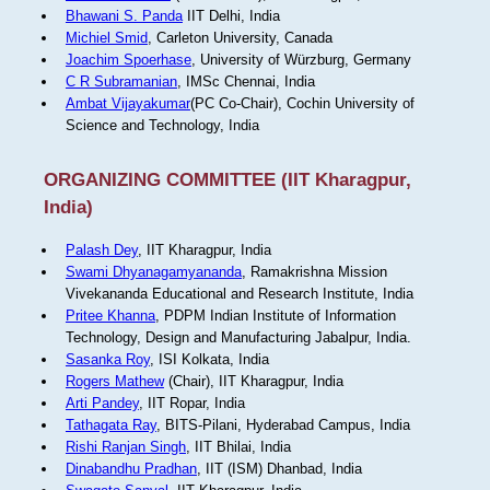
Bhawani S. Panda
IIT Delhi, India
Michiel Smid
, Carleton University, Canada
Joachim Spoerhase
, University of Würzburg, Germany
C R Subramanian
, IMSc Chennai, India
Ambat Vijayakumar
(PC Co-Chair), Cochin University of
Science and Technology, India
ORGANIZING COMMITTEE (IIT Kharagpur,
India)
Palash Dey
, IIT Kharagpur, India
Swami Dhyanagamyananda
, Ramakrishna Mission
Vivekananda Educational and Research Institute, India
Pritee Khanna
, PDPM Indian Institute of Information
Technology, Design and Manufacturing Jabalpur, India.
Sasanka Roy
, ISI Kolkata, India
Rogers Mathew
(Chair), IIT Kharagpur, India
Arti Pandey
, IIT Ropar, India
Tathagata Ray
, BITS-Pilani, Hyderabad Campus, India
Rishi Ranjan Singh
, IIT Bhilai, India
Dinabandhu Pradhan
, IIT (ISM) Dhanbad, India