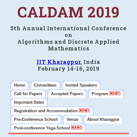
CALDAM 2019
5th Annual International Conference
on
Algorithms and Discrete Applied
Mathematics
IIT Kharagpur
, India
February 14-16, 2019
Home
Committees
Invited Speakers
Call for Papers
Accepted Papers
Program
Important Dates
Registration and Accommodation
Pre-Conference School
Venue
About Kharagpur
Post-conference Yoga School