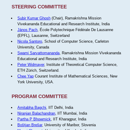
STEERING COMMITTEE
Subir Kumar Ghosh
(Chair), Ramakrishna Mission
Vivekananda Educational and Research Institute, India
János Pach
, École Polytechnique Fédérale De Lausanne
(EPFL), Lausanne, Switzerland
Nicola Santoro
, School of Computer Science, Carleton
University, Canada
Swami Sarvattomananda
, Ramakrishna Mission Vivekananda
Educational and Research Institute, India
Peter Widmayer
, Institute of Theoretical Computer Science,
ETH Zürich, Switzerland.
Chee Yap
Courant Institute of Mathematical Sciences, New
York University, USA.
PROGRAM COMMITTEE
Amitabha Bagchi
, IIT Delhi, India
Niranjan Balachandran
, IIT Mumbai, India
Partha P Bhowmick
, IIT Kharagpur, India
Boštjan Brešar
, University of Maribor, Slovenia