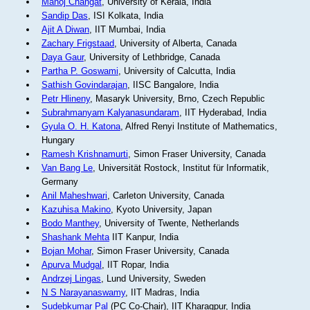
Manoj Changat
, University of Kerala, India
Sandip Das
, ISI Kolkata, India
Ajit A Diwan
, IIT Mumbai, India
Zachary Frigstaad
, University of Alberta, Canada
Daya Gaur
, University of Lethbridge, Canada
Partha P. Goswami
, University of Calcutta, India
Sathish Govindarajan
, IISC Bangalore, India
Petr Hlineny
, Masaryk University, Brno, Czech Republic
Subrahmanyam Kalyanasundaram
, IIT Hyderabad, India
Gyula O. H. Katona
, Alfred Renyi Institute of Mathematics,
Hungary
Ramesh Krishnamurti
, Simon Fraser University, Canada
Van Bang Le
, Universität Rostock, Institut für Informatik,
Germany
Anil Maheshwari
, Carleton University, Canada
Kazuhisa Makino
, Kyoto University, Japan
Bodo Manthey
, University of Twente, Netherlands
Shashank Mehta
IIT Kanpur, India
Bojan Mohar
, Simon Fraser University, Canada
Apurva Mudgal
, IIT Ropar, India
Andrzej Lingas
, Lund University, Sweden
N S Narayanaswamy
, IIT Madras, India
Sudebkumar Pal
(PC Co-Chair), IIT Kharagpur, India